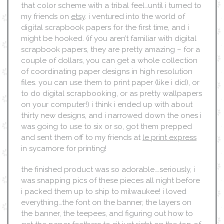
that color scheme with a tribal feel…until i turned to
my friends on
etsy
. i ventured into the world of
digital scrapbook papers for the first time, and i
might be hooked. (if you aren’t familiar with digital
scrapbook papers, they are pretty amazing – for a
couple of dollars, you can get a whole collection
of coordinating paper designs in high resolution
files. you can use them to print paper (like i did), or
to do digital scrapbooking, or as pretty wallpapers
on your computer!) i think i ended up with about
thirty new designs, and i narrowed down the ones i
was going to use to six or so, got them prepped
and sent them off to my friends at
le print express
in sycamore for printing!
the finished product was so adorable….seriously, i
was snapping pics of these pieces all night before
i packed them up to ship to milwaukee! i loved
everything…the font on the banner, the layers on
the banner, the teepees, and figuring out how to