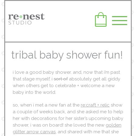
tribal baby shower fun!
i love a good baby shower. and, now that i’m past
that stage myself, i
sort of
absolutely get all giddy
when others get to celebrate + welcome a new
baby into the world.
so, when i met a new fan at the
re:craft + relic
show
a couple of weeks back, and she asked me to help
her with decorations for her sister’s upcoming baby
shower, i was on board! she loved the new
golden
glitter arrow canvas
, and shared with me that she