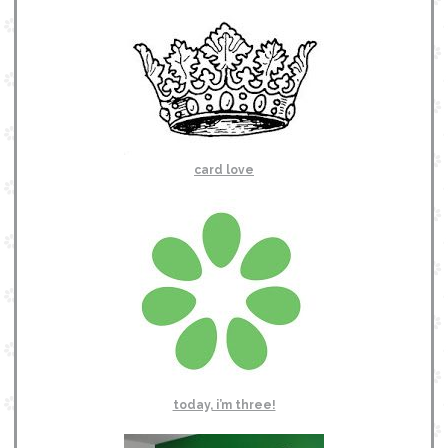
card love
today, i’m three!