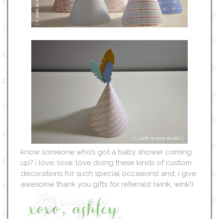
know someone who’s got a baby shower coming
up? i love, love, love doing these kinds of custom
decorations for such special occasions! and, i give
awesome thank you gifts for referrals! (wink, wink!)