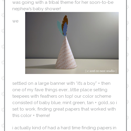
was going with a tribal theme for her soon-to-be
nephew’s baby shower!
we
settled on a large banner with “it’s a boy” + then
one of my fave things ever….little place setting
teepees with feathers on top! our color scheme
consisted of baby blue, mint green, tan + gold…so i
set to work, finding great papers that worked with
this color + theme!
i actually kind of had a hard time finding papers in