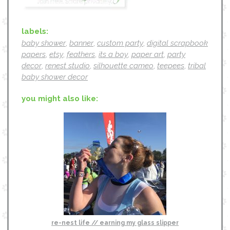
labels:
baby shower
,
banner
,
custom party
,
digital scrapbook
papers
,
etsy
,
feathers
,
its a boy
,
paper art
,
party
decor
,
renest studio
,
silhouette cameo
,
teepees
,
tribal
baby shower decor
you might also like:
re-nest life // earning my glass slipper