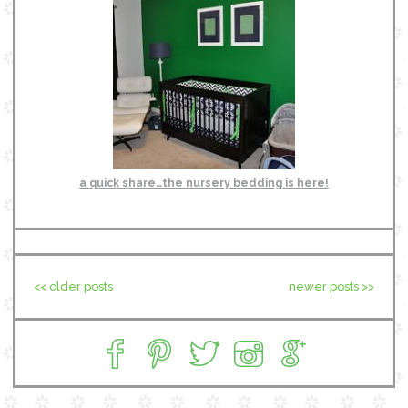
a quick share…the nursery bedding is here!
<< older posts
newer posts >>