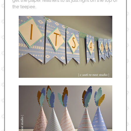
get the paper feathers to sit just right on the top of
the teepee.