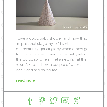
i love a good baby shower. and, now that
i’m past that stage myself, i sort
of absolutely get all giddy when others get
to celebrate + welcome a new baby into
the world. so, when i met a new fan at the
re:craft + relic show a couple of weeks
back, and she asked me…
read more