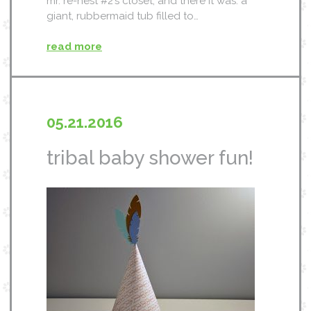
mr. re-nest #2’s closet, and there it was. a
giant, rubbermaid tub filled to…
read more
05.21.2016
tribal baby shower fun!