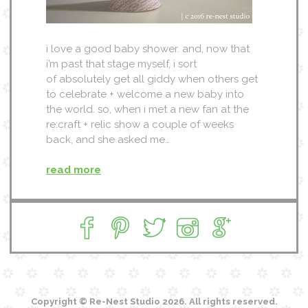
i love a good baby shower. and, now that
i’m past that stage myself, i sort
of absolutely get all giddy when others get
to celebrate + welcome a new baby into
the world. so, when i met a new fan at the
re:craft + relic show a couple of weeks
back, and she asked me…
read more
Copyright © Re-Nest Studio 2026. All rights reserved.