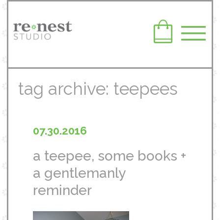
tag archive: teepees
07.30.2016
a teepee, some books +
a gentlemanly
reminder