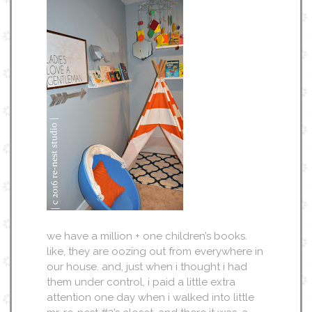
we have a million + one children’s books.
like, they are oozing out from everywhere in
our house. and, just when i thought i had
them under control, i paid a little extra
attention one day when i walked into little