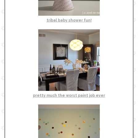
tribal baby shower fun!
pretty much the worst paint job ever