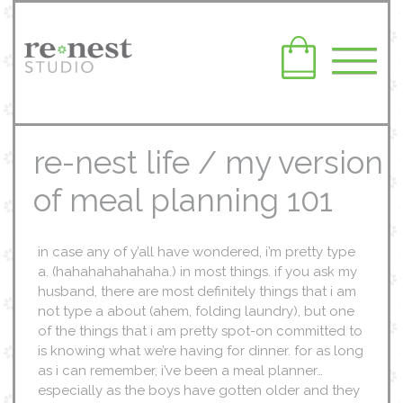
re-nest life / my version
of meal planning 101
in case any of y’all have wondered, i’m pretty type
a. (hahahahahahaha.) in most things. if you ask my
husband, there are most definitely things that i am
not type a about (ahem, folding laundry), but one
of the things that i am pretty spot-on committed to
is knowing what we’re having for dinner. for as long
as i can remember, i’ve been a meal planner…
especially as the boys have gotten older and they