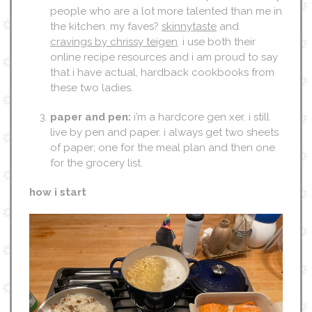
people who are a lot more talented than me in
the kitchen. my faves?
skinnytaste
and
cravings by chrissy teigen
. i use both their
online recipe resources and i am proud to say
that i have actual, hardback cookbooks from
these two ladies.
paper and pen:
i’m a hardcore gen xer. i still
live by pen and paper. i always get two sheets
of paper; one for the meal plan and then one
for the grocery list.
how i start