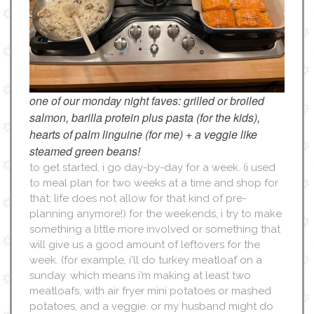
one of our monday night faves: grilled or broiled
salmon, barilla protein plus pasta (for the kids),
hearts of palm linguine (for me) + a veggie like
steamed green beans!
to get started, i go day-by-day for a week. (i used
to meal plan for two weeks at a time and shop for
that; life does not allow for that kind of pre-
planning anymore!) for the weekends, i try to make
something a little more involved or something that
will give us a good amount of leftovers for the
week. (for example, i’ll do turkey meatloaf on a
sunday. which means i’m making at least two
meatloafs, with air fryer mini potatoes or mashed
potatoes, and a veggie. or my husband might do