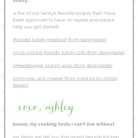
finally…
a few of our family’s favorite recipes that i have
been approved to have on repeat and maybe
help you get started!
the best turkey meatloaf (from skinnytaste)
crock pot kid-friendly turkey chili (from skinnytaste)
cheeseburger crunch wrap (from skinnytaste)
john’s mac and cheese (from cravings by chrissy
teigen)
bonus: my cooking tools i can’t live without
my family will tell you that mom’s favorite kitchen