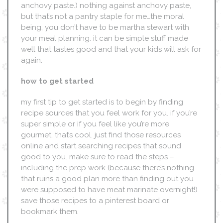
anchovy paste.) nothing against anchovy paste,
but that’s not a pantry staple for me…the moral
being, you don’t have to be martha stewart with
your meal planning. it can be simple stuff made
well that tastes good and that your kids will ask for
again.
how to get started
my first tip to get started is to begin by finding
recipe sources that you feel work for you. if you’re
super simple or if you feel like you’re more
gourmet, that’s cool. just find those resources
online and start searching recipes that sound
good to you. make sure to read the steps –
including the prep work (because there’s nothing
that ruins a good plan more than finding out you
were supposed to have meat marinate overnight!)
save those recipes to a pinterest board or
bookmark them.