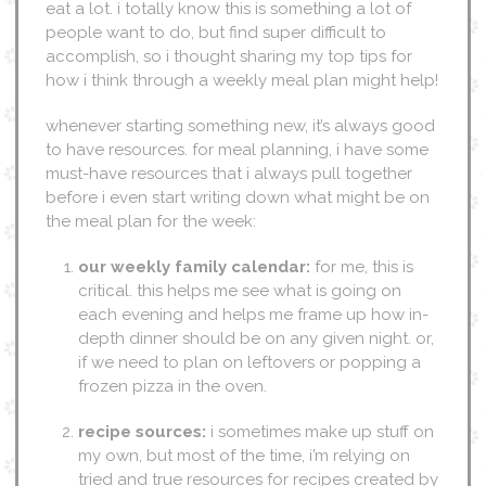
eat a lot. i totally know this is something a lot of
people want to do, but find super difficult to
accomplish, so i thought sharing my top tips for
how i think through a weekly meal plan might help!
whenever starting something new, it’s always good
to have resources. for meal planning, i have some
must-have resources that i always pull together
before i even start writing down what might be on
the meal plan for the week:
our weekly family calendar:
for me, this is
critical. this helps me see what is going on
each evening and helps me frame up how in-
depth dinner should be on any given night. or,
if we need to plan on leftovers or popping a
frozen pizza in the oven.
recipe sources:
i sometimes make up stuff on
my own, but most of the time, i’m relying on
tried and true resources for recipes created by