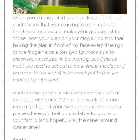
when you’re ready, start small. pick 2-3 nights in a
single week that you’re going to plan meals for.
find those recipes and make your grocery list for
those. post your plan on your fridge. i do find that
having the plan in front of my face every time i go
to the fridge helps a ton.
(pro tip: make sure to
check your meal plan in the morning. see if there’s
meat you need to get out to thaw during the day or if
you need to throw stuff in the crock pot before you
head out for the day.)
once you’ve gotten some consistent time under
your belt with doing 2-3 nights a week, add one
more night. go at your own pace until you’re at a
place where you feel comfortable for you and
your family (and hopefully a little saner around
dinner time!)