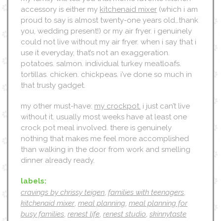
accessory is either my
kitchenaid mixer
(which i am
proud to say is almost twenty-one years old…thank
you, wedding present!) or my air fryer. i genuinely
could not live without my air fryer. when i say that i
use it everyday, that’s not an exaggeration.
potatoes. salmon. individual turkey meatloafs.
tortillas. chicken. chickpeas. i’ve done so much in
that trusty gadget.
my other must-have:
my crockpot.
i just can’t live
without it. usually most weeks have at least one
crock pot meal involved. there is genuinely
nothing that makes me feel more accomplished
than walking in the door from work and smelling
dinner already ready.
labels:
cravings by chrissy teigen
,
families with teenagers
,
kitchenaid mixer
,
meal planning
,
meal planning for
busy families
,
renest life
,
renest studio
,
skinnytaste