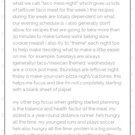
what we call “taco mess night” which gives us lots
of leftover taco meat for the week.) the recipes
during the week are totally dependent on what
our evening schedule is. i also generally don’t
allow for recipes that are going to take more than
30 minutes to make (unless we’re talking slow
cooker meals!) i also try to “theme” each night too
to help make deciding what to make a little easier
on me. for example, tuesdays are always
(generally) taco/mexican themed. wednesdays
are a crock pot meal. thursdays are leftover night.
friday is make-your-own-pizza night/calzones. this
helps me focus and like i’m not completely starting
with a blank sheet of paper.
my other big focus when getting started planning
is the balance and health factor of the meal. my
oldest is a year-round distance runner. he’s hungry
all the time. my youngest runs and plays soccer.
he’s also hungry all the time. protein is a big priority,