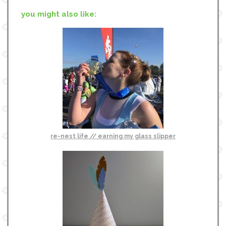
you might also like:
re-nest life // earning my glass slipper