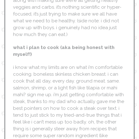
along with making sure we’re all getting healthy
veggies and carbs. it’s nothing scientific or hyper-
focused, it’s just trying to make sure we all have
what we need to be healthy. (side note: i did not
grow up with boys. i genuinely had no idea just
how much they can eat.)
what i plan to cook
(aka being honest with
myself!)
i know what my limits are on what i’m comfortable
cooking. boneless skinless chicken breast. i can
cook that all day, every day. ground meat. same.
salmon, shrimp, or a light fish like tilapia or mahi
mahi? sign me up. i’m just getting comfortable with
steak, thanks to my dad who actually gave me the
best pointers on how to cook a steak over text. i
tend to just stick to my tried-and-true things that i
feel like i can’t mess up too badly. oh, the other
thing is i generally steer away from recipes that
require some super random ingredient (like