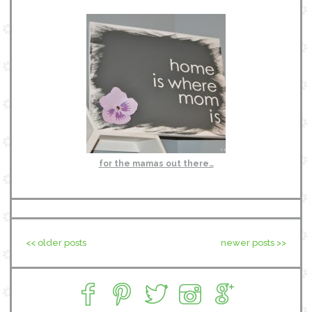
for the mamas out there…
<< older posts
newer posts >>