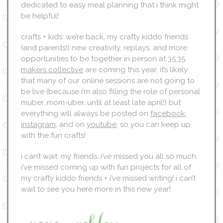
dedicated to easy meal planning that i think might
be helpful!
crafts + kids: we’re back, my crafty kiddo friends
(and parents!) new creativity, replays, and more
opportunities to be together in person at
35:35
makers collective
are coming this year. it’s likely
that many of our online sessions are not going to
be live (because i’m also filling the role of personal
muber…mom-uber…until at least late april!) but
everything will always be posted on
facebook
,
instagram
, and on
youtube
, so you can keep up
with the fun crafts!
i can’t wait, my friends…i’ve missed you all so much.
i’ve missed coming up with fun projects for all of
my crafty kiddo friends + i’ve missed writing! i can’t
wait to see you here more in this new year!