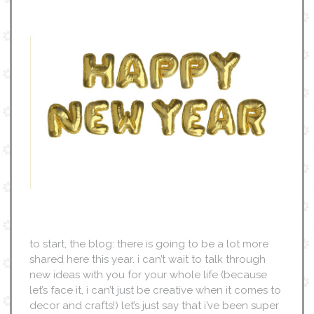
to start, the blog: there is going to be a lot more
shared here this year. i can’t wait to talk through
new ideas with you for your whole life (because
let’s face it, i can’t just be creative when it comes to
decor and crafts!) let’s just say that i’ve been super