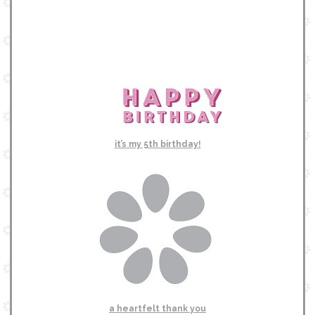
it’s my 5th birthday!
a heartfelt thank you