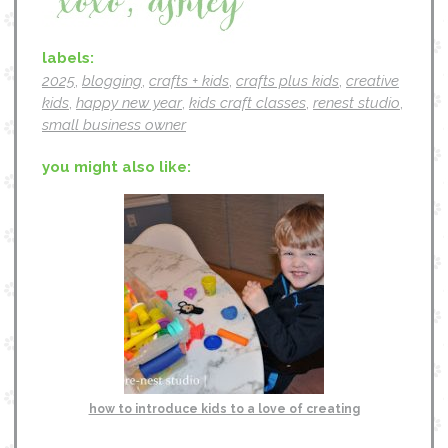
labels:
2025
,
blogging
,
crafts + kids
,
crafts plus kids
,
creative
kids
,
happy new year
,
kids craft classes
,
renest studio
,
small business owner
you might also like:
how to introduce kids to a love of creating