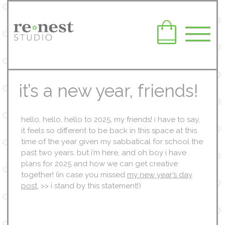
it’s a new year, friends!
hello, hello, hello to 2025, my friends! i have to say,
it feels so different to be back in this space at this
time of the year given my sabbatical for school the
past two years. but i’m here, and oh boy i have
plans for 2025 and how we can get creative
together! (in case you missed
my new year’s day
post
, >> i stand by this statement!)