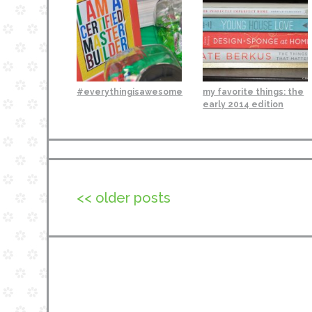
#everythingisawesome
my favorite things: the
early 2014 edition
<< older posts