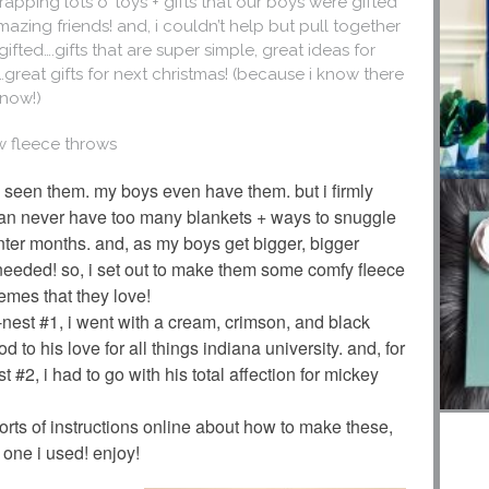
pping lots o’ toys + gifts that our boys were gifted
mazing friends! and, i couldn’t help but pull together
ifted….gifts that are super simple, great ideas for
er…great gifts for next christmas! (because i know there
 now!)
ew fleece throws
 seen them. my boys even have them. but i firmly
an never have too many blankets + ways to snuggle
inter months. and, as my boys get bigger, bigger
needed! so, i set out to make them some comfy fleece
hemes that they love!
 re-nest #1, i went with a cream, crimson, and black
d to his love for all things indiana university. and, for
est #2, i had to go with his total affection for mickey
sorts of instructions online about how to make these,
 one i used! enjoy!