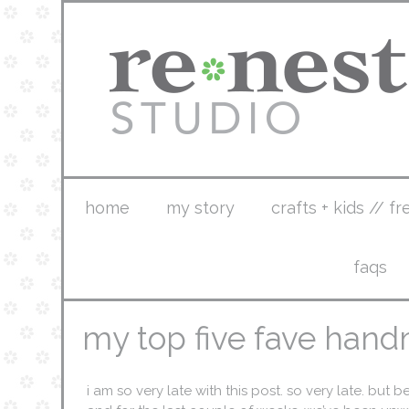
home
my story
crafts + kids // fr
faqs
my top five fave hand
i am so very late with this post. so very late. but