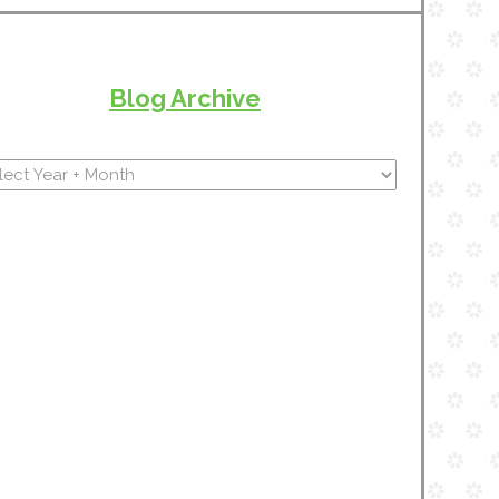
Blog Archive