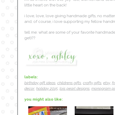
little heart on the back!
i love, love, love giving handmade gifts, no matte
and, of course, i love supporting my fellow hand
tell me: what are some of your favorite handmade 
get)??
labels:
birthday gift ideas
,
childrens gifts
,
crafty gifts
,
etsy
,
f
decor
,
holiday 2015
,
lois pearl designs
,
monogram pi
you might also like: