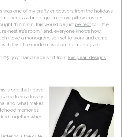
is was one of my crafty endeavors from the holidays.
came across a bright green throw pillow cover +
ought “hmmmm, this would be just
perfect
for little
. re-nest #2’s room!” and, everyone knows how
ch i love a monogram, so i set to work and came
 with this little modern twist on the monogram!
ft #5: “joy” handmade shirt from
lois pearl designs
his is one that i gave
it came from a lovely
na. and, what makes
childhood memories
orked together when
n lettering + the cute