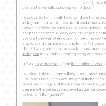
gift #2: favor
string art from
hello sunshine home decor
i discovered tammy with hello sunshine home de
instagram….and, what i love about social media is
become a friend via such a cool social network. w
happened to share a really cool pic of some col
string art she was offering….so i jumped + asked her
a special indiana university one for my #1 hoosier
she did was perfection! be sure to check her out
instagram
for all of her amazing string art + wreath
gift #3:
i-spy busy bags
from
the crafting corner
o
i confess: i did not know a thing about these ama
until one sunday at church. my great friend (who ha
ones) had a couple of these in her diaper bag, and
these are the bestest things ever! a little hand-sewn 
to find. isn’t that genius??
gi