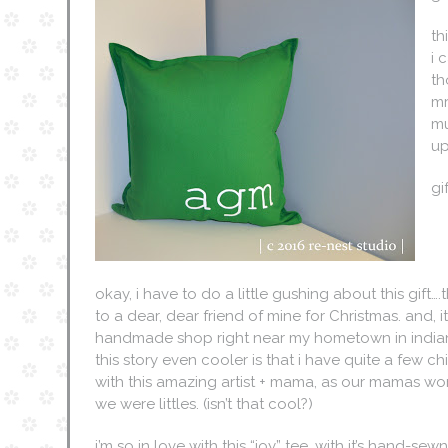
th
i 
th
mr
mu
up
gi
okay, i have to do a little gushing about this gift….t
to a dear, dear friend of mine for Christmas. and, 
handmade shop right near my hometown in india
this story even cooler is that i have quite a few 
with this amazing artist + mama, as our mamas w
we were littles. (isn’t that cool?)
i’m so in love with this “joy” tee, with it’s hand-sew