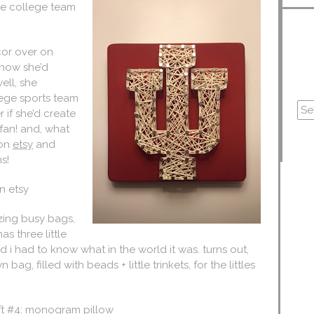
ite college team
cor over on
 how she’d
ell, she
lege sports team
 if she’d create
 fan! and, what
 on
etsy
and
s!
n etsy
zing busy bags,
s three little
 i had to know what in the world it was. turns out,
bag, filled with beads + little trinkets, for the littles
ft #4: monogram pillow