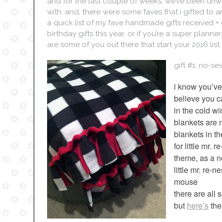
and for the last couple of weeks, we’ve been unwra
with. and, there were some faves that i gifted to a
a quick list of my fave handmade gifts received + g
birthday gifts this year, or if you’re a super plann
are some of you out there that start your 2016 list
gift #1: no-s
i know you’ve
believe you c
in the cold w
blankets are 
blankets in t
for little mr.
theme, as a no
little mr. re-n
mouse
there are all 
but
here’s
the