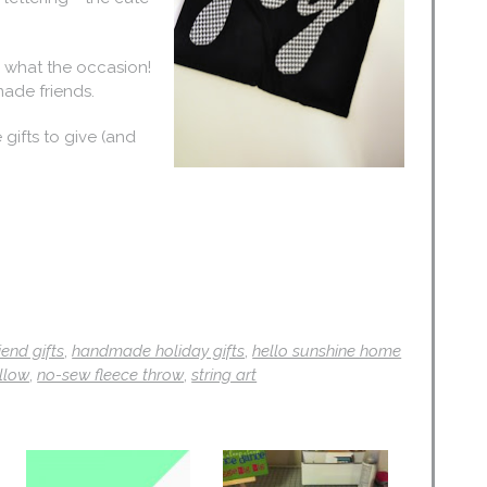
r what the occasion!
made friends.
gifts to give (and
riend gifts
,
handmade holiday gifts
,
hello sunshine home
llow
,
no-sew fleece throw
,
string art