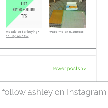
my advice for buying +
watermelon cuteness
selling on etsy
newer posts >>
follow ashley on Instagram