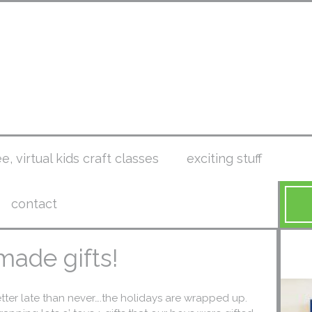
ee, virtual kids craft classes
exciting stuff
contact
made gifts!
 better late than never….the holidays are wrapped up.