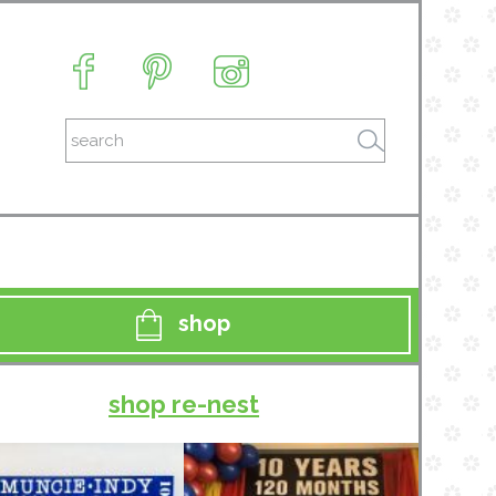
shop
shop re-nest