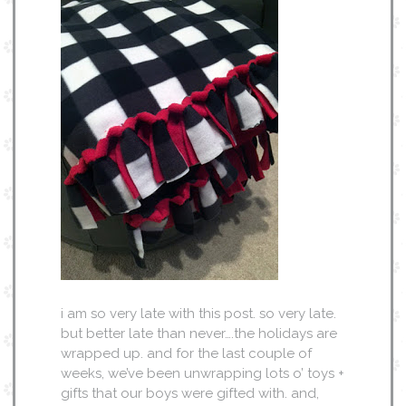
i am so very late with this post. so very late.
but better late than never….the holidays are
wrapped up. and for the last couple of
weeks, we’ve been unwrapping lots o’ toys +
gifts that our boys were gifted with. and,