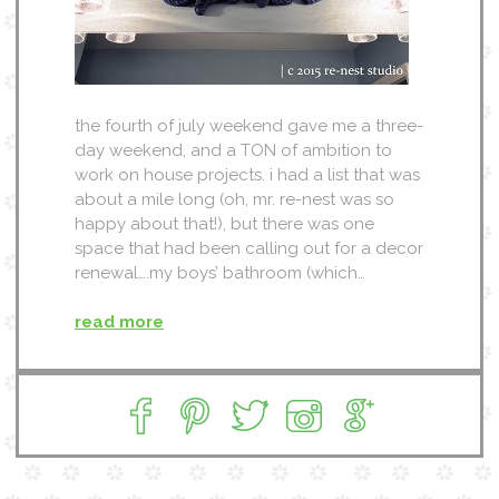
the fourth of july weekend gave me a three-
day weekend, and a TON of ambition to
work on house projects. i had a list that was
about a mile long (oh, mr. re-nest was so
happy about that!), but there was one
space that had been calling out for a decor
renewal….my boys’ bathroom (which…
read more