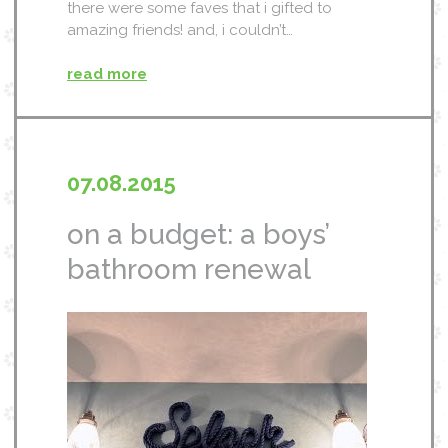
there were some faves that i gifted to
amazing friends! and, i couldn’t…
read more
07.08.2015
on a budget: a boys’
bathroom renewal