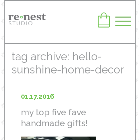
tag archive: hello-
sunshine-home-decor
01.17.2016
my top five fave
handmade gifts!