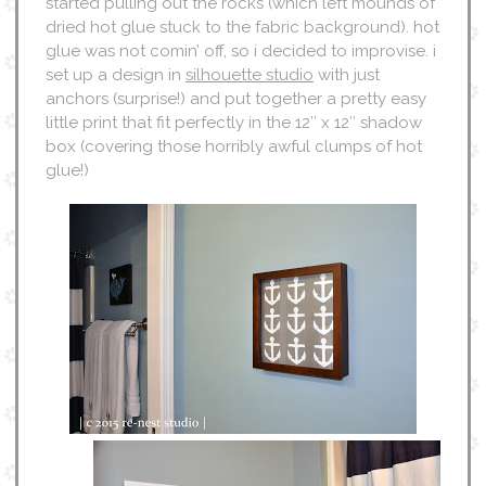
started pulling out the rocks (which left mounds of
dried hot glue stuck to the fabric background). hot
glue was not comin’ off, so i decided to improvise. i
set up a design in
silhouette studio
with just
anchors (surprise!) and put together a pretty easy
little print that fit perfectly in the 12″ x 12″ shadow
box (covering those horribly awful clumps of hot
glue!)