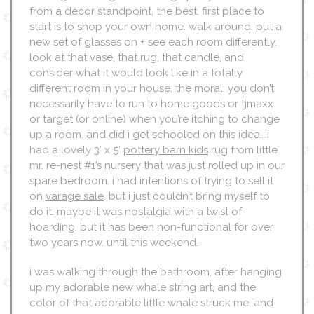
from a decor standpoint, the best, first place to
start is to shop your own home. walk around. put a
new set of glasses on + see each room differently.
look at that vase, that rug, that candle, and
consider what it would look like in a totally
different room in your house. the moral: you don’t
necessarily have to run to home goods or tjmaxx
or target (or online) when you’re itching to change
up a room. and did i get schooled on this idea….i
had a lovely 3′ x 5′
pottery barn kids
rug from little
mr. re-nest #1’s nursery that was just rolled up in our
spare bedroom. i had intentions of trying to sell it
on
varage sale
. but i just couldn’t bring myself to
do it. maybe it was nostalgia with a twist of
hoarding, but it has been non-functional for over
two years now. until this weekend.
i was walking through the bathroom, after hanging
up my adorable new whale string art, and the
color of that adorable little whale struck me. and