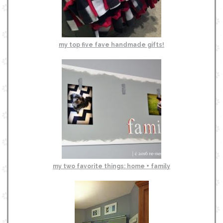
my top five fave handmade gifts!
my two favorite things: home + family