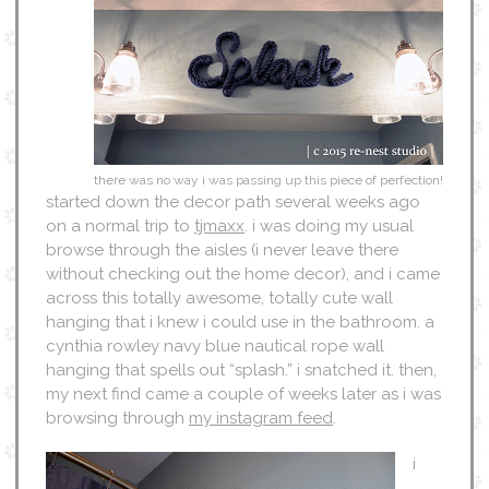
there was no way i was passing up this piece of perfection!
started down the decor path several weeks ago
on a normal trip to
tjmaxx
. i was doing my usual
browse through the aisles (i never leave there
without checking out the home decor), and i came
across this totally awesome, totally cute wall
hanging that i knew i could use in the bathroom. a
cynthia rowley navy blue nautical rope wall
hanging that spells out “splash.” i snatched it. then,
my next find came a couple of weeks later as i was
browsing through
my instagram feed
.
i