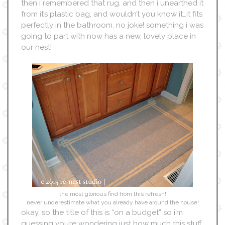
then i remembered that rug. and then i unearthed it
from it’s plastic bag, and wouldn’t you know it…it fits
perfectly in the bathroom. no joke! something i was
going to part with now has a new, lovely place in
our nest!
the most glorious find from this refresh!
never underestimate what you already have around the house!
okay, so the title of this is “on a budget” so i’m
guessing you’re wondering just how much this stuff