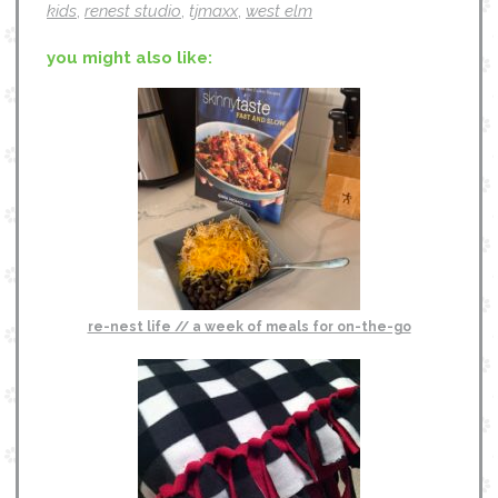
kids
,
renest studio
,
tjmaxx
,
west elm
you might also like:
re-nest life // a week of meals for on-the-go