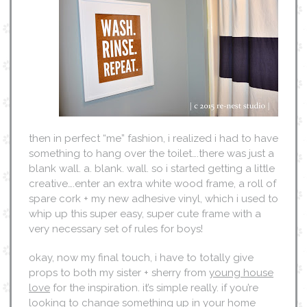
then in perfect “me” fashion, i realized i had to have
something to hang over the toilet….there was just a
blank wall. a. blank. wall. so i started getting a little
creative….enter an extra white wood frame, a roll of
spare cork + my new adhesive vinyl, which i used to
whip up this super easy, super cute frame with a
very necessary set of rules for boys!
okay, now my final touch, i have to totally give
props to both my sister + sherry from
young house
love
for the inspiration. it’s simple really. if you’re
looking to change something up in your home