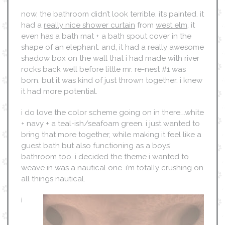
now, the bathroom didn’t look terrible. it’s painted. it
had a
really nice shower curtain
from
west elm
. it
even has a bath mat + a bath spout cover in the
shape of an elephant. and, it had a really awesome
shadow box on the wall that i had made with river
rocks back well before little mr. re-nest #1 was
born. but it was kind of just thrown together. i knew
it had more potential.
i do love the color scheme going on in there….white
+ navy + a teal-ish/seafoam green. i just wanted to
bring that more together, while making it feel like a
guest bath but also functioning as a boys’
bathroom too. i decided the theme i wanted to
weave in was a nautical one…i’m totally crushing on
all things nautical.
i