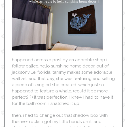
happened across a post by an adorable shop i
follow called
hello sunshine home decor
, out of
jacksonville, florida. tammy makes some adorable
wall art, and that day, she was featuring and selling
a piece of string art she created. which just so
happened to feature a whale. (could it be more
perfect?!?) it was perfection. i knew i had to have it
for the bathroom. i snatched it up.
then, i had to change out that shadow box with
the river rocks. i got my little hands on it, and