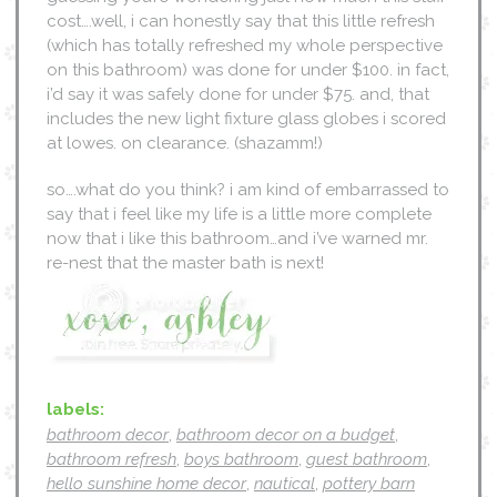
cost….well, i can honestly say that this little refresh
(which has totally refreshed my whole perspective
on this bathroom) was done for under $100. in fact,
i’d say it was safely done for under $75. and, that
includes the new light fixture glass globes i scored
at lowes. on clearance. (shazamm!)
so….what do you think? i am kind of embarrassed to
say that i feel like my life is a little more complete
now that i like this bathroom…and i’ve warned mr.
re-nest that the master bath is next!
labels:
bathroom decor
,
bathroom decor on a budget
,
bathroom refresh
,
boys bathroom
,
guest bathroom
,
hello sunshine home decor
,
nautical
,
pottery barn