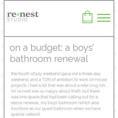
on a budget: a boys’
bathroom renewal
the fourth of july weekend gave me a three-day
weekend, and a TON of ambition to work on house
projects. i had a list that was about a mile long (oh,
mr. re-nest was so happy about that!), but there
was one space that had been calling out for a
decor renewal….my boys’ bathroom (which also
functions as our guest bathroom when we have
special visitors!)