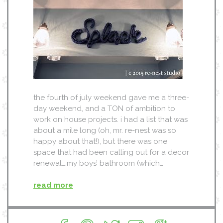
the fourth of july weekend gave me a three-
day weekend, and a TON of ambition to
work on house projects. i had a list that was
about a mile long (oh, mr. re-nest was so
happy about that!), but there was one
space that had been calling out for a decor
renewal….my boys’ bathroom (which…
read more