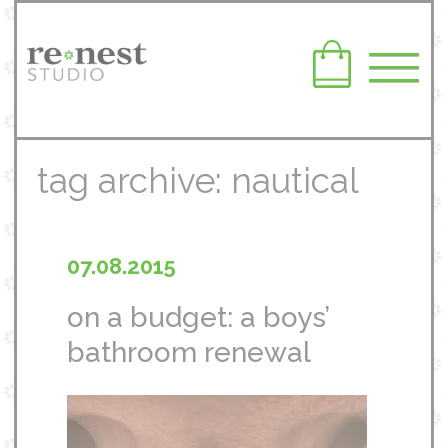
tag archive: nautical
07.08.2015
on a budget: a boys’
bathroom renewal