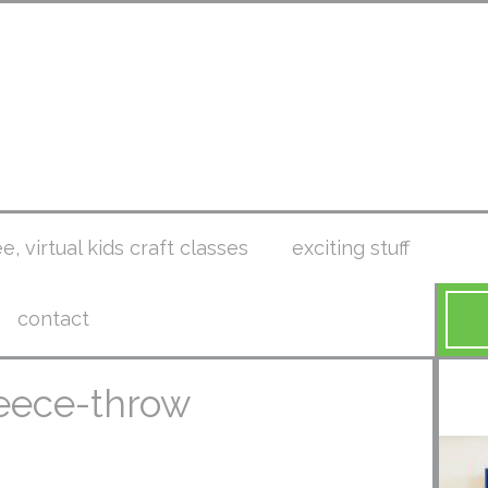
ee, virtual kids craft classes
exciting stuff
contact
leece-throw