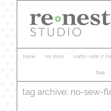
home
my story
crafts + kids // fr
faqs
tag archive: no-sew-f