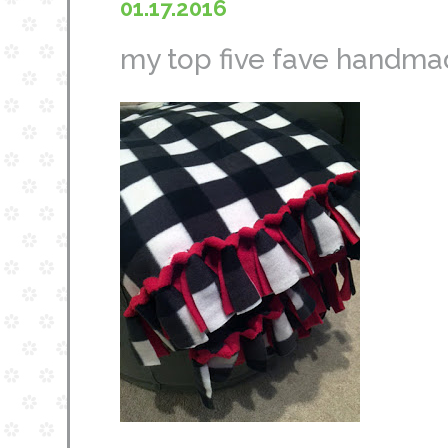
01.17.2016
my top five fave handmad