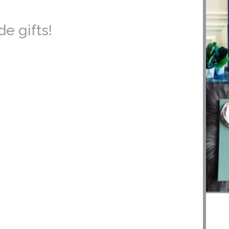
e gifts!