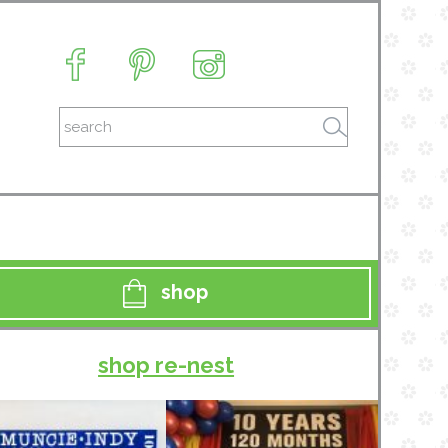
shop
shop re-nest