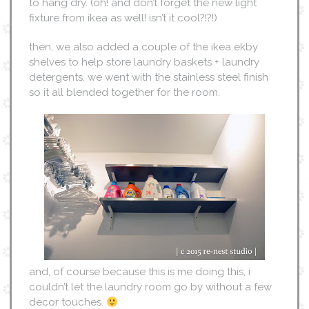
to hang dry. (oh! and don’t forget the new light
fixture from ikea as well! isn’t it cool?!?!)
then, we also added a couple of the ikea ekby
shelves to help store laundry baskets + laundry
detergents. we went with the stainless steel finish
so it all blended together for the room.
and, of course because this is me doing this, i
couldn’t let the laundry room go by without a few
decor touches.