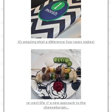
it’s amazing what a difference four years makes!
re-nest life // a new approach to the
cheeseburger….