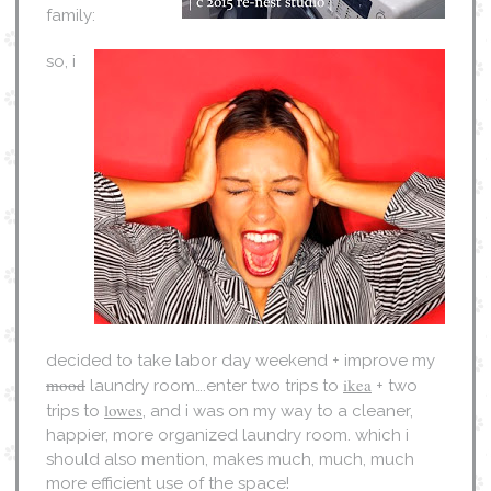
family:
so, i
decided to take labor day weekend + improve my
mood
ikea
laundry room….enter two trips to
+ two
lowes
trips to
, and i was on my way to a cleaner,
happier, more organized laundry room. which i
should also mention, makes much, much, much
more efficient use of the space!