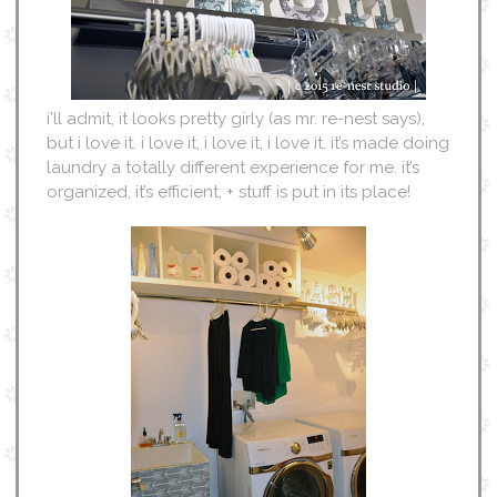
i’ll admit, it looks pretty girly (as mr. re-nest says),
but i love it. i love it, i love it, i love it. it’s made doing
laundry a totally different experience for me. it’s
organized, it’s efficient, + stuff is put in its place!