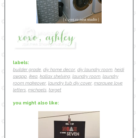
labels:
builder grade
,
diy home decor
,
diy laundry room
,
heidi
swapp
,
ikea
,
kallax shelving
,
laundry room
,
laundry
room makeover
,
laundry tub diy cover
,
marquee love
letters
,
michaels
,
target
you might also like: