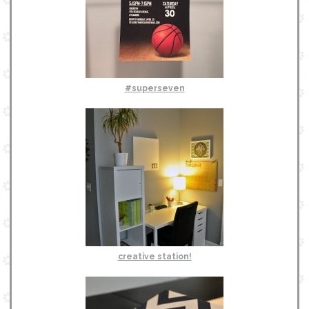
#superseven
creative station!