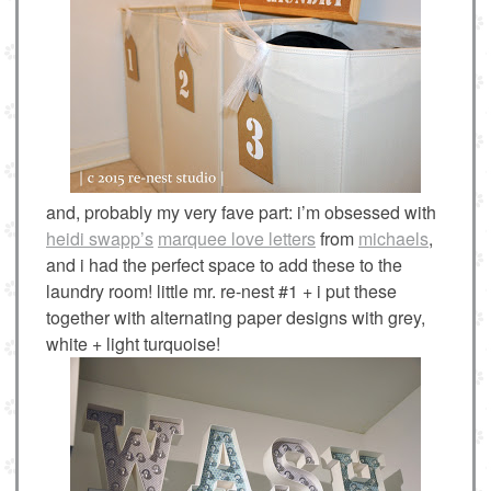
and, probably my very fave part: i’m obsessed with
heidi swapp’s
marquee love letters
from
michaels
,
and i had the perfect space to add these to the
laundry room! little mr. re-nest #1 + i put these
together with alternating paper designs with grey,
white + light turquoise!