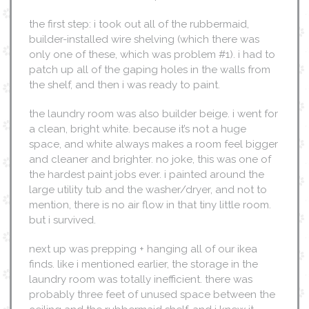
the first step: i took out all of the rubbermaid,
builder-installed wire shelving (which there was
only one of these, which was problem #1). i had to
patch up all of the gaping holes in the walls from
the shelf, and then i was ready to paint.
the laundry room was also builder beige. i went for
a clean, bright white. because it’s not a huge
space, and white always makes a room feel bigger
and cleaner and brighter. no joke, this was one of
the hardest paint jobs ever. i painted around the
large utility tub and the washer/dryer, and not to
mention, there is no air flow in that tiny little room.
but i survived.
next up was prepping + hanging all of our ikea
finds. like i mentioned earlier, the storage in the
laundry room was totally inefficient. there was
probably three feet of unused space between the