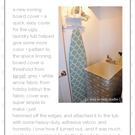
a new ironing
board cover + a
quick, easy cover
for the ugly
laundry tub helped
give some more
color + pattern to
the space (ironing
board cover is
threshold from
target
; grey + white
arrow fabric from
hobby lobby) the
fabric cover was
super simple to
make; i just
hemmed off the edges, and attached it to the tub
with some heavy-duty, adhesive velcro. and
honestly, i love how it turned out….and it was much,