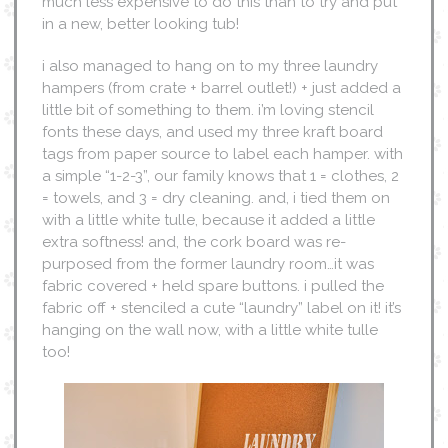
much less expensive to do this than to try and put
in a new, better looking tub!
i also managed to hang on to my three laundry
hampers (from crate + barrel outlet!) + just added a
little bit of something to them. i’m loving stencil
fonts these days, and used my three kraft board
tags from paper source to label each hamper. with
a simple “1-2-3”, our family knows that 1 = clothes, 2
= towels, and 3 = dry cleaning. and, i tied them on
with a little white tulle, because it added a little
extra softness! and, the cork board was re-
purposed from the former laundry room…it was
fabric covered + held spare buttons. i pulled the
fabric off + stenciled a cute “laundry” label on it! it’s
hanging on the wall now, with a little white tulle
too!