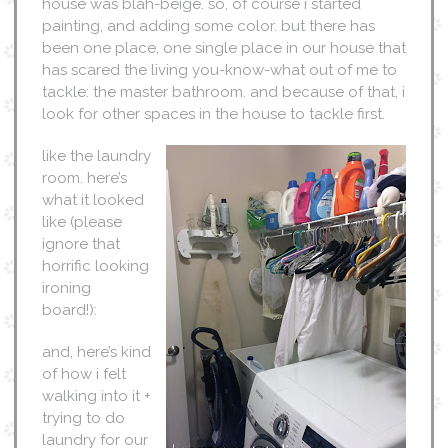
house was blah-beige. so, of course i started
painting, and adding some color. but there has
been one place, one single place in our house that
has scared the living you-know-what out of me to
tackle: the master bathroom. and because of that, i
look for other spaces in the house to tackle first.
like the laundry
room. here’s
what it looked
like (please
ignore that
horrific looking
ironing
board!):
and, here’s kind
of how i felt
walking into it +
trying to do
laundry for our