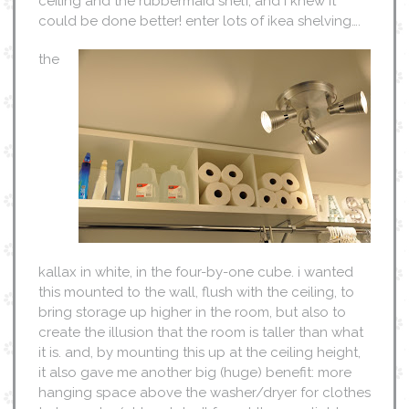
ceiling and the rubbermaid shelf, and i knew it
could be done better! enter lots of ikea shelving….
the
kallax in white, in the four-by-one cube. i wanted
this mounted to the wall, flush with the ceiling, to
bring storage up higher in the room, but also to
create the illusion that the room is taller than what
it is. and, by mounting this up at the ceiling height,
it also gave me another big (huge) benefit: more
hanging space above the washer/dryer for clothes