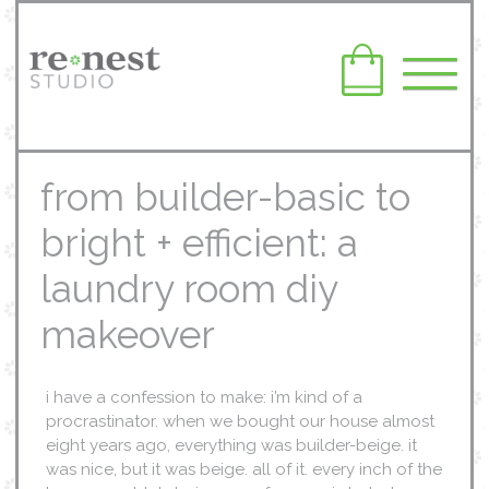
from builder-basic to
bright + efficient: a
laundry room diy
makeover
i have a confession to make: i’m kind of a
procrastinator. when we bought our house almost
eight years ago, everything was builder-beige. it
was nice, but it was beige. all of it. every inch of the