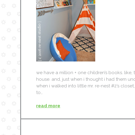
we have a million + one children’s books. like
house. and, just when i thought i had them unde
when i walked into little mr. re-nest #2’s closet
to…
read more