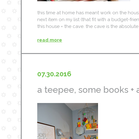
this time at home has meant work on the house 
next item on my list (that fit with a budget-frien
this house = the cave. the cave is the absolute 
read more
07.30.2016
a teepee, some books + 