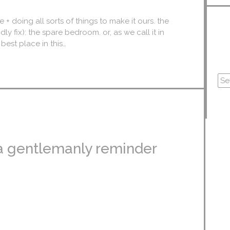
+ doing all sorts of things to make it ours. the
dly fix): the spare bedroom. or, as we call it in
best place in this…
a gentlemanly reminder