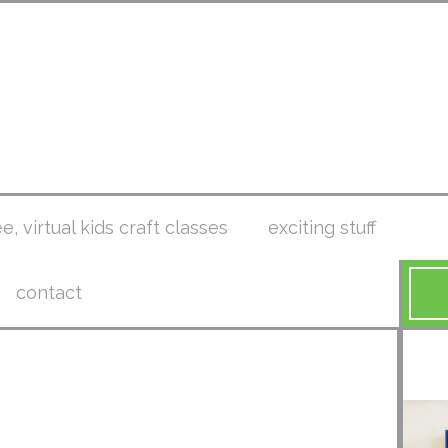
ee, virtual kids craft classes
exciting stuff
contact