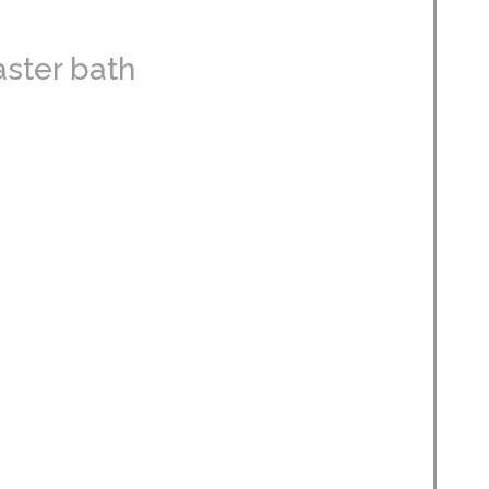
aster bath