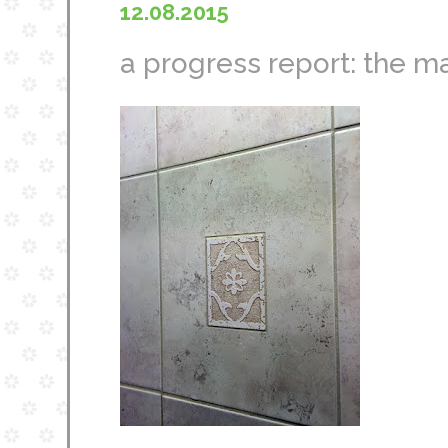
12.08.2015
a progress report: the m