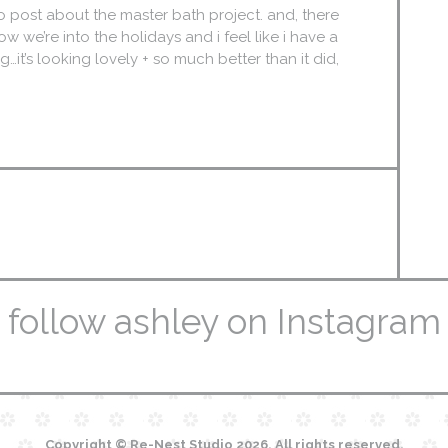
ro post about the master bath project. and, there
ow we’re into the holidays and i feel like i have a
it’s looking lovely + so much better than it did,
follow ashley on Instagram
Copyright © Re-Nest Studio 2026. All rights reserved.