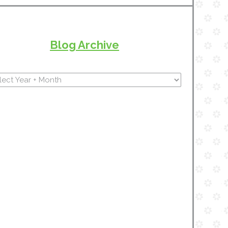
Blog Archive