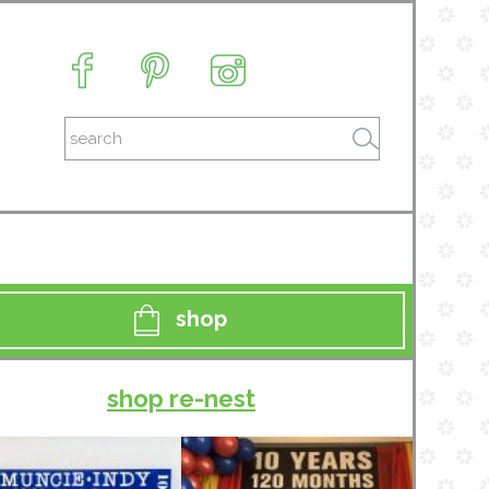
shop
shop re-nest