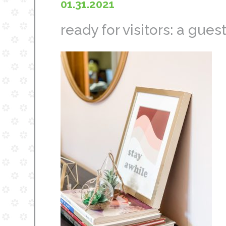
01.31.2021
ready for visitors: a gu