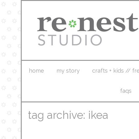
home
my story
crafts + kids // fr
faqs
tag archive: ikea