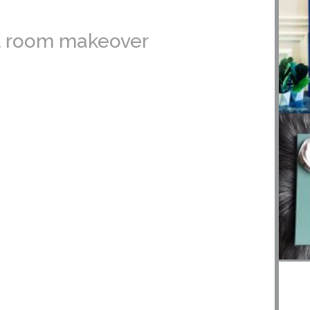
est room makeover