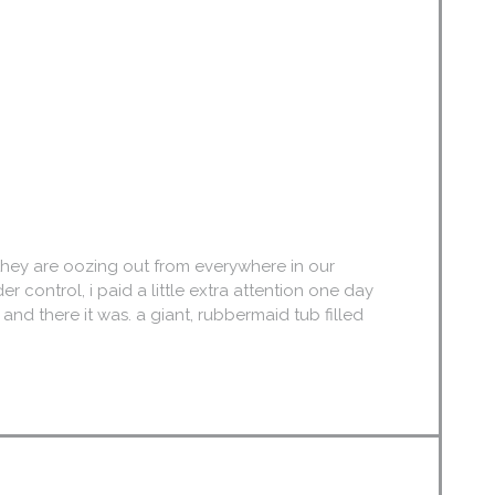
, they are oozing out from everywhere in our
r control, i paid a little extra attention one day
, and there it was. a giant, rubbermaid tub filled