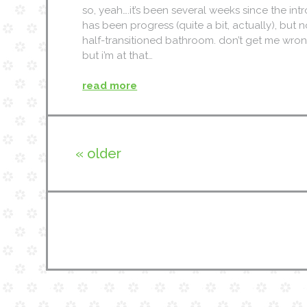
so, yeah….it’s been several weeks since the int
has been progress (quite a bit, actually), but n
half-transitioned bathroom. don’t get me wrong…
but i’m at that…
read more
« older