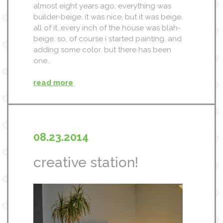
almost eight years ago, everything was
builder-beige. it was nice, but it was beige.
all of it. every inch of the house was blah-
beige. so, of course i started painting, and
adding some color. but there has been
one…
read more
08.23.2014
creative station!