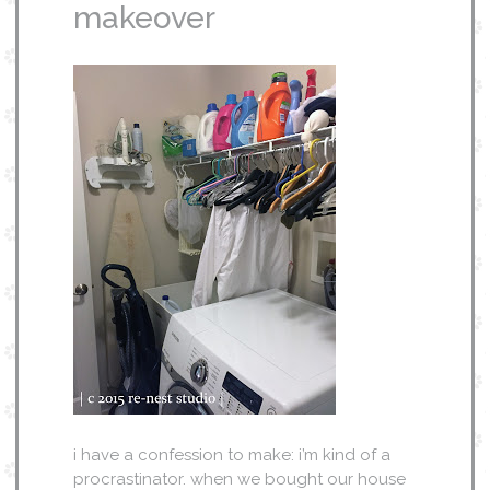
makeover
i have a confession to make: i’m kind of a
procrastinator. when we bought our house