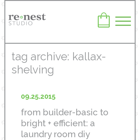
tag archive: kallax-
shelving
09.25.2015
from builder-basic to
bright + efficient: a
laundry room diy