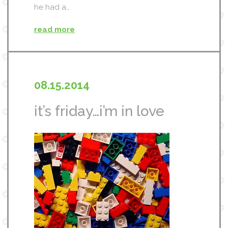
he had a…
read more
08.15.2014
it’s friday…i’m in love