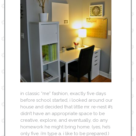
in classic “me” fashion, exactly five days
before school started, i looked around our
house and decided that little mr. re-nest #1
didn’t have an appropriate space to be
creative, explore, and eventually, do any
homework he might bring home. (yes, he’s
only five. i’m type a. i like to be prepared.)