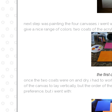
next step was painting the four canvases. i went w
give a nice range of colors. two coats of the acry
the first
once the two coats were on and dry, i had to work 
of the canvas to lay vertically, but the order of th
preference, but i went with: