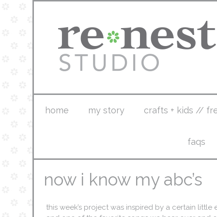
home
my story
crafts + kids // fr
faqs
now i know my abc’s
this week’s project was inspired by a certain little