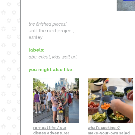
the finished pieces!
until the next project,
ashley
labels:
abc
,
cricut
,
kids wall art
you might also like:
re-nest life / our
what’s cooking //
disney adventure!
make-your-own salad