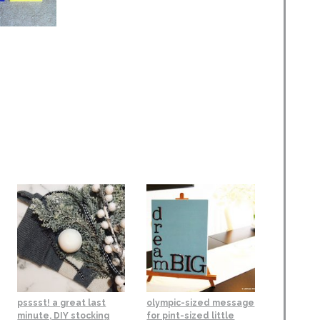
psssst! a great last
olympic-sized message
minute, DIY stocking
for pint-sized little