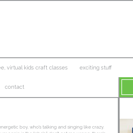
ee, virtual kids craft classes
exciting stuff
contact
 energetic boy, who’s talking and singing like crazy.