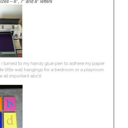
izes – 6″, 7″ and 8″ letters
d, i turned to my handy glue pen to adhere my paper
ute little wall hangings for a bedroom or a playroom
 all important abc’s!