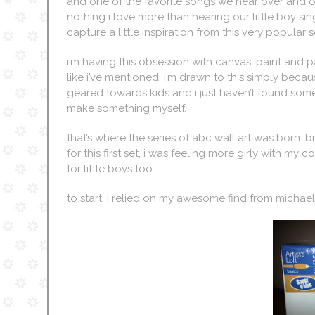
and one of the favorite songs we hear over and ove
nothing i love more than hearing our little boy sin
capture a little inspiration from this very popular
i’m having this obsession with canvas, paint and 
like i’ve mentioned, i’m drawn to this simply bec
geared towards kids and i just haven’t found someth
make something myself.
that’s where the series of abc wall art was born. 
for this first set, i was feeling more girly with my
for little boys too.
to start, i relied on my awesome find from
michae