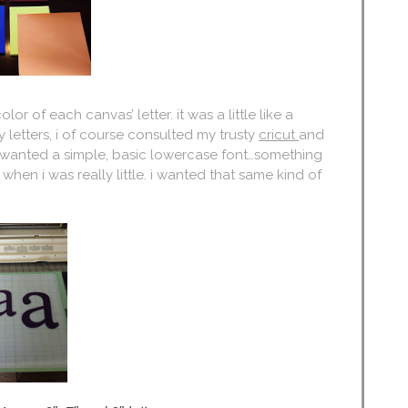
or of each canvas’ letter. it was a little like a
 letters, i of course consulted my trusty
cricut
and
s, i wanted a simple, basic lowercase font…something
when i was really little. i wanted that same kind of