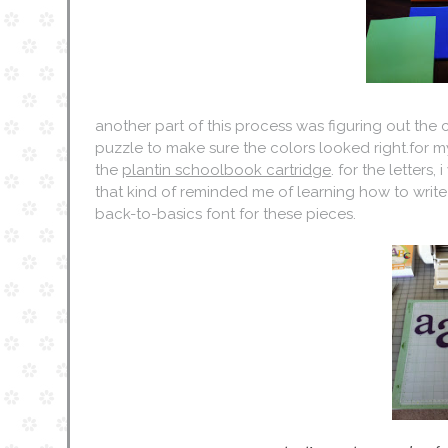
another part of this process was figuring out the col
puzzle to make sure the colors looked right.for my
the
plantin schoolbook cartridge
. for the letter
that kind of reminded me of learning how to write 
back-to-basics font for these pieces.