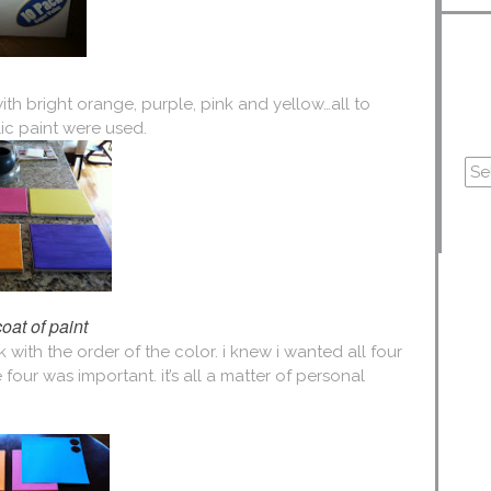
ith bright orange, purple, pink and yellow…all to
lic paint were used.
 coat of paint
with the order of the color. i knew i wanted all four
e four was important. it’s all a matter of personal