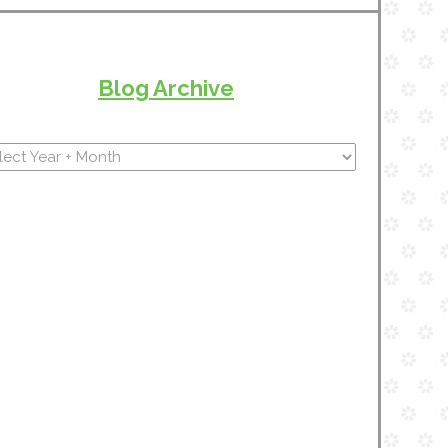
Blog Archive