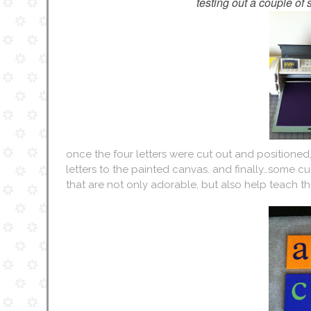
testing out a couple of s
once the four letters were cut out and positione
letters to the painted canvas. and finally…some c
that are not only adorable, but also help teach the