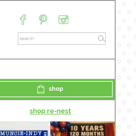
shop
shop re-nest