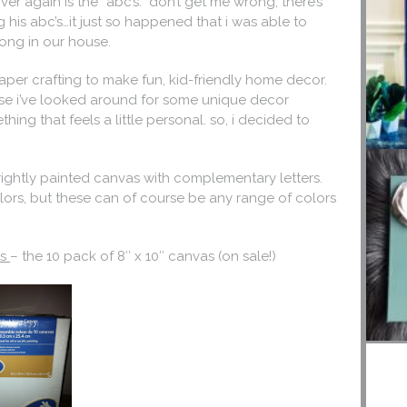
r again is the “abc’s.” don’t get me wrong, there’s
g his abc’s…it just so happened that i was able to
 song in our house.
paper crafting to make fun, kid-friendly home decor.
ause i’ve looked around for some unique decor
ing that feels a little personal. so, i decided to
brightly painted canvas with complementary letters.
 colors, but these can of course be any range of colors
ls
– the 10 pack of 8″ x 10″ canvas (on sale!)