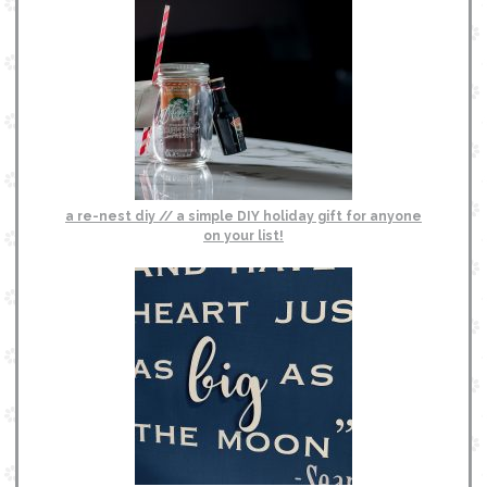
a re-nest diy // a simple DIY holiday gift for anyone
on your list!