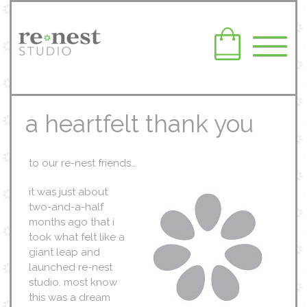
a heartfelt thank you
to our re-nest friends…
it was just about
two-and-a-half
months ago that i
took what felt like a
giant leap and
launched re-nest
studio. most know
this was a dream