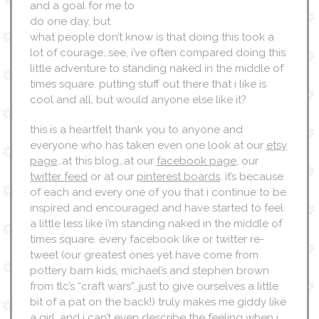
and a goal for me to
do one day, but
what people don’t know is that doing this took a
lot of courage…see, i’ve often compared doing this
little adventure to standing naked in the middle of
times square. putting stuff out there that i like is
cool and all, but would anyone else like it?
this is a heartfelt thank you to anyone and
everyone who has taken even one look at our
etsy
page
…at this blog…at our
facebook page
, our
twitter feed
or at our
pinterest boards
. it’s because
of each and every one of you that i continue to be
inspired and encouraged and have started to feel
a little less like i’m standing naked in the middle of
times square. every facebook like or twitter re-
tweet (our greatest ones yet have come from
pottery barn kids, michael’s and stephen brown
from tlc’s “craft wars”…just to give ourselves a little
bit of a pat on the back!) truly makes me giddy like
a girl. and i can’t even describe the feeling when i