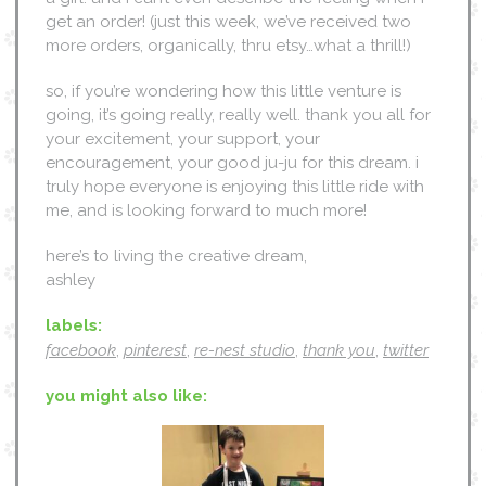
get an order! (just this week, we’ve received two
more orders, organically, thru etsy…what a thrill!)
so, if you’re wondering how this little venture is
going, it’s going really, really well. thank you all for
your excitement, your support, your
encouragement, your good ju-ju for this dream. i
truly hope everyone is enjoying this little ride with
me, and is looking forward to much more!
here’s to living the creative dream,
ashley
labels:
facebook
,
pinterest
,
re-nest studio
,
thank you
,
twitter
you might also like: