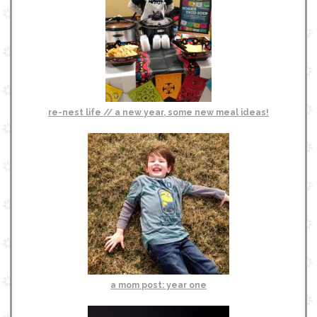
re-nest life // a new year, some new meal ideas!
a mom post: year one