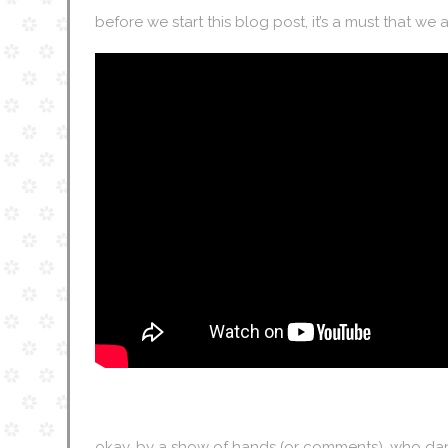
before we start this blog post, it’s a must that we all 
okay, by a show of hands (or comments), who dan