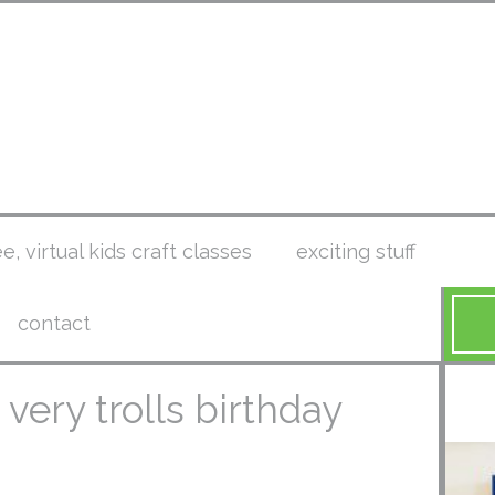
ee, virtual kids craft classes
exciting stuff
contact
 a very trolls birthday