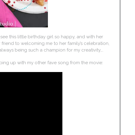
 see this little birthday girl so happy, and with her
 friend to welcoming me to her family’s celebration,
 always being such a champion for my creativity….
apping up with my other fave song from the movie: