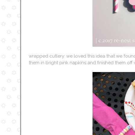
wrapped cutlery: we loved this idea that we foun
them in bright pink napkins and finished them off w