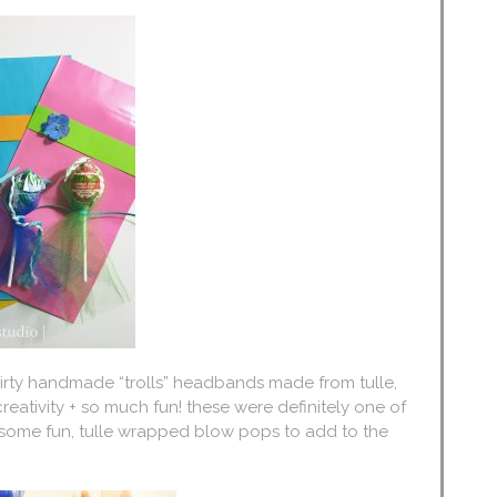
 thirty handmade “trolls” headbands made from tulle,
f creativity + so much fun! these were definitely one of
d some fun, tulle wrapped blow pops to add to the