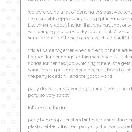
we were doing a lot of dancing this past weekend a
the incredible opportunity to help plan + make happen
just thinking about the fun that was had….not only
with bringing the fun + funky feel of “trolls” come t
smile is how i got to help create such a beautiful
this all came together when a friend of mine asked
happen for her daughter. this mama had just tak
florida for her new job (which right here, she ge
some ideas, i put together a
pinterest board
of so
the party location!), and we got to work!
party decor, party favor bags, party favors, bac
party so very sweet!
let’s look at the fun!
party backdrop + custom birthday banner: this v
plastic tablecloths from party city that we loop