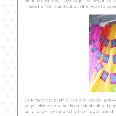
birthday banner was my design, featuring the officia
i made her “4th” stand out with the help of a pap
party favor bags: i am in love with “poppy,” and w
bags! i picked up some simple bright colored pa
out of paper, and added her blue flower to finish it