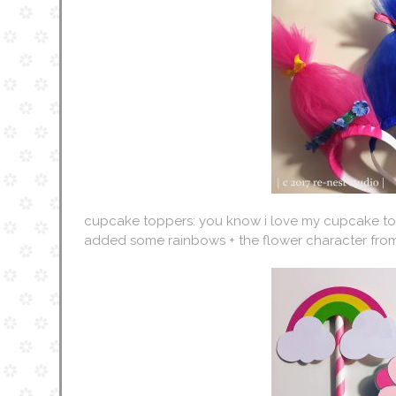
cupcake toppers: you know i love my cupcake topp
added some rainbows + the flower character from