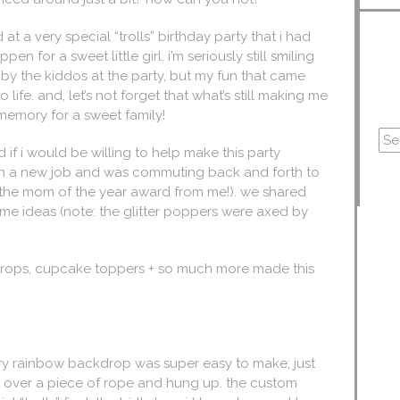
t a very special “trolls” birthday party that i had
 for a sweet little girl. i’m seriously still smiling
 by the kiddos at the party, but my fun that came
o life. and, let’s not forget that what’s still making me
 memory for a sweet family!
 if i would be willing to help make this party
en a new job and was commuting back and forth to
ts the mom of the year award from me!). we shared
me ideas (note: the glitter poppers were axed by
kdrops, cupcake toppers + so much more made this
ery rainbow backdrop was super easy to make; just
ed over a piece of rope and hung up. the custom