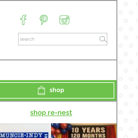
shop
shop re-nest