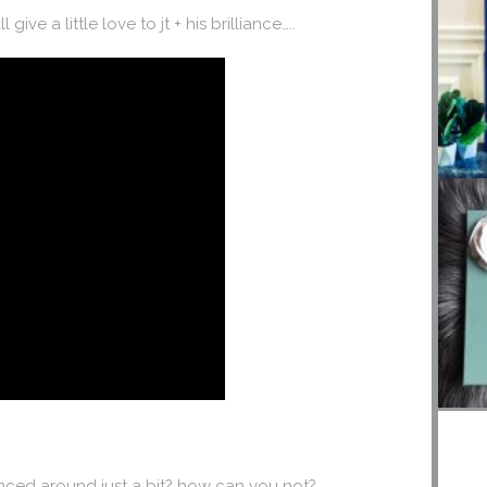
give a little love to jt + his brilliance…..
ced around just a bit? how can you not?