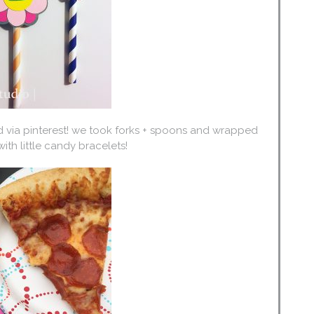
d via pinterest! we took forks + spoons and wrapped
ith little candy bracelets!