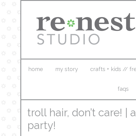
home
my story
crafts + kids // fr
faqs
troll hair, don’t care! |
party!