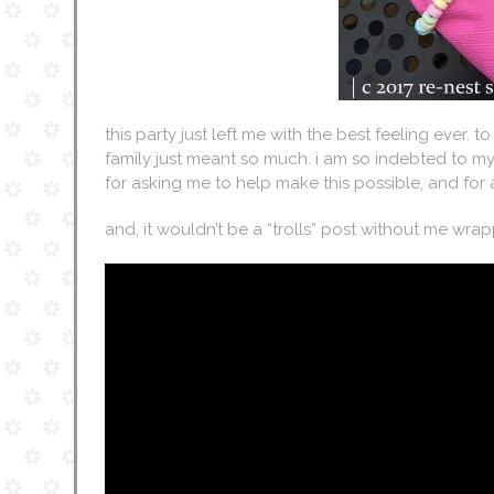
this party just left me with the best feeling ever. to
family just meant so much. i am so indebted to my
for asking me to help make this possible, and for
and, it wouldn’t be a “trolls” post without me wr