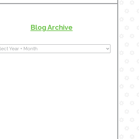
Blog Archive