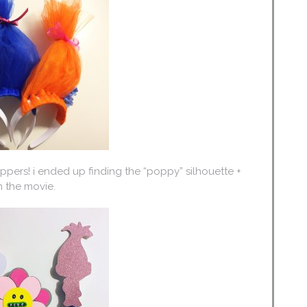
ers! i ended up finding the “poppy” silhouette +
 the movie.