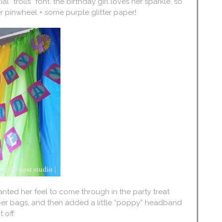
l “trolls” font. the birthday girl loves her sparkle, so
er pinwheel + some purple glitter paper!
anted her feel to come through in the party treat
per bags, and then added a little “poppy” headband
 off.