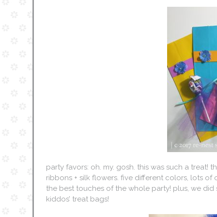
party favors: oh. my. gosh. this was such a treat!
ribbons + silk flowers. five different colors, lots o
the best touches of the whole party! plus, we di
kiddos’ treat bags!