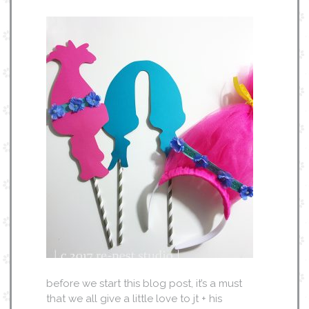
before we start this blog post, it’s a must
that we all give a little love to jt + his