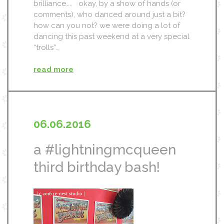
brilliance….. okay, by a show of hands (or
comments), who danced around just a bit?
how can you not? we were doing a lot of
dancing this past weekend at a very special
“trolls”…
read more
06.06.2016
a #lightningmcqueen
third birthday bash!