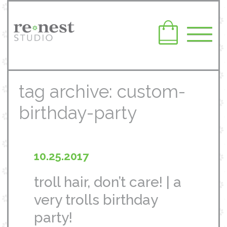
tag archive: custom-
birthday-party
10.25.2017
troll hair, don’t care! | a
very trolls birthday
party!