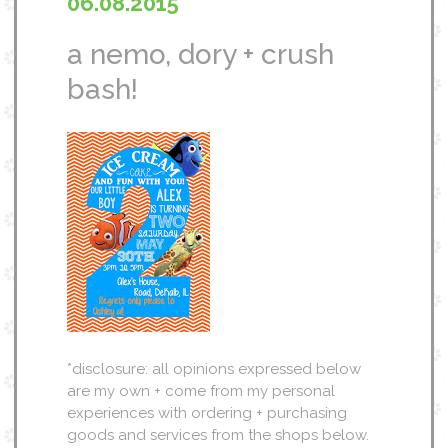
06.08.2015
a nemo, dory + crush
bash!
*disclosure: all opinions expressed below
are my own + come from my personal
experiences with ordering + purchasing
goods and services from the shops below.