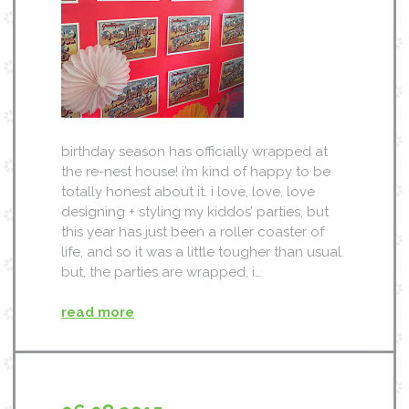
birthday season has officially wrapped at
the re-nest house! i’m kind of happy to be
totally honest about it. i love, love, love
designing + styling my kiddos’ parties, but
this year has just been a roller coaster of
life, and so it was a little tougher than usual.
but, the parties are wrapped, i…
read more