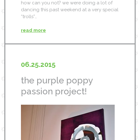
how can you not? we were doing a lot of
dancing this past weekend at a very special
“trolls”…
read more
06.25.2015
the purple poppy
passion project!