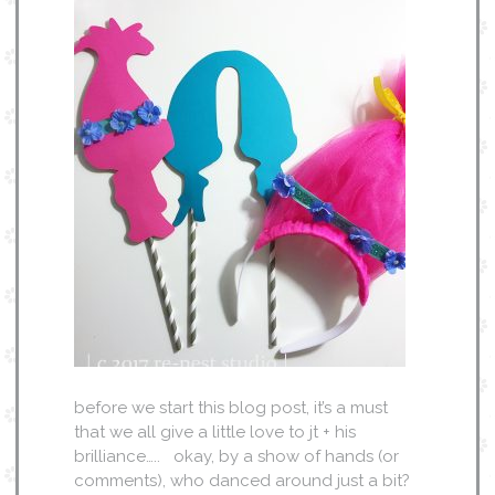
before we start this blog post, it’s a must
that we all give a little love to jt + his
brilliance….. okay, by a show of hands (or
comments), who danced around just a bit?