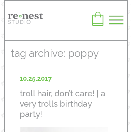
tag archive: poppy
10.25.2017
troll hair, don’t care! | a
very trolls birthday
party!