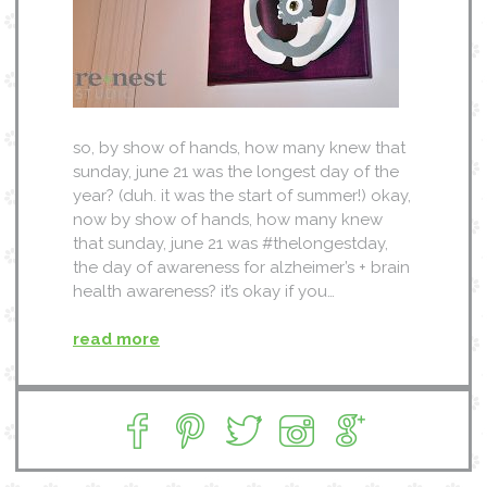
so, by show of hands, how many knew that
sunday, june 21 was the longest day of the
year? (duh. it was the start of summer!) okay,
now by show of hands, how many knew
that sunday, june 21 was #thelongestday,
the day of awareness for alzheimer’s + brain
health awareness? it’s okay if you…
read more