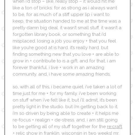
when i’d stop – like, really stop – it would hit me
like a ton of bricks: for as strong as i always want
to be, for as much of a stiff upper lip i want to
keep, the situation handed to me at the time was a
pretty damn big deal. it wasn’t small stuff. it wasn’t a
forgotten library book, or something that i’d
misplaced. losing a job you enjoy + that you feel
like you’re good at is hard. it’s really hard. but
finding something new that you love + are able to
grow in + contribute to is a gift. and for that, i am
forever thankful. i live + work in an amazing
community. and, i have some amazing friends.
so, with all of this, i became quiet. i’ve taken a lot of
time just for me + for my family. i’ve been working
on stuff when i’ve felt like it, but i’ll admit, it’s been
pretty light in the studio. but i’m getting back to it.
i’m so driven by being able to create + it helps me
re-focus + realign + de-stress. and, i am still going
to be getting all of my stuff together for the
re:craft
+ relic show
in franklin, wisconsin in two weeks! mr.