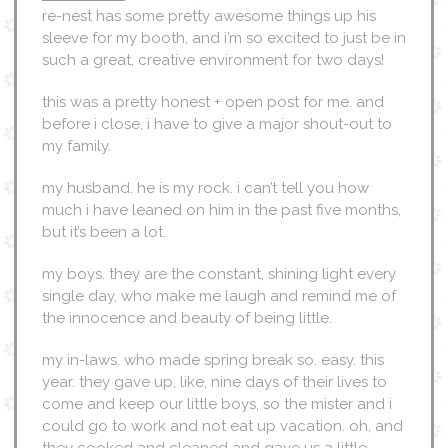
re-nest has some pretty awesome things up his
sleeve for my booth, and i’m so excited to just be in
such a great, creative environment for two days!
this was a pretty honest + open post for me. and
before i close, i have to give a major shout-out to
my family.
my husband. he is my rock. i can’t tell you how
much i have leaned on him in the past five months,
but it’s been a lot.
my boys. they are the constant, shining light every
single day, who make me laugh and remind me of
the innocence and beauty of being little.
my in-laws. who made spring break so. easy. this
year. they gave up, like, nine days of their lives to
come and keep our little boys, so the mister and i
could go to work and not eat up vacation. oh, and