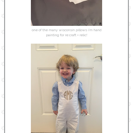
one of the many wisconsin pillows i’m hand
painting for re:craft + relic!