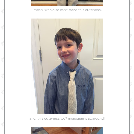
i mean, who else can’t stand this cuteness?
and, this cuteness too? monograms all around!