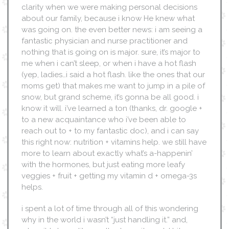
clarity when we were making personal decisions
about our family, because i know He knew what
was going on. the even better news: i am seeing a
fantastic physician and nurse practitioner and
nothing that is going on is major. sure, it’s major to
me when i can’t sleep, or when i have a hot flash
(yep, ladies…i said a hot flash. like the ones that our
moms get) that makes me want to jump in a pile of
snow, but grand scheme, it’s gonna be all good. i
know it will. i’ve learned a ton (thanks, dr. google +
to a new acquaintance who i’ve been able to
reach out to + to my fantastic doc), and i can say
this right now: nutrition + vitamins help. we still have
more to learn about exactly what’s a-happenin’
with the hormones, but just eating more leafy
veggies + fruit + getting my vitamin d + omega-3s
helps.
i spent a lot of time through all of this wondering
why in the world i wasn’t “just handling it.” and,