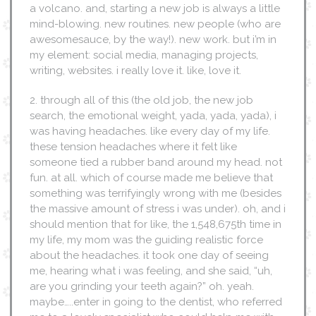
a volcano. and, starting a new job is always a little
mind-blowing. new routines. new people (who are
awesomesauce, by the way!). new work. but i’m in
my element: social media, managing projects,
writing, websites. i really love it. like, love it.
2. through all of this (the old job, the new job
search, the emotional weight, yada, yada, yada), i
was having headaches. like every day of my life.
these tension headaches where it felt like
someone tied a rubber band around my head. not
fun. at all. which of course made me believe that
something was terrifyingly wrong with me (besides
the massive amount of stress i was under). oh, and i
should mention that for like, the 1,548,675th time in
my life, my mom was the guiding realistic force
about the headaches. it took one day of seeing
me, hearing what i was feeling, and she said, “uh,
are you grinding your teeth again?” oh. yeah.
maybe…..enter in going to the dentist, who referred