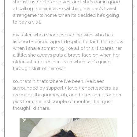
she listens + helps + solves. and, she’s damn good
at calling the airlines + switching my dad’s travel
arrangements home when it’s decided he’s going
to pay a visit.
my sister. who i share everything with. who has
listened + encouraged, despite the fact that i know
when i share something like all of this, it scares her
a little. she always puts a brave face on when her
older sister needs her. even when she’s going
through stuff of her own.
so, that’s it. that’s where i’ve been. i’ve been
surrounded by support + love + cheerleaders, as
i’ve made this journey. oh, and here’s some random
pics from the last couple of months, that i just
thought i’d share.