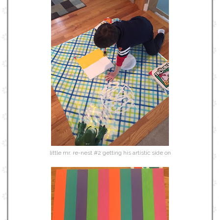
little mr. re-nest #2 getting his artistic side on