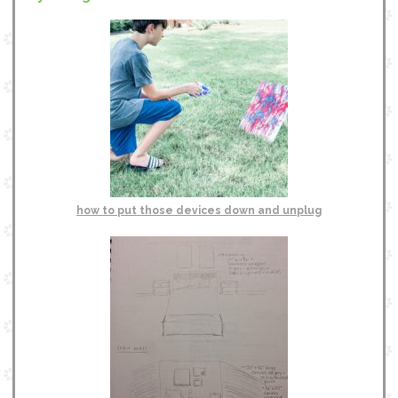
how to put those devices down and unplug