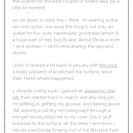
the-scenes for the past couple of weeks (aka: be a
little bit honest)
as i sit down to write this, i *think* i’m leaning to the
second option. because this blog is not only an
outlet for fun, cute, handmade goodness (which is
a huge part of me), but it’s also about life as a mom
+ as a woman + i don’t mind sharing the ups-and
downs.
i kind of shared a bit back in january with
this post
.
it really just kind of scratched the surface. since
then, here’s what’s happened:
1. despite losing a job, i gained an
awesome new
job
that i started back in march. like any new job,
i’m settling in, getting my groove, and feeling good.
still, leaving a job (by not being kept through a
merger) kinda jolted me to my core. lots o’ stuff
bubbled to the surface. all the feels + emotions +
nerves were kinda flowing out of me like lava from