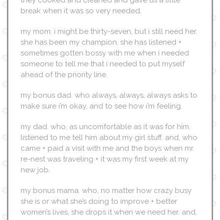
they cooked and cleaned and gave us a little
break when it was so very needed.
my mom. i might be thirty-seven, but i still need her.
she has been my champion. she has listened +
sometimes gotten bossy with me when i needed
someone to tell me that i needed to put myself
ahead of the priority line.
my bonus dad. who always, always, always asks to
make sure i’m okay, and to see how i’m feeling.
my dad. who, as uncomfortable as it was for him,
listened to me tell him about my girl stuff. and, who
came + paid a visit with me and the boys when mr.
re-nest was traveling + it was my first week at my
new job.
my bonus mama. who, no matter how crazy busy
she is or what she’s doing to improve + better
women’s lives, she drops it when we need her. and,