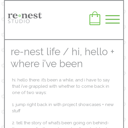
re-nest life / hi, hello +
where i’ve been
hi. hello there. it’s been a while, and i have to say
that i’ve grappled with whether to come back in
one of two ways:
1. jump right back in with project showcases + new
stuff
2. tell the story of what’s been going on behind-