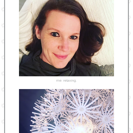
me. relaxing.