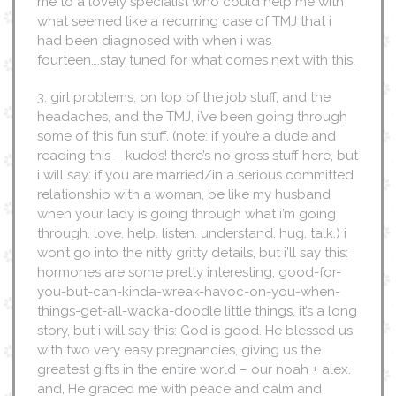
me to a lovely specialist who could help me with
what seemed like a recurring case of TMJ that i
had been diagnosed with when i was
fourteen….stay tuned for what comes next with this.
3. girl problems. on top of the job stuff, and the
headaches, and the TMJ, i’ve been going through
some of this fun stuff. (note: if you’re a dude and
reading this – kudos! there’s no gross stuff here, but
i will say: if you are married/in a serious committed
relationship with a woman, be like my husband
when your lady is going through what i’m going
through. love. help. listen. understand. hug. talk.) i
won’t go into the nitty gritty details, but i’ll say this:
hormones are some pretty interesting, good-for-
you-but-can-kinda-wreak-havoc-on-you-when-
things-get-all-wacka-doodle little things. it’s a long
story, but i will say this: God is good. He blessed us
with two very easy pregnancies, giving us the
greatest gifts in the entire world – our noah + alex.
and, He graced me with peace and calm and