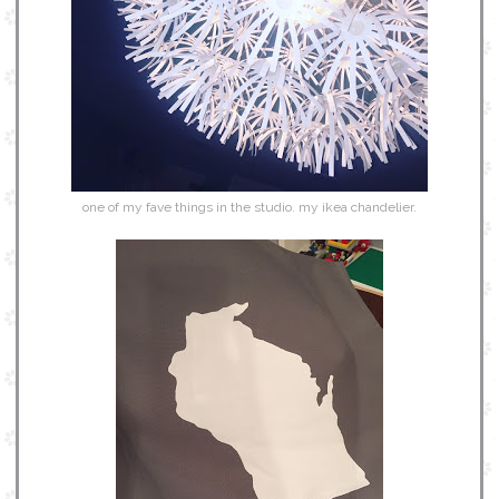
one of my fave things in the studio. my ikea chandelier.