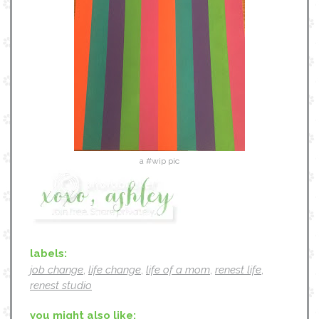
a #wip pic
labels:
job change
,
life change
,
life of a mom
,
renest life
,
renest studio
you might also like: