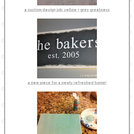
a custom design job: yellow + grey greatness
a new piece for a newly refreshed home!