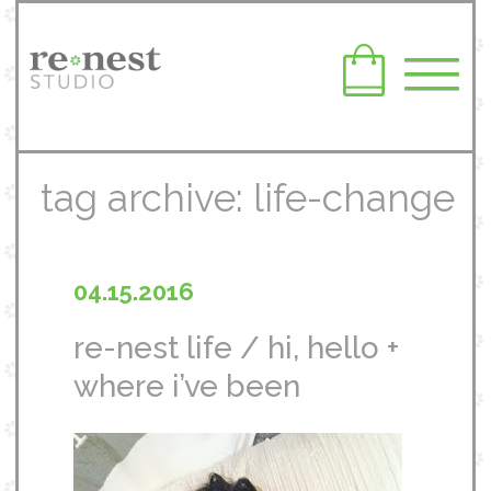
tag archive: life-change
04.15.2016
re-nest life / hi, hello +
where i’ve been