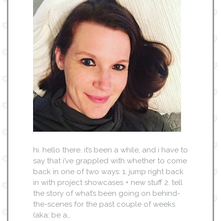
hi. hello there. it’s been a while, and i have to
say that i’ve grappled with whether to come
back in one of two ways: 1. jump right back
in with project showcases + new stuff 2. tell
the story of what’s been going on behind-
the-scenes for the past couple of weeks
(aka: be a…