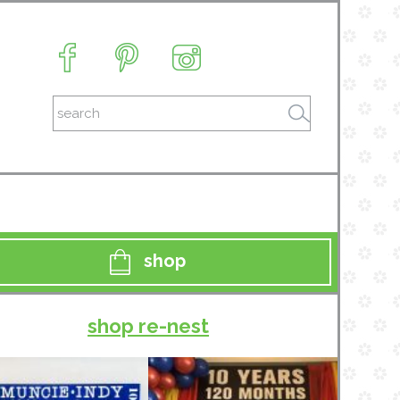
shop
shop re-nest