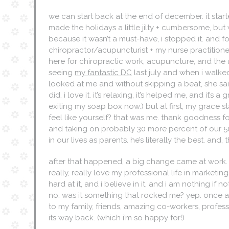
we can start back at the end of december. it starte
made the holidays a little jilty + cumbersome, bu
because it wasn’t a must-have, i stopped it. and
chiropractor/acupuncturist + my nurse practitioner, i
here for chiropractic work, acupuncture, and the us
seeing
my fantastic DC
last july and when i walked
looked at me and without skipping a beat, she sa
did. i love it. it’s relaxing, it’s helped me, and it’
exiting my soap box now.) but at first, my grace s
feel like yourself? that was me. thank goodness 
and taking on probably 30 more percent of our 50/
in our lives as parents. he’s literally the best. an
after that happened, a big change came at work. f
really, really love my professional life in marketing
hard at it, and i believe in it, and i am nothing if 
no. was it something that rocked me? yep. once ag
to my family, friends, amazing co-workers, profess
its way back. (which i’m so happy for!)