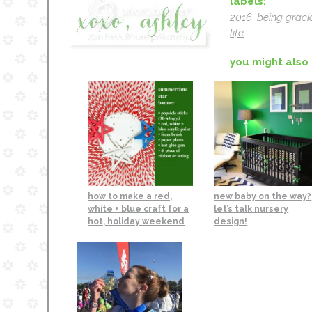
labels:
2016
,
being graci
life
you might also 
how to make a red,
new baby on the way?
white + blue craft for a
let’s talk nursery
hot, holiday weekend
design!