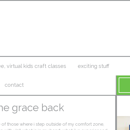
ee, virtual kids craft classes
exciting stuff
contact
 the grace back
e of those where i step outside of my comfort zone,