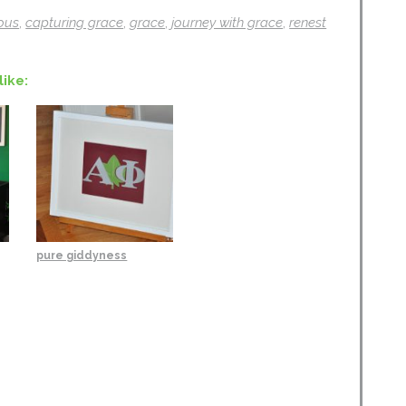
ous
,
capturing grace
,
grace
,
journey with grace
,
renest
like:
pure giddyness