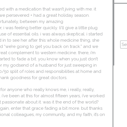
d with a medication that wasn’t jiving with me. it
t we persevered + had a great holiday season.
 fortunately, between my amazing
 was feeling better quickly. (i’ll give a little plug
e of essential oils. i was always skeptical. i started
 in to see her after this whole medicine thing, she
id “we’re going to get you back on track.” and we
s a great complement to western medicine. there, i’m
tarted to fade a bit. you know when you just don’t
for my godsend of a husband for just sweeping in
50 split of roles and responsibilities at home and
d, thank goodness for great doctors.
or anyone who really knows me, i really, really,
. i’ve been at this for almost fifteen years, i’ve worked
not passionate about it. was it the end of the world?
ain, enter that grace fading a bit more. but thanks
ional colleagues, my community, and my faith, it’s on