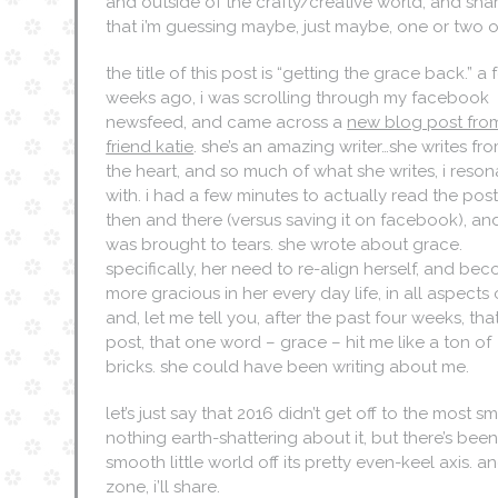
and outside of the crafty/creative world, and share
that i’m guessing maybe, just maybe, one or two 
the title of this post is “getting the grace back.” a
weeks ago, i was scrolling through my facebook
newsfeed, and came across a
new blog post fro
friend katie
. she’s an amazing writer…she writes fr
the heart, and so much of what she writes, i reson
with. i had a few minutes to actually read the pos
then and there (versus saving it on facebook), and
was brought to tears. she wrote about grace.
specifically, her need to re-align herself, and be
more gracious in her every day life, in all aspects o
and, let me tell you, after the past four weeks, th
post, that one word – grace – hit me like a ton of
bricks. she could have been writing about me.
let’s just say that 2016 didn’t get off to the most sm
nothing earth-shattering about it, but there’s b
smooth little world off its pretty even-keel axis. a
zone, i’ll share.