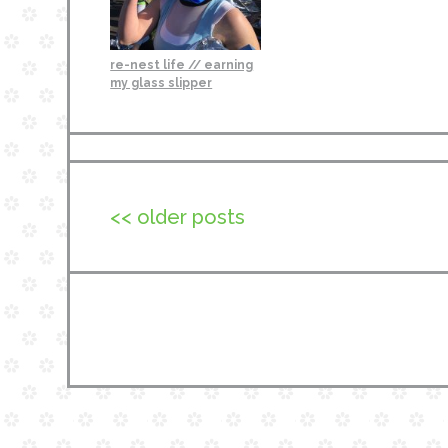
re-nest life // earning
my glass slipper
<< older posts