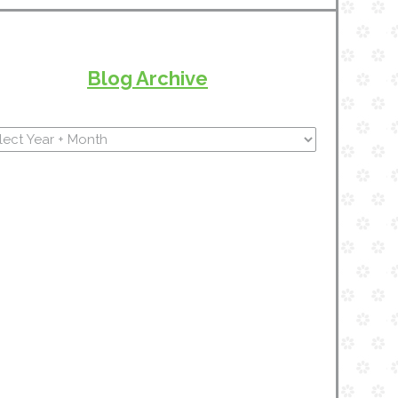
Blog Archive