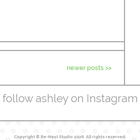
newer posts >>
follow ashley on Instagram
Copyright © Re-Nest Studio 2026. All rights reserved.