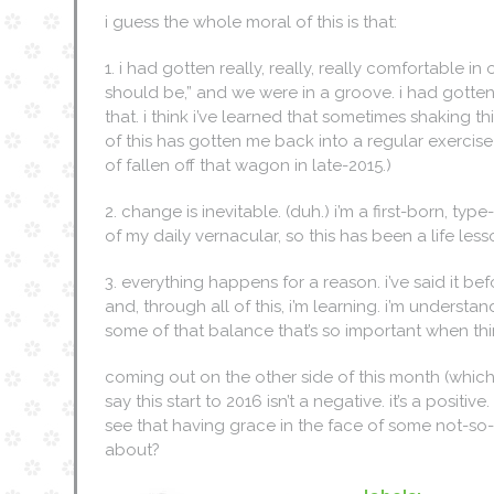
i guess the whole moral of this is that:
1. i had gotten really, really, really comfortable in o
should be,” and we were in a groove. i had gotten
that. i think i’ve learned that sometimes shaking th
of this has gotten me back into a regular exercise
of fallen off that wagon in late-2015.)
2. change is inevitable. (duh.) i’m a first-born, ty
of my daily vernacular, so this has been a life les
3. everything happens for a reason. i’ve said it bef
and, through all of this, i’m learning. i’m unders
some of that balance that’s so important when thi
coming out on the other side of this month (which ha
say this start to 2016 isn’t a negative. it’s a positi
see that having grace in the face of some not-so-fun 
about?