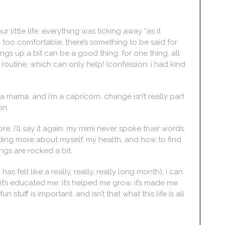
ur little life. everything was ticking away “as it
 too comfortable. there’s something to be said for
ings up a bit can be a good thing. for one thing, all
 routine, which can only help! (confession: i had kind
pe-a mama. and i’m a capricorn. change isn’t really part
son.
ore, i’ll say it again. my mimi never spoke truer words.
tanding more about myself, my health, and how to find
ngs are rocked a bit.
s felt like a really, really, really long month), i can
ve. it’s educated me. it’s helped me grow. it’s made me
stuff is important. and isn’t that what this life is all