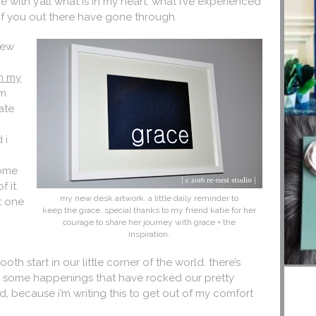
 with y’all what is in my heart. what i’ve experienced
of you out there have gone through.
 few
m my
om
ate
t
 i
come
f it.
my new desk artwork. a little daily reminder to
at one
keep the grace. special thanks to my friend katie for her
courage to share her journey with grace + the
inspiration.
ooth start in our little corner of the world. there’s
een some happenings that have rocked our pretty
nd, because i’m writing this to get out of my comfort