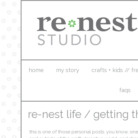
home
my story
crafts + kids // fr
faqs
re-nest life / getting
this is one of those personal posts. you know, on