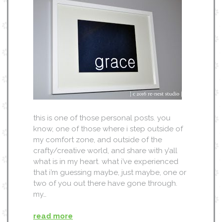
this is one of those personal posts. you
know, one of those where i step outside of
my comfort zone, and outside of the
crafty/creative world, and share with y’all
what is in my heart. what i’ve experienced
that i’m guessing maybe, just maybe, one or
two of you out there have gone through.
my…
read more