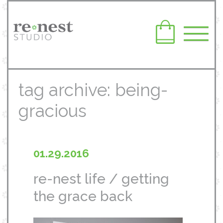
tag archive: being-
gracious
01.29.2016
re-nest life / getting
the grace back