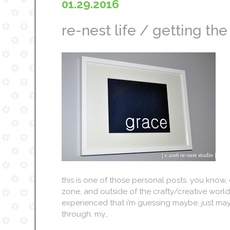
01.29.2016
re-nest life / getting th
this is one of those personal posts. you know,
zone, and outside of the crafty/creative world, 
experienced that i’m guessing maybe, just ma
through. my…