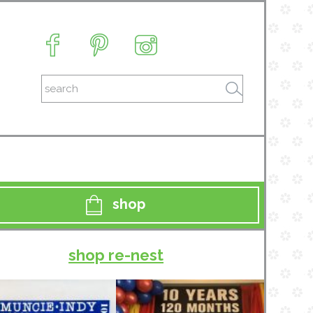
shop
shop re-nest