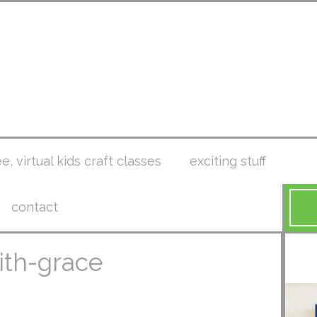
ee, virtual kids craft classes
exciting stuff
contact
ith-grace