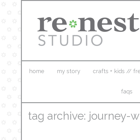
home
my story
crafts + kids // fr
faqs
tag archive: journey-w