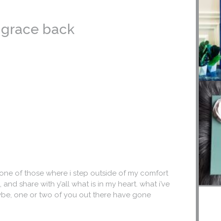
e grace back
 one of those where i step outside of my comfort
and share with y’all what is in my heart. what i’ve
ybe, one or two of you out there have gone