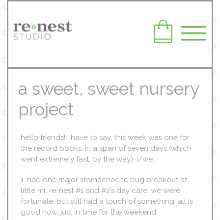
a sweet, sweet nursery
project
hello friends! i have to say, this week was one for
the record books. in a span of seven days (which
went extremely fast, by the way), i/we:
1. had one major stomachache bug breakout at
little mr. re-nest #1 and #2’s day care…we were
fortunate, but still had a touch of something. all is
good now, just in time for the weekend.