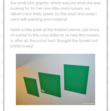
the small bird graphic, which was just what she was
looking for for her new little one’s nursery. we
talked color (kelly green, by the way!) and away i
went with painting and creating!
here’s a little peek at the finished pieces…y’all know
i’m partial to this color (little mr. re-nest #2’s nursery
is, after all, this color) but i thought this turned out
pretty lovely!