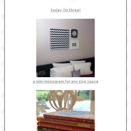
today, i’m three!
a mini monogram for any size space