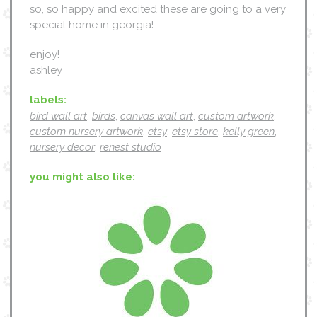
so, so happy and excited these are going to a very
special home in georgia!
enjoy!
ashley
labels:
bird wall art
,
birds
,
canvas wall art
,
custom artwork
,
custom nursery artwork
,
etsy
,
etsy store
,
kelly green
,
nursery decor
,
renest studio
you might also like: