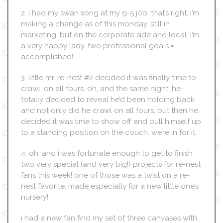
2. i had my swan song at my 9-5 job…that’s right, i’m
making a change as of this monday. still in
marketing, but on the corporate side and local. i’m
a very happy lady. two professional goals =
accomplished!
3. little mr. re-nest #2 decided it was finally time to
crawl. on all fours. oh, and the same night, he
totally decided to reveal he’d been holding back
and not only did he crawl on all fours, but then he
decided it was time to show off and pull himself up
to a standing position on the couch. we’re in for it.
4. oh, and i was fortunate enough to get to finish
two very special (and very big!) projects for re-nest
fans this week! one of those was a twist on a re-
nest favorite, made especially for a new little one’s
nursery!
i had a new fan find my set of three canvases with