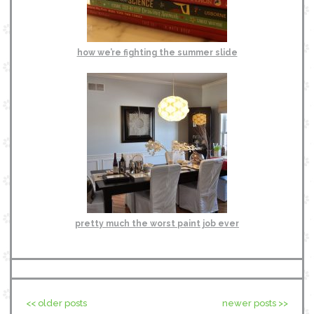
how we’re fighting the summer slide
pretty much the worst paint job ever
<< older posts
newer posts >>