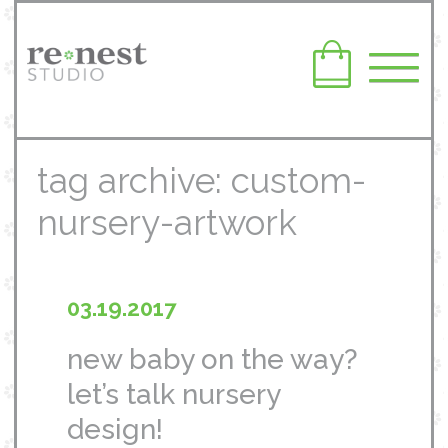
tag archive: custom-
nursery-artwork
03.19.2017
new baby on the way?
let’s talk nursery
design!