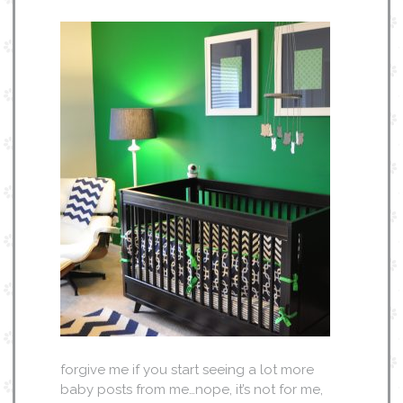
forgive me if you start seeing a lot more
baby posts from me…nope, it’s not for me,