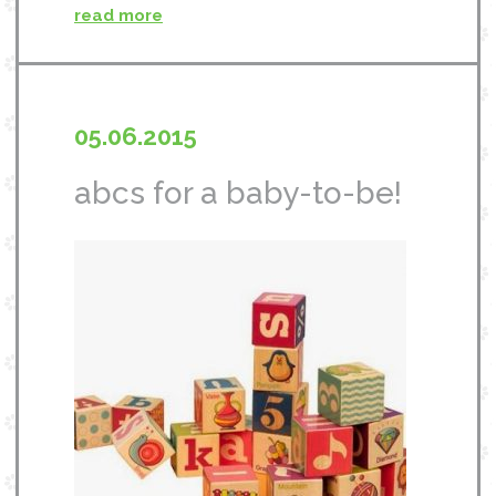
read more
05.06.2015
abcs for a baby-to-be!