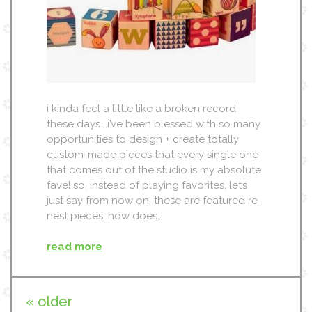
i kinda feel a little like a broken record
these days….i’ve been blessed with so many
opportunities to design + create totally
custom-made pieces that every single one
that comes out of the studio is my absolute
fave! so, instead of playing favorites, let’s
just say from now on, these are featured re-
nest pieces…how does…
read more
« older