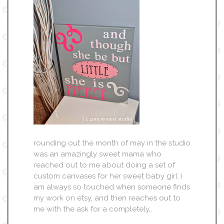
rounding out the month of may in the studio
was an amazingly sweet mama who
reached out to me about doing a set of
custom canvases for her sweet baby girl. i
am always so touched when someone finds
my work on etsy, and then reaches out to
me with the ask for a completely…