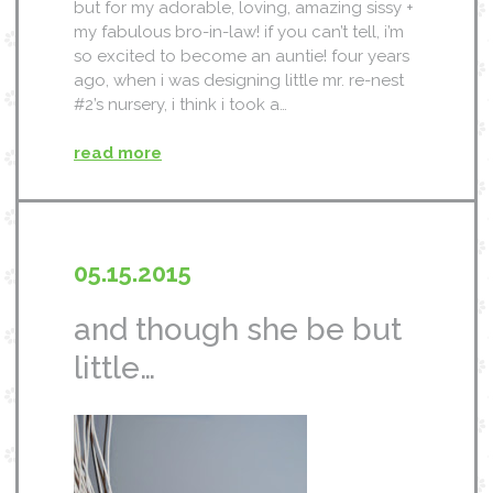
but for my adorable, loving, amazing sissy +
my fabulous bro-in-law! if you can’t tell, i’m
so excited to become an auntie! four years
ago, when i was designing little mr. re-nest
#2’s nursery, i think i took a…
read more
05.15.2015
and though she be but
little…