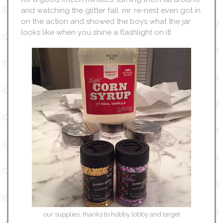
and watching the glitter fall. mr. re-nest even got in
on the action and showed the boys what the jar
looks like when you shine a flashlight on it!
our supplies, thanks to hobby lobby and target