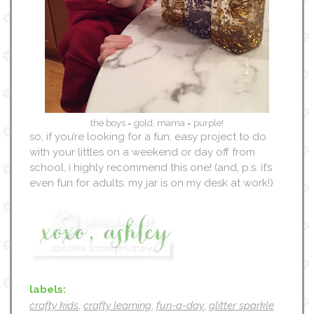
the boys = gold, mama = purple!
so, if you’re looking for a fun, easy project to do
with your littles on a weekend or day off from
school, i highly recommend this one! (and, p.s. it’s
even fun for adults. my jar is on my desk at work!)
labels:
crafty kids
,
crafty learning
,
fun-a-day
,
glitter sparkle