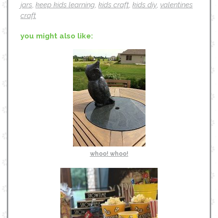
jars
,
keep kids learning
,
kids craft
,
kids diy
,
valentines
craft
you might also like:
whoo! whoo!