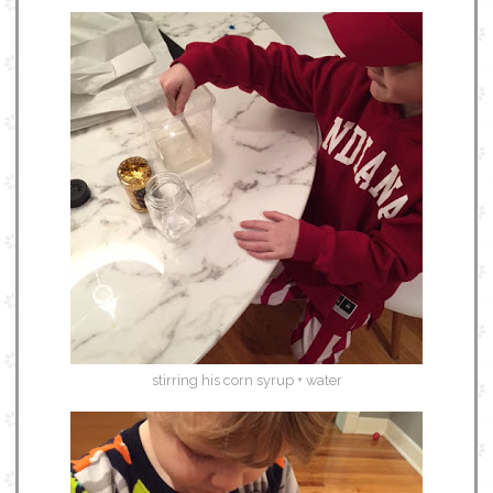
stirring his corn syrup + water