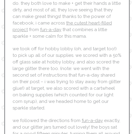
do. they both love to make + get their hands a little
dirty, and most of all, they love seeing that they
can make great things! thanks to the power of
facebook, i came across
the cutest heart-filled
project
from
fun-a-day
that combines a little
sparkle + some calm for this mama.
we took off for hobby lobby (oh, and target too!)
to pick up all of our supplies. we scored with a 50%
off glass sale at hobby lobby, and also scored the
large glitter there too. (note: we went with the
second set of instructions that fun-a-day shared
on their post – i was trying to stay away from glitter
glue!) at target, we also scored with a cartwheel
on baking supplies (which counted for our light
corn syrup), and we headed home to get our
sparkle started.
we followed the directions from
fun-a-day
exactly,
and our glitter jars turned out lovely! the boys sat
for a good fifteen minutes, turning them all around