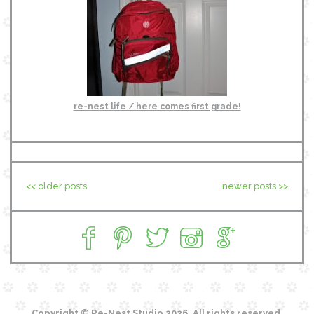
re-nest life / here comes first grade!
<< older posts
newer posts >>
Copyright © Re-Nest Studio 2026. All rights reserved.