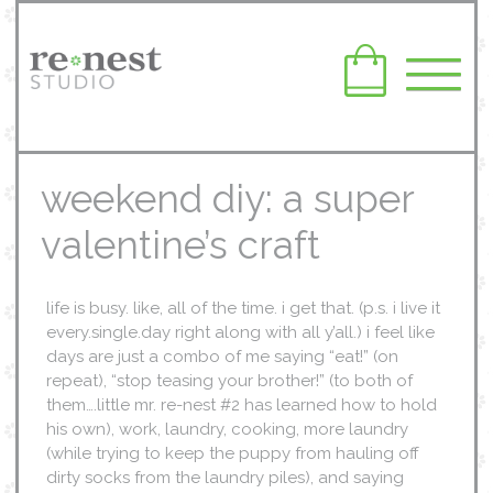
weekend diy: a super
valentine’s craft
life is busy. like, all of the time. i get that. (p.s. i live it
every.single.day right along with all y’all.) i feel like
days are just a combo of me saying “eat!” (on
repeat), “stop teasing your brother!” (to both of
them….little mr. re-nest #2 has learned how to hold
his own), work, laundry, cooking, more laundry
(while trying to keep the puppy from hauling off
dirty socks from the laundry piles), and saying