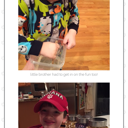
little brother had to get in on the fun too!