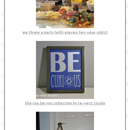
we threw a party (with eleven ten-year-olds!)
the you be you collection by re-nest studio