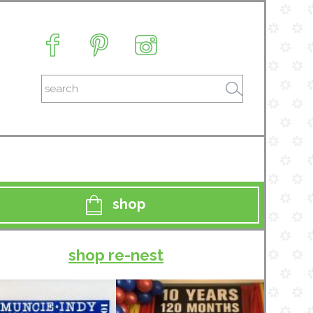
shop
shop re-nest