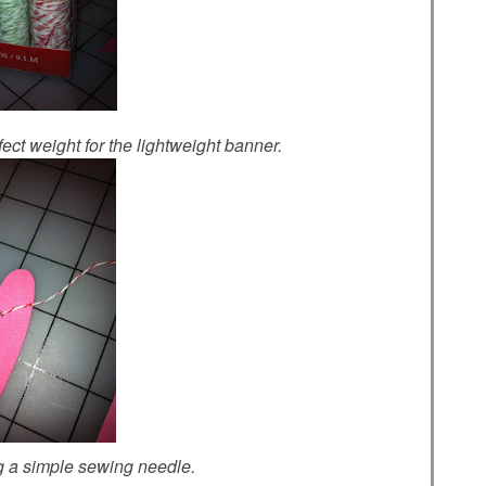
ect weight for the lightweight banner.
ng a simple sewing needle.