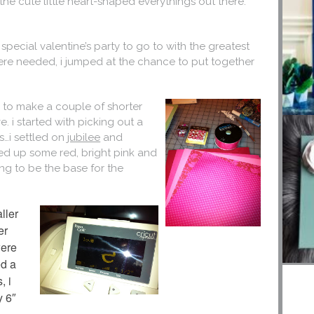
 the cute little heart-shaped everythings out there.
pecial valentine’s party to go to with the greatest
 were needed, i jumped at the chance to put together
 to make a couple of shorter
e. i started with picking out a
s…i settled on
jubilee
and
ked up some red, bright pink and
ng to be the base for the
ller
er
were
ed a
, i
y 6″