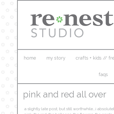
home
my story
crafts + kids // fr
faqs
pink and red all over
a slightly late post, but still worthwhile….i absolu