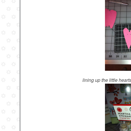
lining up the little hear