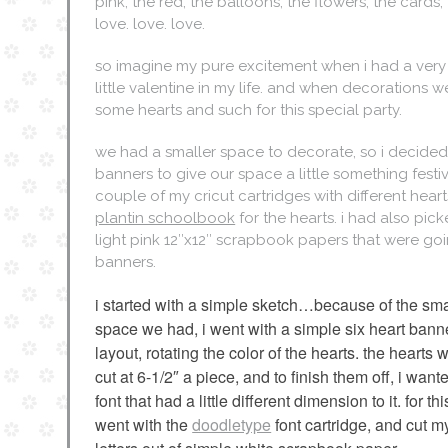
pink, the red, the balloons, the flowers, the cards,
love. love. love.
so imagine my pure excitement when i had a very s
little valentine in my life. and when decorations
some hearts and such for this special party.
we had a smaller space to decorate, so i decided
banners to give our space a little something festiv
couple of my cricut cartridges with different heart
plantin schoolbook
for the hearts. i had also pic
light pink 12″x12″ scrapbook papers that were goi
banners.
i started with a simple sketch…because of the sma
space we had, i went with a simple six heart bann
layout, rotating the color of the hearts. the hearts 
cut at 6-1/2″ a piece, and to finish them off, i want
font that had a little different dimension to it. for this
went with the
doodletype
font cartridge, and cut m