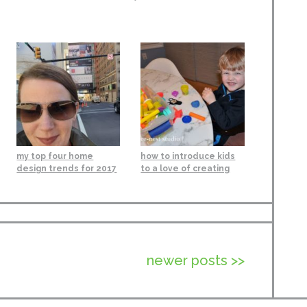
my top four home
how to introduce kids
design trends for 2017
to a love of creating
newer posts >>