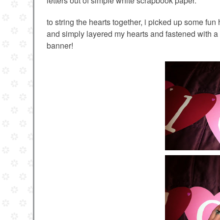
letters out of simple white scrapbook paper.
to string the hearts together, i picked up some fun
and simply layered my hearts and fastened with a 
banner!