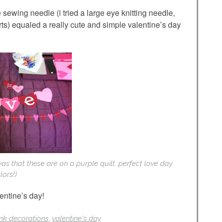
 sewing needle (i tried a large eye knitting needle,
rts) equaled a really cute and simple valentine’s day
 was that these are on a purple quilt. perfect love day
lors!)
entine’s day!
ink decorations
,
valentine's day