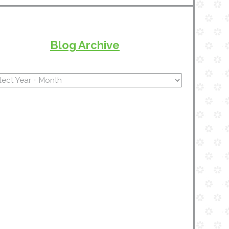
Blog Archive