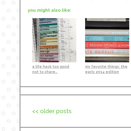
you might also like:
a life hack too good
my favorite things: the
not to share…
early 2014 edition
<< older posts