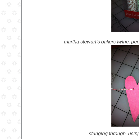
martha stewart’s bakers twine. perf
stringing through. usi