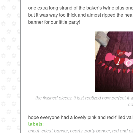
one extra long strand of the baker’s twine plus one
but it was way too thick and almost ripped the hea
banner for our little party!
the finished pieces. (i just realized how perfect it
co
hope everyone had a lovely pink and red-filled val
labels:
cricut
,
cricut banner
,
hearts
,
party banner
,
red and p