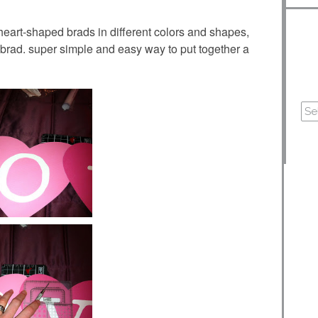
 heart-shaped brads in different colors and shapes,
brad. super simple and easy way to put together a