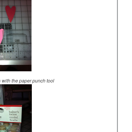
ts with the paper punch tool