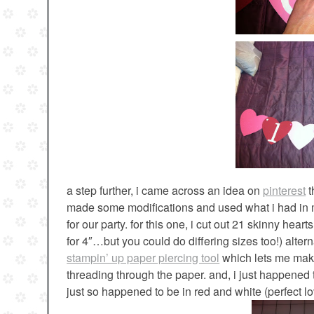
a step further, i came across an idea on
pinterest
t
made some modifications and used what i had in my
for our party. for this one, i cut out 21 skinny heart
for 4″…but you could do differing sizes too!) altern
stampin’ up paper piercing tool
which lets me make 
threading through the paper. and, i just happene
just so happened to be in red and white (perfect lo