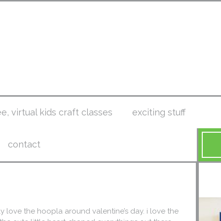
ee, virtual kids craft classes
exciting stuff
contact
tely love the hoopla around valentine’s day. i love the