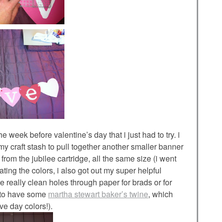
he week before valentine’s day that i just had to try. i
 craft stash to pull together another smaller banner
s from the jubilee cartridge, all the same size (i went
ating the colors, i also got out my super helpful
really clean holes through paper for brads or for
d to have some
martha stewart baker’s twine
, which
ve day colors!).