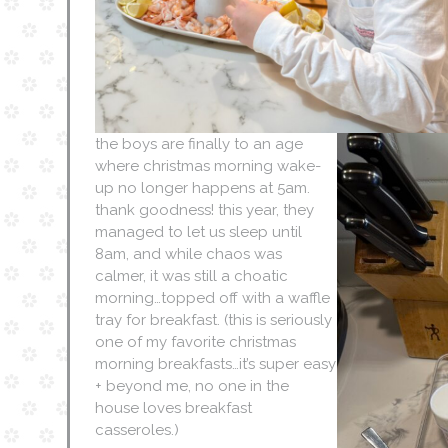
the boys are finally to an age
where christmas morning wake-
up no longer happens at 5am.
thank goodness! this year, they
managed to let us sleep until
8am, and while chaos was
calmer, it was still a choatic
morning…topped off with a waffle
tray for breakfast. (this is seriously
one of my favorite christmas
morning breakfasts…it’s super easy
+ beyond me, no one in the
house loves breakfast
casseroles.)