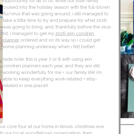
opportunity for all of us. while our little family
cruised into the holiday season with the full-blown
flu/virus that was going around, i still managed to
take a little time to try and prepare for what 2026
was going to bring. and, thankfully before the virus
hit, i managed to get my
2026 erin condren
planner
ordered and on its way so i could get
some planning underway when i felt better!
(side note: this is year 7 or 8 with using erin
condren planners each year, and they are still
working wonderfully for me + our family life! i’m
able to keep everything work-related + etsy-
related in one place!)
 our core four at our home in illinois. christmas eve
th our local goodfellows organization, then