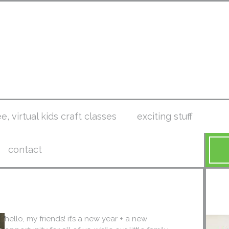
ee, virtual kids craft classes
exciting stuff
contact
hello, my friends! it’s a new year + a new