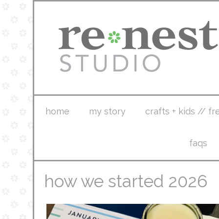
home
my story
crafts + kids // fr
faqs
how we started 2026