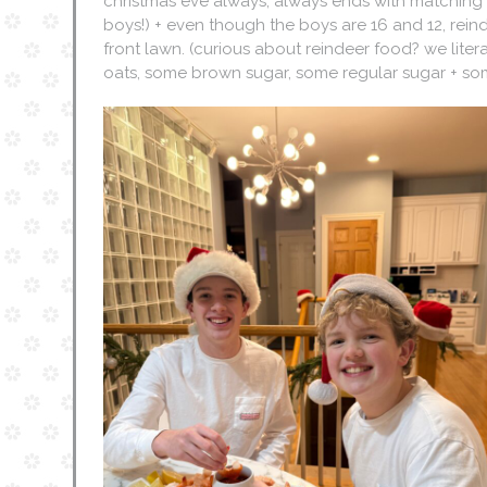
christmas eve always, always ends with matching p
boys!) + even though the boys are 16 and 12, rein
front lawn. (curious about reindeer food? we lite
oats, some brown sugar, some regular sugar + some 