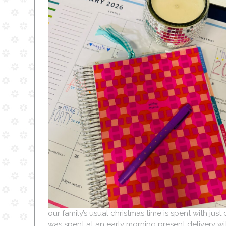
our family’s usual christmas time is spent with just
was spent at an early morning present delivery wi