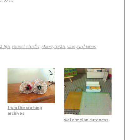
t life
,
renest studio
,
skinnytaste
,
vineyard vines
from the crafting
archives
watermelon cuteness