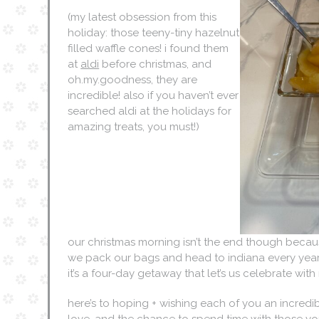
(my latest obsession from this
holiday: those teeny-tiny hazelnut
filled waffle cones! i found them
at
aldi
before christmas, and
oh.my.goodness, they are
incredible! also if you haven’t ever
searched aldi at the holidays for
amazing treats, you must!)
our christmas morning isn’t the end though beca
we pack our bags and head to indiana every year 
it’s a four-day getaway that let’s us celebrate wit
here’s to hoping + wishing each of you an incredibl
love, and the chance to spend time with those yo