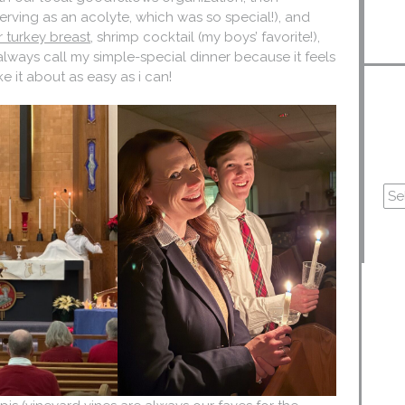
erving as an acolyte, which was so special!), and
er turkey breast
, shrimp cocktail (my boys’ favorite!),
always call my simple-special dinner because it feels
e it about as easy as i can!