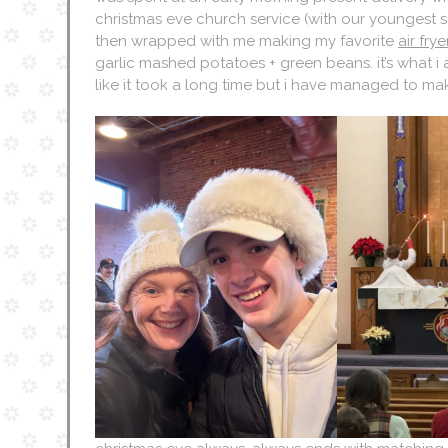
christmas eve church service (with our youngest s
then wrapped with me making my favorite
air fry
garlic mashed potatoes + green beans. it’s what i 
like it took a long time but i have managed to mak