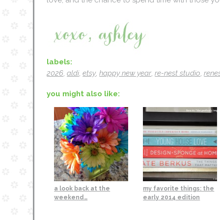
labels:
2026
,
aldi
,
etsy
,
happy new year
,
re-nest studio
,
renes
you might also like:
a look back at the
my favorite things: the
weekend…
early 2014 edition