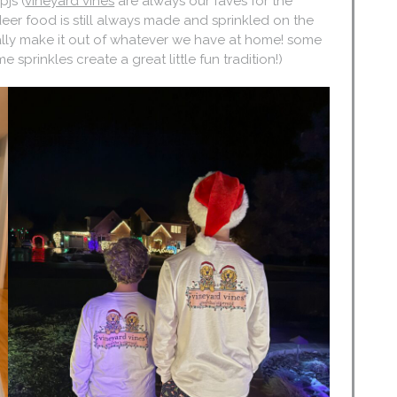
js (
vineyard vines
are always our faves for the
deer food is still always made and sprinkled on the
rally make it out of whatever we have at home! some
sprinkles create a great little fun tradition!)