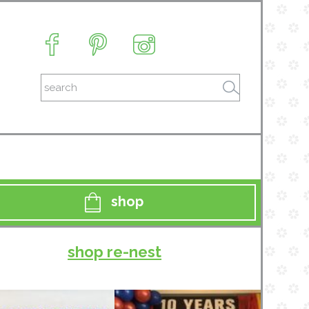
shop
shop re-nest