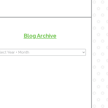
Blog Archive