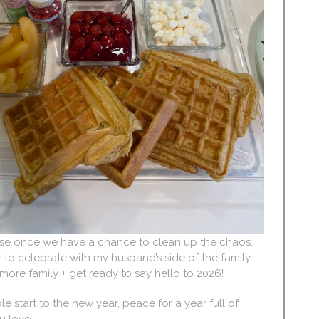
use once we have a chance to clean up the chaos,
to celebrate with my husband’s side of the family.
h more family + get ready to say hello to 2026!
e start to the new year, peace for a year full of
u love.