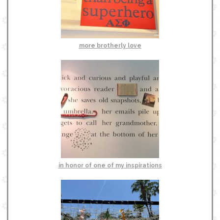
more brotherly love
in honor of one of my inspirations