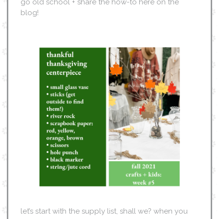
go old school + share the how-to here on the
blog!
let’s start with the supply list, shall we? when you