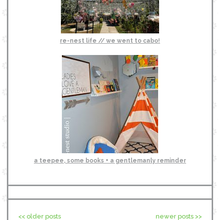
re-nest life // we went to cabo!
a teepee, some books + a gentlemanly reminder
<< older posts
newer posts >>