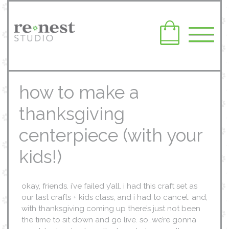
how to make a
thanksgiving
centerpiece (with your
kids!)
okay, friends. i’ve failed y’all. i had this craft set as
our last crafts + kids class, and i had to cancel. and,
with thanksgiving coming up there’s just not been
the time to sit down and go live. so…we’re gonna