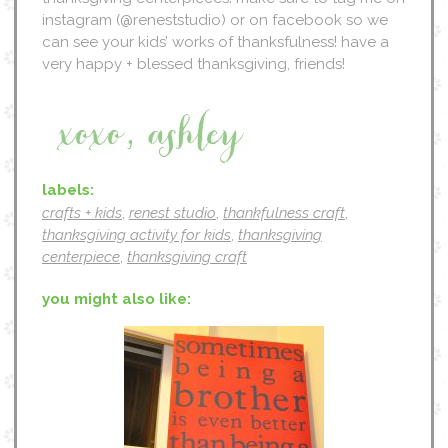
instagram (@reneststudio) or on facebook so we
can see your kids’ works of thanksfulness! have a
very happy + blessed thanksgiving, friends!
labels:
crafts + kids
,
renest studio
,
thankfulness craft
,
thanksgiving activity for kids
,
thanksgiving
centerpiece
,
thanksgiving craft
you might also like: