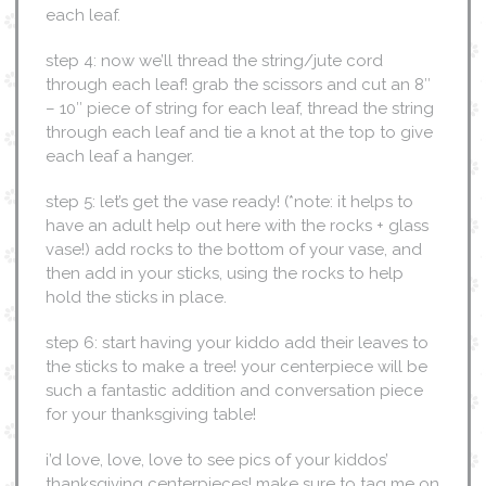
each leaf.
step 4: now we’ll thread the string/jute cord
through each leaf! grab the scissors and cut an 8″
– 10″ piece of string for each leaf, thread the string
through each leaf and tie a knot at the top to give
each leaf a hanger.
step 5: let’s get the vase ready! (*note: it helps to
have an adult help out here with the rocks + glass
vase!) add rocks to the bottom of your vase, and
then add in your sticks, using the rocks to help
hold the sticks in place.
step 6: start having your kiddo add their leaves to
the sticks to make a tree! your centerpiece will be
such a fantastic addition and conversation piece
for your thanksgiving table!
i’d love, love, love to see pics of your kiddos’
thanksgiving centerpieces! make sure to tag me on