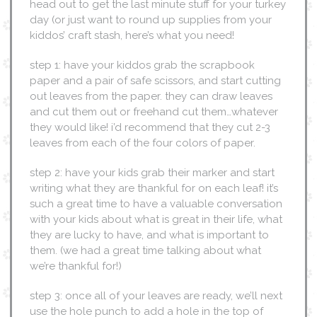
head out to get the last minute stuff for your turkey
day (or just want to round up supplies from your
kiddos’ craft stash, here’s what you need!
step 1: have your kiddos grab the scrapbook
paper and a pair of safe scissors, and start cutting
out leaves from the paper. they can draw leaves
and cut them out or freehand cut them…whatever
they would like! i’d recommend that they cut 2-3
leaves from each of the four colors of paper.
step 2: have your kids grab their marker and start
writing what they are thankful for on each leaf! it’s
such a great time to have a valuable conversation
with your kids about what is great in their life, what
they are lucky to have, and what is important to
them. (we had a great time talking about what
we’re thankful for!)
step 3: once all of your leaves are ready, we’ll next
use the hole punch to add a hole in the top of