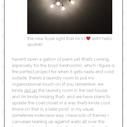
the new foyer light that i’m in
with! hello
sputnik!
haven’t open a gallon of paint yet (that’s coming,
especially for the boys’ bedrooms), which i figure is
the perfect project for when it gets nasty and cold
outside. there’s a laundry room to put my
organizational touch on (if you remember, we
kinda
did up
the laundry room in the last house,
and i’m kinda missing that), and we have plans to
update the coat closet in a way that’s kinda cool
(more on that in a later post). in my usual,
sometimes indecisive way, i have lots of frames +
canvases leaning up against walls all over the