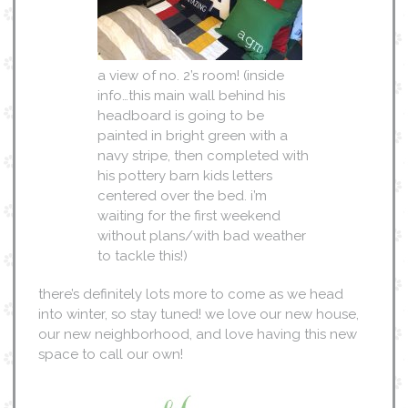
a view of no. 2’s room! (inside
info…this main wall behind his
headboard is going to be
painted in bright green with a
navy stripe, then completed with
his pottery barn kids letters
centered over the bed. i’m
waiting for the first weekend
without plans/with bad weather
to tackle this!)
there’s definitely lots more to come as we head
into winter, so stay tuned! we love our new house,
our new neighborhood, and love having this new
space to call our own!