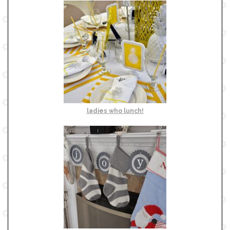
ladies who lunch!