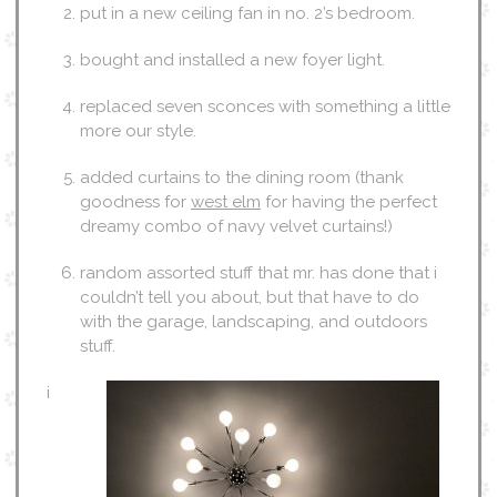
put in a new ceiling fan in no. 2’s bedroom.
bought and installed a new foyer light.
replaced seven sconces with something a little
more our style.
added curtains to the dining room (thank
goodness for
west elm
for having the perfect
dreamy combo of navy velvet curtains!)
random assorted stuff that mr. has done that i
couldn’t tell you about, but that have to do
with the garage, landscaping, and outdoors
stuff.
i