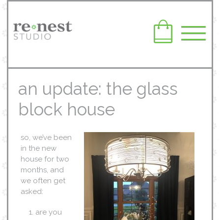
an update: the glass
block house
so, we’ve been
in the new
house for two
months, and
we often get
asked:
are you