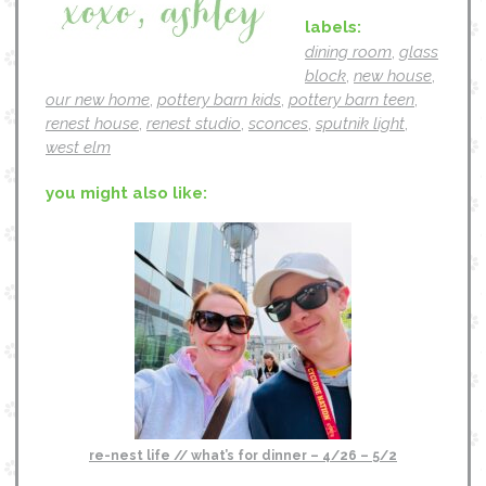
labels:
dining room
,
glass
block
,
new house
,
our new home
,
pottery barn kids
,
pottery barn teen
,
renest house
,
renest studio
,
sconces
,
sputnik light
,
west elm
you might also like:
re-nest life // what’s for dinner – 4/26 – 5/2