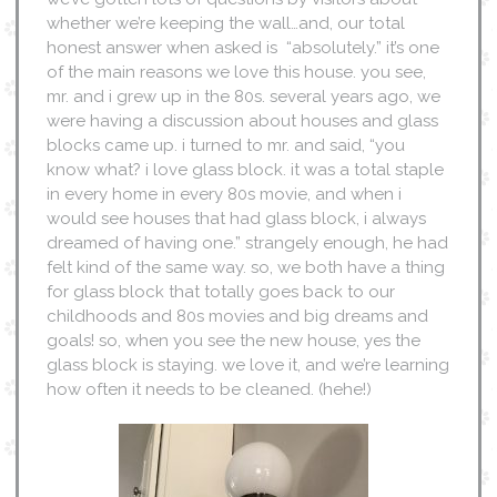
whether we’re keeping the wall…and, our total
honest answer when asked is “absolutely.” it’s one
of the main reasons we love this house. you see,
mr. and i grew up in the 80s. several years ago, we
were having a discussion about houses and glass
blocks came up. i turned to mr. and said, “you
know what? i love glass block. it was a total staple
in every home in every 80s movie, and when i
would see houses that had glass block, i always
dreamed of having one.” strangely enough, he had
felt kind of the same way. so, we both have a thing
for glass block that totally goes back to our
childhoods and 80s movies and big dreams and
goals! so, when you see the new house, yes the
glass block is staying. we love it, and we’re learning
how often it needs to be cleaned. (hehe!)