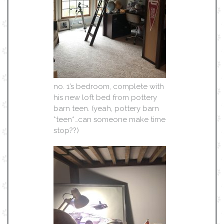
no. 1’s bedroom, complete with
his new loft bed from pottery
barn teen. (yeah, pottery barn
*teen*…can someone make time
stop??)