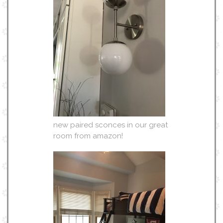
new paired sconces in our great
room from amazon!