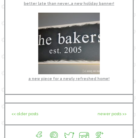
better late than never…a new holiday banner!
a new piece for a newly refreshed home!
<< older posts
newer posts >>