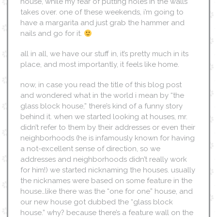
house, while my fear of putting holes in the walls
takes over. one of these weekends, i’m going to
have a margarita and just grab the hammer and
nails and go for it.
all in all, we have our stuff in, it’s pretty much in its
place, and most importantly, it feels like home.
now, in case you read the title of this blog post
and wondered what in the world i mean by “the
glass block house,” there’s kind of a funny story
behind it. when we started looking at houses, mr.
didn’t refer to them by their addresses or even their
neighborhoods (he is infamously known for having
a not-excellent sense of direction, so we
addresses and neighborhoods didn’t really work
for him!) we started nicknaming the houses. usually
the nicknames were based on some feature in the
house…like there was the “one for one” house, and
our new house got dubbed the “glass block
house.” why? because there’s a feature wall on the