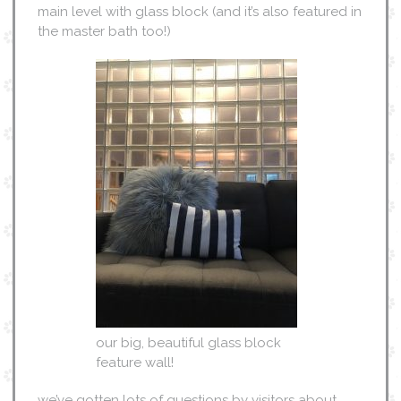
main level with glass block (and it’s also featured in
the master bath too!)
our big, beautiful glass block
feature wall!
we’ve gotten lots of questions by visitors about