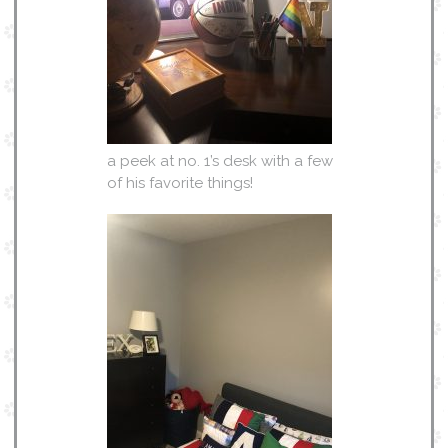
a peek at no. 1’s desk with a few
of his favorite things!