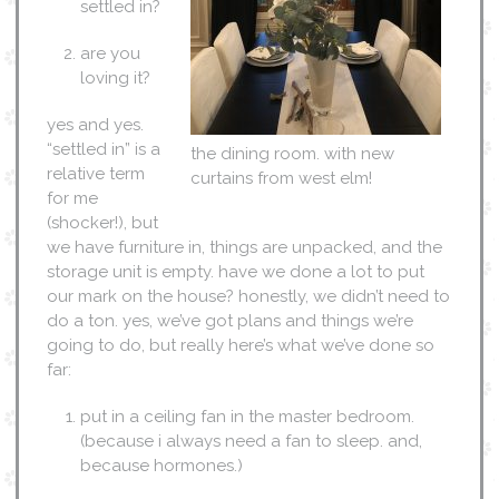
settled in?
are you
loving it?
yes and yes.
“settled in” is a
the dining room. with new
relative term
curtains from west elm!
for me
(shocker!), but
we have furniture in, things are unpacked, and the
storage unit is empty. have we done a lot to put
our mark on the house? honestly, we didn’t need to
do a ton. yes, we’ve got plans and things we’re
going to do, but really here’s what we’ve done so
far:
put in a ceiling fan in the master bedroom.
(because i always need a fan to sleep. and,
because hormones.)