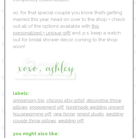
so, for that special couple you know that’s getting
married this year, head on over to the shop + check
out all of the options available with
this
personalized + unique gift!
and, p.s. keep a watch
out for bridal shower decor coming to the shop
soon!
labels:
anniversary trip
,
chicago etsy artist
,
decorative throw
pillows
,
engagement gift
,
handmade wedding present
,
housewarming gift
,
new home
,
renest studio
,
wedding
couple throw pillows
,
wedding gift
you might also like: