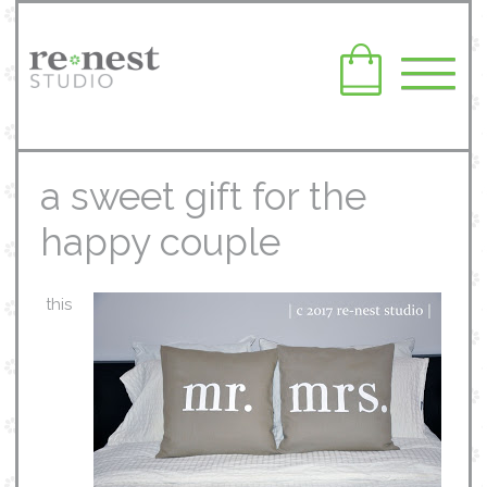
a sweet gift for the
happy couple
this