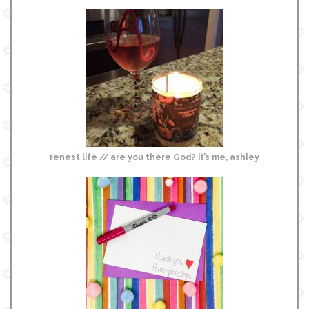
renest life // are you there God? it’s me, ashley