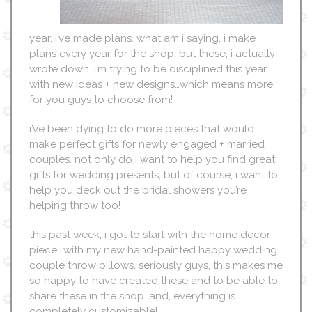
year, i’ve made plans. what am i saying, i make
plans every year for the shop. but these, i actually
wrote down. i’m trying to be disciplined this year
with new ideas + new designs…which means more
for you guys to choose from!
i’ve been dying to do more pieces that would
make perfect gifts for newly engaged + married
couples. not only do i want to help you find great
gifts for wedding presents, but of course, i want to
help you deck out the bridal showers you’re
helping throw too!
this past week, i got to start with the home decor
piece….with my new hand-painted happy wedding
couple throw pillows. seriously guys, this makes me
so happy to have created these and to be able to
share these in the shop. and, everything is
completely customizable!