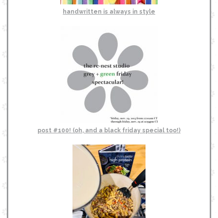
handwritten is always in style
post #100! (oh, and a black friday special too!)