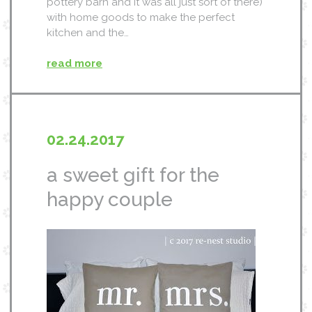
pottery barn and it was all just sort of there)
with home goods to make the perfect
kitchen and the…
read more
02.24.2017
a sweet gift for the
happy couple