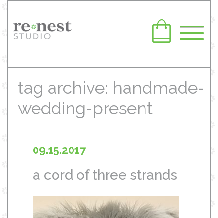
tag archive: handmade-
wedding-present
09.15.2017
a cord of three strands