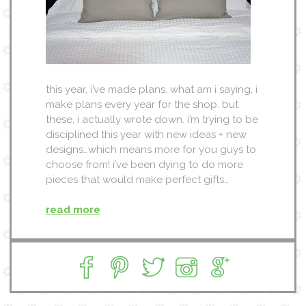
this year, i’ve made plans. what am i saying, i
make plans every year for the shop. but
these, i actually wrote down. i’m trying to be
disciplined this year with new ideas + new
designs…which means more for you guys to
choose from! i’ve been dying to do more
pieces that would make perfect gifts…
read more