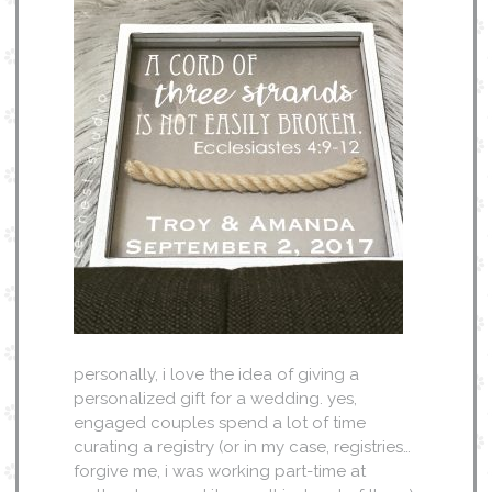
personally, i love the idea of giving a
personalized gift for a wedding. yes,
engaged couples spend a lot of time
curating a registry (or in my case, registries…
forgive me, i was working part-time at