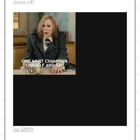
stress off!
via GIPHY