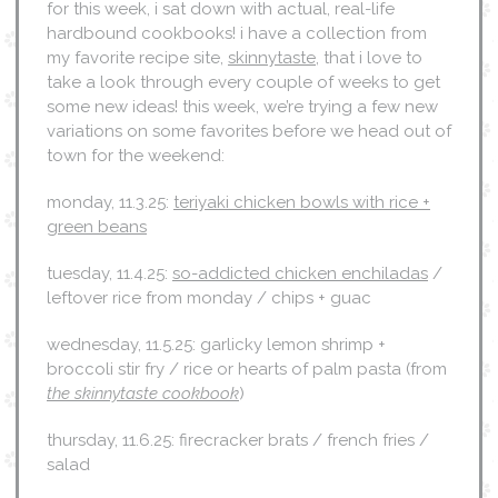
for this week, i sat down with actual, real-life
hardbound cookbooks! i have a collection from
my favorite recipe site,
skinnytaste
, that i love to
take a look through every couple of weeks to get
some new ideas! this week, we’re trying a few new
variations on some favorites before we head out of
town for the weekend:
monday, 11.3.25:
teriyaki chicken bowls with rice +
green beans
tuesday, 11.4.25:
so-addicted chicken enchiladas
/
leftover rice from monday / chips + guac
wednesday, 11.5.25: garlicky lemon shrimp +
broccoli stir fry / rice or hearts of palm pasta (from
the skinnytaste cookbook
)
thursday, 11.6.25: firecracker brats / french fries /
salad