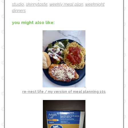
studio
,
skinnytaste
,
weekly meal plan
,
weeknight
dinners
you might also like:
re-nest life / my version of meal planning 101