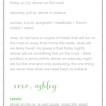
friday, 11.7.25: dinner on the road
saturday, 11.8.25: dinner in indiana
sunday, 11.9.25: spaghetti + meatballs / french
bread / salad
okay, so we have a couple of meals that will be on
the road or away from home this week. what will
we likely have? my guess is that friday night’s
dinner will be something fast on the road – think
portillos or jimmy john’s. dinner on saturday night
will be the one-and-only pizza king…the one thing
we never miss when we head back to indiana!
labels:
dinner on the go
,
re-nest studio
,
renest life
,
renest