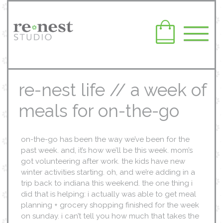
re-nest life // a week of
meals for on-the-go
on-the-go has been the way we’ve been for the
past week. and, it’s how we’ll be this week. mom’s
got volunteering after work. the kids have new
winter activities starting. oh, and we’re adding in a
trip back to indiana this weekend. the one thing i
did that is helping: i actually was able to get meal
planning + grocery shopping finished for the week
on sunday. i can’t tell you how much that takes the