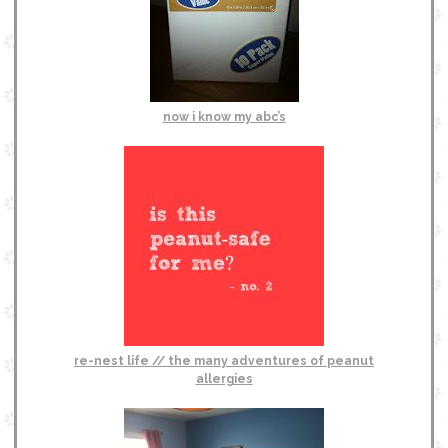
now i know my abc’s
re-nest life // the many adventures of peanut
allergies