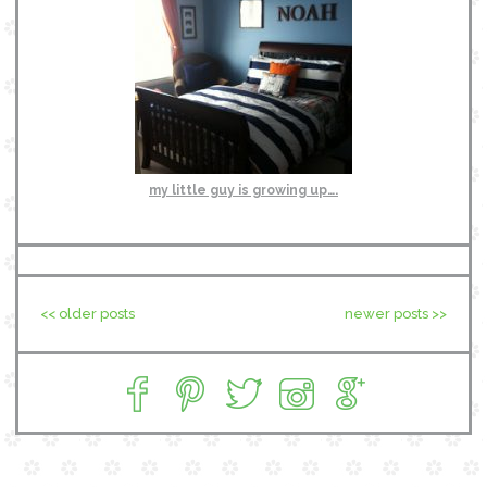
my little guy is growing up….
<< older posts
newer posts >>