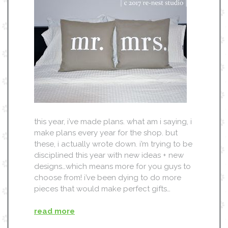
this year, i’ve made plans. what am i saying, i
make plans every year for the shop. but
these, i actually wrote down. i’m trying to be
disciplined this year with new ideas + new
designs…which means more for you guys to
choose from! i’ve been dying to do more
pieces that would make perfect gifts…
read more