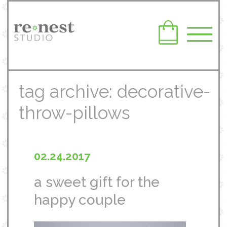
tag archive: decorative-
throw-pillows
02.24.2017
a sweet gift for the
happy couple