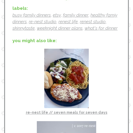
labels:
busy family dinners
,
etsy
,
family dinner
,
healthy famiy
dinners
,
re-nest studio
,
renest life
,
renest studio
,
skinnytaste
,
weeknight dinner plans
,
what's for dinner
you might also like:
re-nest life // seven meals for seven days