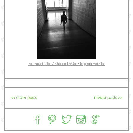
re-nest life / those little + big moments
<< older posts
newer posts >>