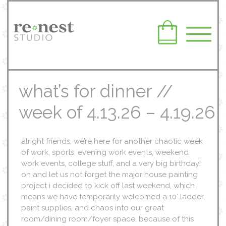
what’s for dinner //
week of 4.13.26 – 4.19.26
alright friends, we’re here for another chaotic week
of work, sports, evening work events, weekend
work events, college stuff, and a very big birthday!
oh and let us not forget the major house painting
project i decided to kick off last weekend, which
means we have temporarily welcomed a 10′ ladder,
paint supplies, and chaos into our great
room/dining room/foyer space. because of this