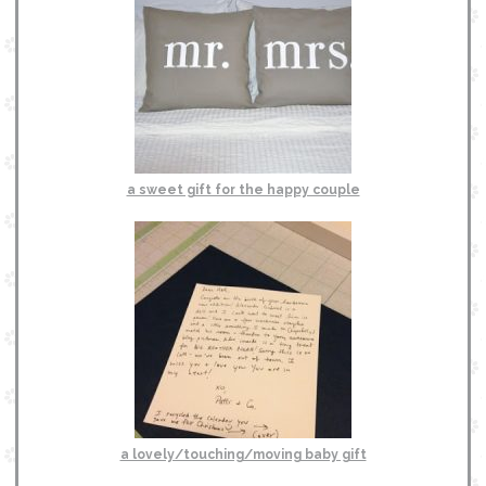
a sweet gift for the happy couple
a lovely/touching/moving baby gift