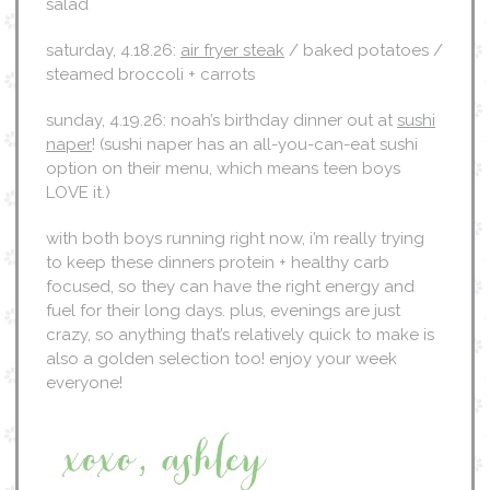
salad
saturday, 4.18.26:
air fryer steak
/ baked potatoes /
steamed broccoli + carrots
sunday, 4.19.26: noah’s birthday dinner out at
sushi
naper
! (sushi naper has an all-you-can-eat sushi
option on their menu, which means teen boys
LOVE it.)
with both boys running right now, i’m really trying
to keep these dinners protein + healthy carb
focused, so they can have the right energy and
fuel for their long days. plus, evenings are just
crazy, so anything that’s relatively quick to make is
also a golden selection too! enjoy your week
everyone!