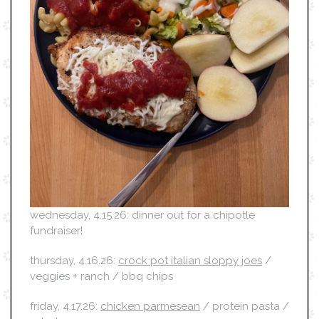
wednesday, 4.15.26: dinner out for a chipotle
fundraiser!
thursday, 4.16.26:
crock pot italian sloppy joes
/
veggies + ranch / bbq chips
friday, 4.17.26:
chicken parmesean
/ protein pasta /