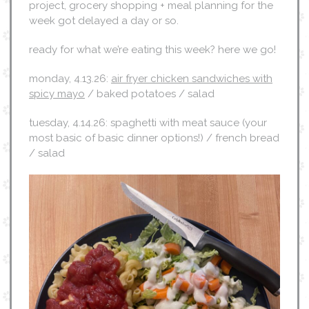
project, grocery shopping + meal planning for the
week got delayed a day or so.
ready for what we’re eating this week? here we go!
monday, 4.13.26:
air fryer chicken sandwiches with
spicy mayo
/ baked potatoes / salad
tuesday, 4.14.26: spaghetti with meat sauce (your
most basic of basic dinner options!) / french bread
/ salad