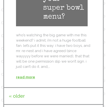
who’s watching the big game with me this
weekend? i admit, i’m not a huge football
fan. let’s put it this way: i have two boys, and
mr. re-nest and i have agreed (since
wayyyyy before we were married), that that
will be one permission slip we won’t sign. i
just can’t do it. and,…
read more
« older