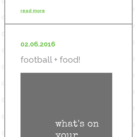
read more
02.06.2016
football + food!