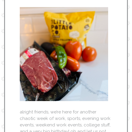
alright friends, we’re here for another
chaotic week of work, sports, evening work
events, weekend work events, college stuff,
and a very big birthday! oh and let us not