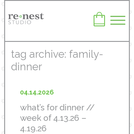
tag archive: family-
dinner
04.14.2026
what’s for dinner //
week of 4.13.26 –
4.19.26