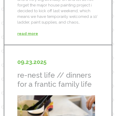
forget the major house painting project i
decided to kick off last weekend, which
means we have temporarily welcomed a 10′
ladder, paint supplies, and chaos…
read more
09.23.2025
re-nest life // dinners
for a frantic family life