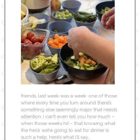
friends, last week was a week. one of those
where every time you turn around there’s
something else seemingly major that needs
attention. i can’t even tell you how much –
when those weeks hit – that knowing what
the heck we’re going to eat for dinner is
such a help. here’s what i’ll say…