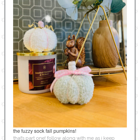
the fuzzy sock fall pumpkins!
that’s part one! follow along with me as i keep