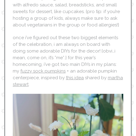
with alfredo sauce, salad, breadsticks, and small
sweets for dessert, like cupcakes. {pro tip: if you’re
hosting a group of kids, always make sure to ask
about vegetarians in the group or food allergies!}
once i’ve figured out these two biggest elements
of the celebration, i am always on board with
doing some adorable DIYs for the decor! {obvi…i
mean, come on, it’s *me*.} for this year’s
homecoming, i’ve got two main DIYs in my plans:
my
fuzzy sock pumpkins
+ an adorable pumpkin
centerpiece, inspired by
this idea
shared by
martha
stewart
.