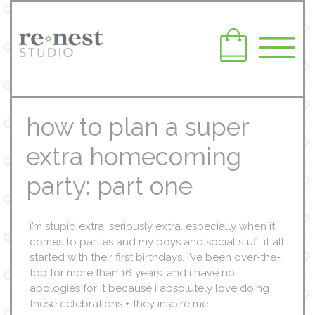
how to plan a super
extra homecoming
party: part one
i’m stupid extra. seriously extra. especially when it
comes to parties and my boys and social stuff. it all
started with their first birthdays. i’ve been over-the-
top for more than 16 years. and i have no
apologies for it because i absolutely love doing
these celebrations + they inspire me.