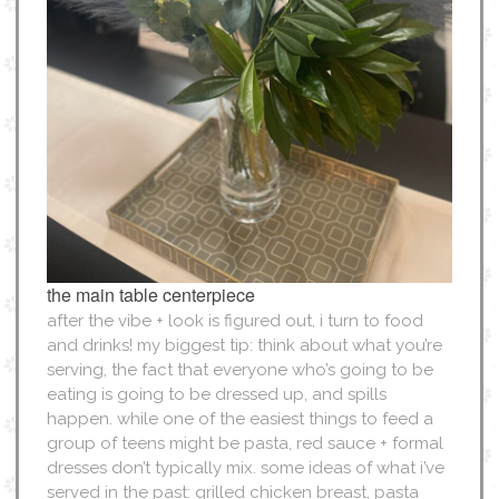
the main table centerpiece
after the vibe + look is figured out, i turn to food
and drinks! my biggest tip: think about what you’re
serving, the fact that everyone who’s going to be
eating is going to be dressed up, and spills
happen. while one of the easiest things to feed a
group of teens might be pasta, red sauce + formal
dresses don’t typically mix. some ideas of what i’ve
served in the past: grilled chicken breast, pasta