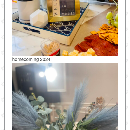
homecoming 2024!