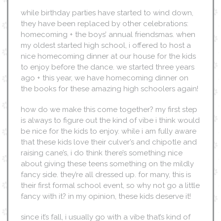
while birthday parties have started to wind down,
they have been replaced by other celebrations:
homecoming + the boys’ annual friendsmas. when
my oldest started high school, i offered to host a
nice homecoming dinner at our house for the kids
to enjoy before the dance. we started three years
ago + this year, we have homecoming dinner on
the books for these amazing high schoolers again!
how do we make this come together? my first step
is always to figure out the kind of vibe i think would
be nice for the kids to enjoy. while i am fully aware
that these kids love their culver’s and chipotle and
raising cane’s, i do think there’s something nice
about giving these teens something on the mildly
fancy side. they’re all dressed up. for many, this is
their first formal school event, so why not go a little
fancy with it? in my opinion, these kids deserve it!
since it’s fall, i usually go with a vibe that’s kind of