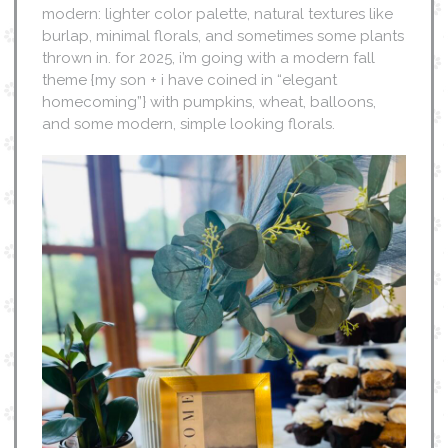
modern: lighter color palette, natural textures like
burlap, minimal florals, and sometimes some plants
thrown in. for 2025, i’m going with a modern fall
theme {my son + i have coined in “elegant
homecoming”} with pumpkins, wheat, balloons,
and some modern, simple looking florals.