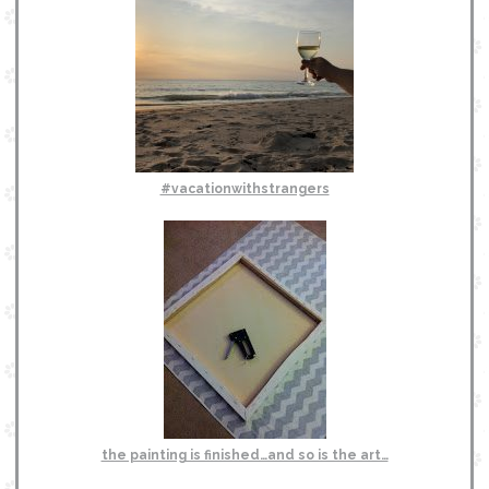
#vacationwithstrangers
the painting is finished…and so is the art…