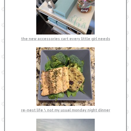
the new accessories cart every little girl needs
re-nest life \ not my usual monday night dinner