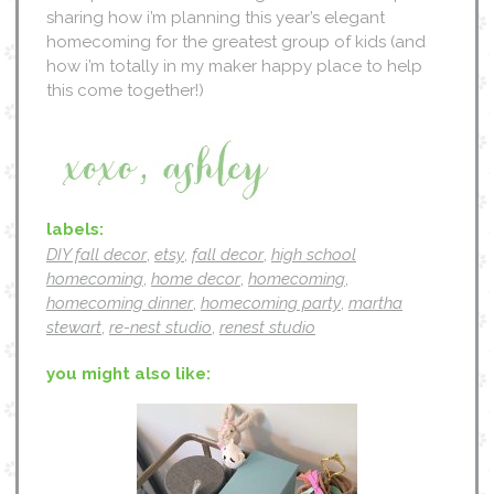
sharing how i’m planning this year’s elegant
homecoming for the greatest group of kids (and
how i’m totally in my maker happy place to help
this come together!)
labels:
DIY fall decor
,
etsy
,
fall decor
,
high school
homecoming
,
home decor
,
homecoming
,
homecoming dinner
,
homecoming party
,
martha
stewart
,
re-nest studio
,
renest studio
you might also like: