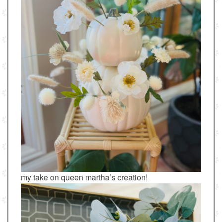
my take on queen martha’s creation!