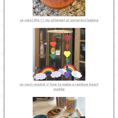
re-nest life \\ my attempt at pinterest baking
re-nest rewind // how to make a rainbow heart
mobile