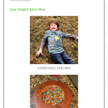
you might also like:
a mom post: year one