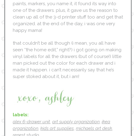
paints, markers, you name it, it found its way into
one of the drawers. plus, it gave us the reason to
clean up all of the 3-d printer stuff too and get that
organized. at the end of the day, i was one very
happy mama!
that couldn’t be all though (i mean, you all have
seen “the home edit,” right?) i got going on making
vinyl labels for all the drawers (but of course!) little
man picked out the color for each drawer and i
made it happen. i can’t necessarily say that he’s
super stoked about it, but i am!
labels:
alex 6-drawer unit
,
art supply organization
,
ikea
organization
,
kids art supplies
,
michaels art desk
,
renest studio