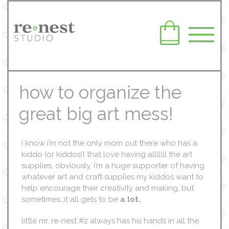
how to organize the
great big art mess!
i know i’m not the only mom out there who has a
kiddo (or kiddos!) that love having alllllll the art
supplies. obviously, i’m a huge supporter of having
whatever art and craft supplies my kiddos want to
help encourage their creativity and making, but
sometimes…it all gets to be
a lot.
little mr. re-nest #2 always has his hands in all the