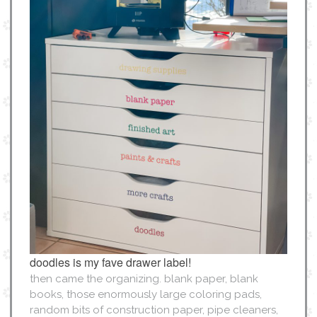
doodles is my fave drawer label!
then came the organizing. blank paper, blank
books, those enormously large coloring pads,
random bits of construction paper, pipe cleaners,