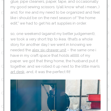
glue, pipe cleaners, paper, tape, and occasionally
my good sewing scissors. (y’all know what i mean…)
and, for me and my need to be organized and feel
like i should be on the next season of “the home
edit,” we had to get his art supplies in order.
so, one weekend (against my better judgement),
we took a very short trip to ikea. (that’s a whole
story for another day.) we went in knowing we
needed the
alex six-drawer unit
– the same one i
have in my craft space that holds alllllll of my
paper. we got that thing home, the husband put it
together, and we rolled it up next to the little man’s
art desk
…and, it was the perfect fit!