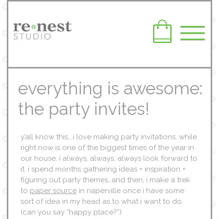
everything is awesome:
the party invites!
y’all know this….i love making party invitations. while
right now is one of the biggest times of the year in
our house, i always, always, always look forward to
it. i spend months gathering ideas + inspiration +
figuring out party themes…and then, i make a trek
to
paper source
in naperville once i have some
sort of idea in my head as to what i want to do.
(can you say “happy place?”)