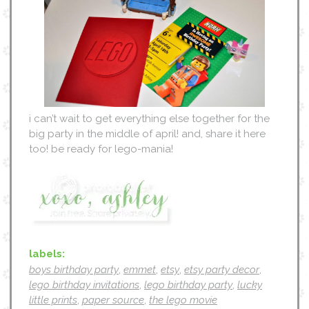
i can’t wait to get everything else together for the
big party in the middle of april! and, share it here
too! be ready for lego-mania!
labels:
boys birthday party
,
emmet
,
etsy
,
etsy party decor
,
lego birthday invitations
,
lego birthday party
,
lucky
little prints
,
paper source
,
the lego movie