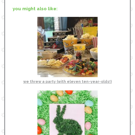
you might also like:
we threw a party (with eleven ten-year-olds!)