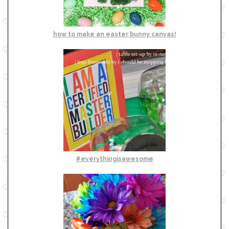
how to make an easter bunny canvas!
#everythingisawesome