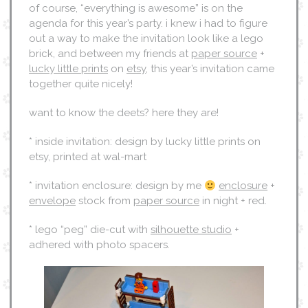
of course, “everything is awesome” is on the
agenda for this year’s party. i knew i had to figure
out a way to make the invitation look like a lego
brick, and between my friends at
paper source
+
lucky little prints
on
etsy
, this year’s invitation came
together quite nicely!
want to know the deets? here they are!
* inside invitation: design by lucky little prints on
etsy, printed at wal-mart
* invitation enclosure: design by me
enclosure
+
envelope
stock from
paper source
in night + red.
* lego “peg” die-cut with
silhouette studio
+
adhered with photo spacers.