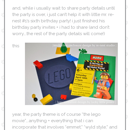
and, while i usually wait to share party details until
the party is over, i just can’t help it with little mr. re-
nest #1’s sixth birthday party! i just finished his
birthday party invites + i had to share (and don’t
worry….the rest of the party details will come!)
this
year, the party theme is of course “the lego
movie”….anything + everything that i can
incorporate that involves “emmet,” “wyld style,” and