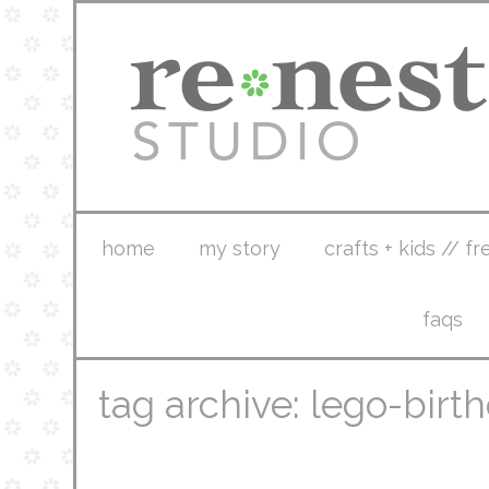
home
my story
crafts + kids // fr
faqs
tag archive: lego-birt