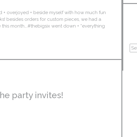
d + overjoyed + beside myself with how much fun
eks! besides orders for custom pieces, we had a
te this month….#thebigsix went down + “everything
e party invites!