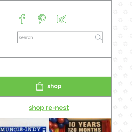
shop
shop re-nest