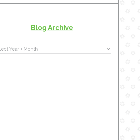
Blog Archive