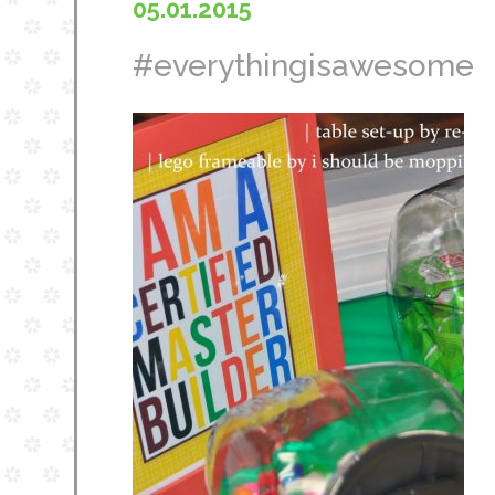
05.01.2015
#everythingisawesome