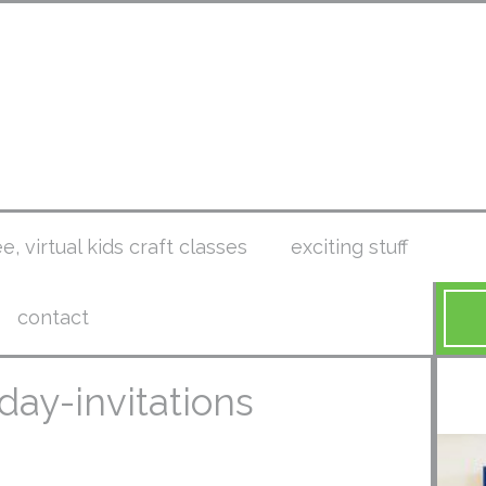
ee, virtual kids craft classes
exciting stuff
contact
hday-invitations