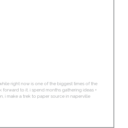
. while right now is one of the biggest times of the
k forward to it. i spend months gathering ideas +
n, i make a trek to paper source in naperville