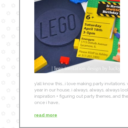
y’all know this….i love making party invitations
year in our house, i always, always, always loo
inspiration + figuring out party themes…and the
once i have…
read more