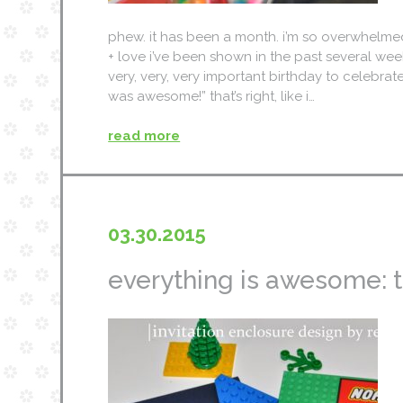
phew. it has been a month. i’m so overwhelme
+ love i’ve been shown in the past several we
very, very, very important birthday to celebra
was awesome!” that’s right, like i…
read more
03.30.2015
everything is awesome: th