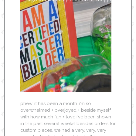
phew. it has been a month. i’m so
overwhelmed + overjoyed + beside myself
with how much fun + love i’ve been shown
in the past several weeks! besides orders for
custom pieces, we had a very, very, very