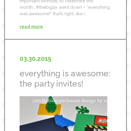
important birthday to celebrate this
month….#thebigsix went down + “everything
was awesome!” that’s right, like i…
read more
03.30.2015
everything is awesome:
the party invites!