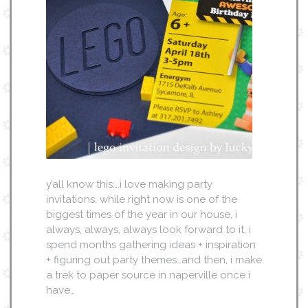
y’all know this….i love making party
invitations. while right now is one of the
biggest times of the year in our house, i
always, always, always look forward to it. i
spend months gathering ideas + inspiration
+ figuring out party themes…and then, i make
a trek to paper source in naperville once i
have…