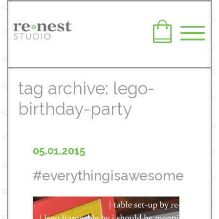
tag archive: lego-
birthday-party
05.01.2015
#everythingisawesome