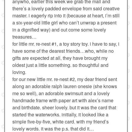
anywho, earlier this week we grab the mail and
there’s a lovely padded envelope from said creative
master. i eagerly rip into it (because at heart, i’m still
a six-year-old little girl who can’t unwrap a present
in a dignified way) and out come some lovely
treasures…
for little mr. re-nest #1, a toy story toy. i have to say, i
have some of the dearest friends…who, while no
gifts are expected at all, they have brought my
oldest just a little something. so thoughtful and
loving.
for our new little mr. re-nest #2, my dear friend sent
along an adorable ralph lauren onesie (she knows
me so well), an adorable swimsuit and a lovely
handmade frame with paper art with alex’s name
and birthdate. sheer lovely. but it was the card that
started the waterworks. initially, it looked like a
simple five-by-five, white card. with my friend’s
lovely words. it was the p.s. that did it…