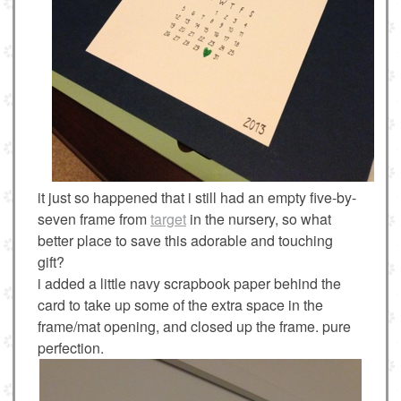
it just so happened that i still had an empty five-by-
seven frame from
target
in the nursery, so what
better place to save this adorable and touching
gift?
i added a little navy scrapbook paper behind the
card to take up some of the extra space in the
frame/mat opening, and closed up the frame. pure
perfection.