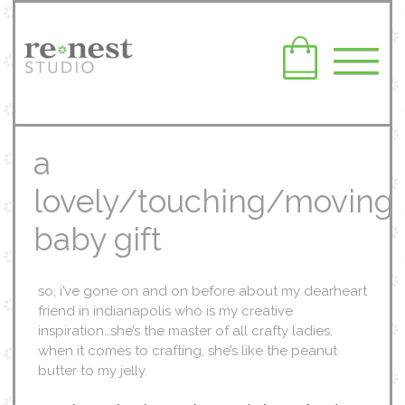
a
lovely/touching/moving
baby gift
so, i’ve gone on and on before about my dearheart
friend in indianapolis who is my creative
inspiration…she’s the master of all crafty ladies.
when it comes to crafting, she’s like the peanut
butter to my jelly.