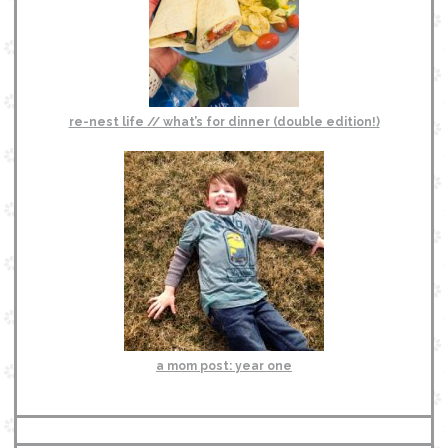
re-nest life // what’s for dinner (double edition!)
a mom post: year one