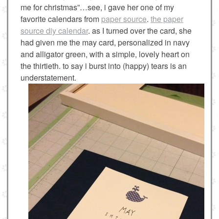
me for christmas”…see, i gave her one of my
favorite calendars from
paper source
.
the paper
source diy calendar
. as I turned over the card, she
had given me the may card, personalized in navy
and alligator green, with a simple, lovely heart on
the thirtieth. to say i burst into (happy) tears is an
understatement.