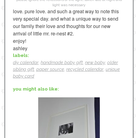
light was necessary
love. pure love. and such a great way to note this
very special day. and what a unique way to send
our family their love and thoughts for our new
arrival of little mr. re-nest #2.
enjoy!
ashley
labels:
diy calendar
,
handmade baby gift
,
new baby
,
older
sibling gift
,
paper source
,
recycled calendar
,
unique
baby card
you might also like: