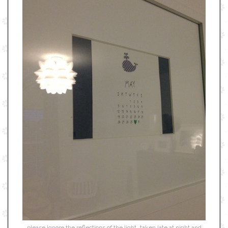
please ignore the reflections of the light…taken late at night and