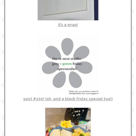
it’s a wrap!
post #100! (oh, and a black friday special too!)