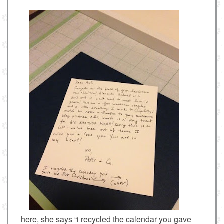
here, she says “i recycled the calendar you gave