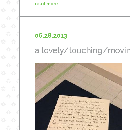
read more
06.28.2013
a lovely/touching/movin