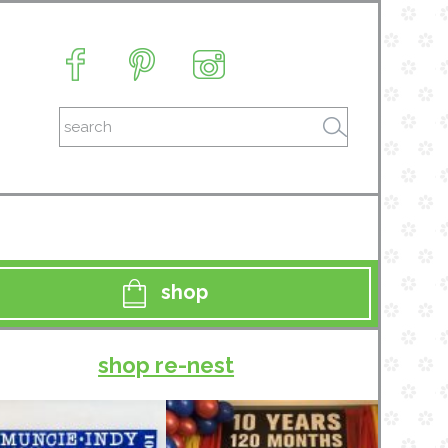
shop
shop re-nest