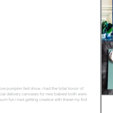
ore pumpkin fest show, i had the total honor of
ecial delivery canvases for new babies! both were
uch fun i had getting creative with these! my first