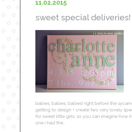
11.02.2015
sweet special deliveries!
babies, babies, babies! right before the sycam
getting to design + create two very lovely sp
for sweet little girls, so you can imagine how m
one i had the…