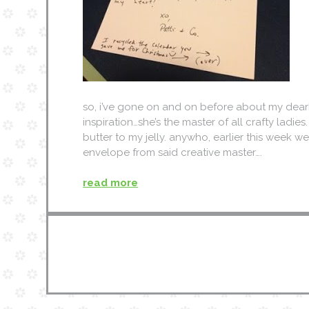
so, i’ve gone on and on before about my dearh
inspiration…she’s the master of all crafty ladies
butter to my jelly. anywho, earlier this week 
envelope from said creative master….
read more