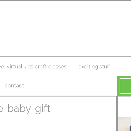
ee, virtual kids craft classes
exciting stuff
contact
e-baby-gift