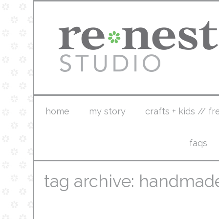
home
my story
crafts + kids // fr
faqs
tag archive: handmad