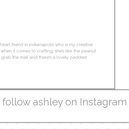
eart friend in indianapolis who is my creative
. when it comes to crafting, she’s like the peanut
we grab the mail and there’s a lovely padded
follow ashley on Instagram