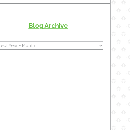
Blog Archive