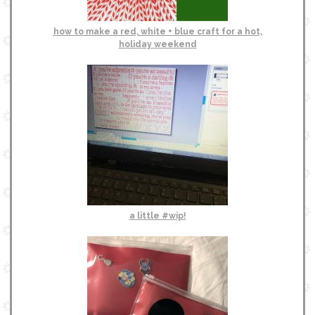
how to make a red, white + blue craft for a hot,
holiday weekend
a little #wip!