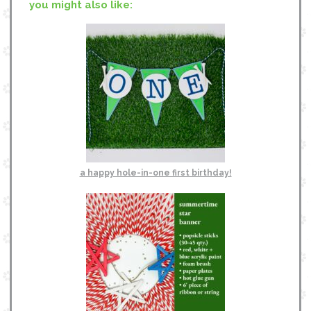
you might also like:
a happy hole-in-one first birthday!