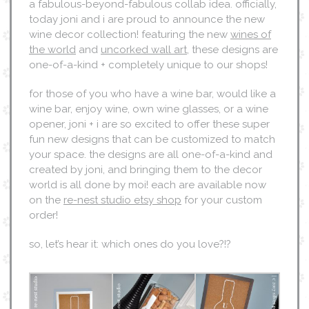
a fabulous-beyond-fabulous collab idea. officially,
today joni and i are proud to announce the new
wine decor collection! featuring the new
wines of
the world
and
uncorked wall art
, these designs are
one-of-a-kind + completely unique to our shops!
for those of you who have a wine bar, would like a
wine bar, enjoy wine, own wine glasses, or a wine
opener, joni + i are so excited to offer these super
fun new designs that can be customized to match
your space. the designs are all one-of-a-kind and
created by joni, and bringing them to the decor
world is all done by moi! each are available now
on the
re-nest studio etsy shop
for your custom
order!
so, let’s hear it: which ones do you love?!?