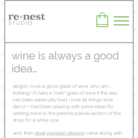
wine is always a good
idea…
alright, i love a good glass of wine. who am i
kidding? i’ll take a “meh” glass of wine if the day
has been especially bad. i love all things wine
decor + had been playing with some ideas for
adding more to the parents places section of the
shop for a while now.
and, then
silver pumpkin designs
came along with