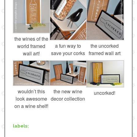
the wines of the
a fun way to
the uncorked
world framed
save your corks
framed wall art
wall art!
wouldn’t this
the new wine
uncorked!
look awesome
decor collection
on a wine shelf!
labels: