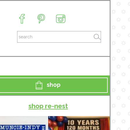
shop
shop re-nest