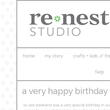
home
my story
crafts + kids // fr
faqs
a very happy birthday
so last weekend was a very special birthday in ou