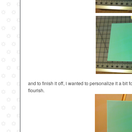
and to finish it off, i wanted to personalize it a bi
flourish.