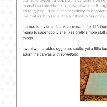
comes to present shopping, i’m just gonna be hone
mama! ) so i did what i do in that situation…i th
thinking it could be a little something to brighten 
like that might bring a little sunshine to her office.
i turned to my small blank canvas…11″ x 14″. the
mama is super cool…she likes pretty simple stuff 
things.
i went with a robins egg blue. subtle, yet a little 
adorn the canvas with
something
.