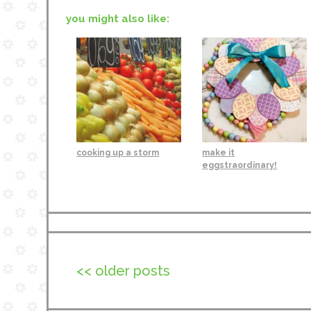
you might also like:
cooking up a storm
make it
eggstraordinary!
<< older posts