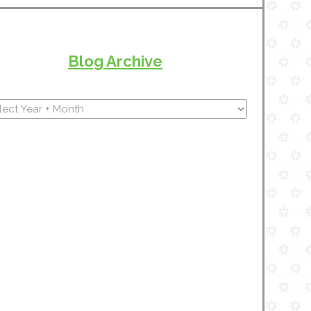
Blog Archive