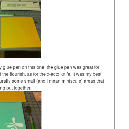
 my glue pen on this one. the glue pen was great for
 the flourish. as for the x-acto knife, it was my best
naturally some small (and i mean miniscule) areas that
ng put together.