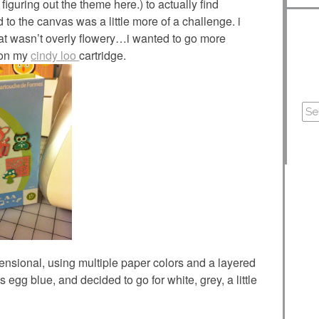
figuring out the theme here.) to actually find
 to the canvas was a little more of a challenge. i
hat wasn’t overly flowery…i wanted to go more
t on my
cindy loo
cartridge.
imensional, using multiple paper colors and a layered
 egg blue, and decided to go for white, grey, a little