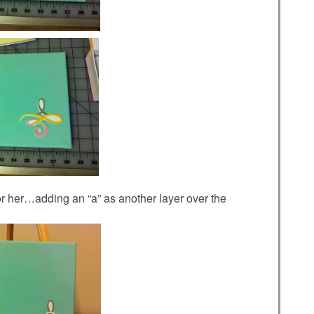
t for her…adding an “a” as another layer over the