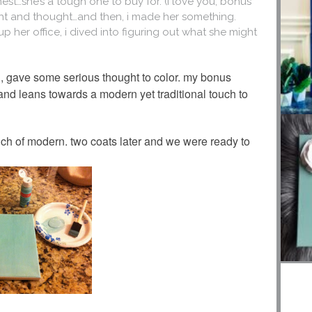
st…she’s a tough one to buy for. (i love you, bonus
ought and thought…and then, i made her something.
up her office, i dived into figuring out what she might
n, gave some serious thought to color. my bonus
and leans towards a modern yet traditional touch to
touch of modern. two coats later and we were ready to