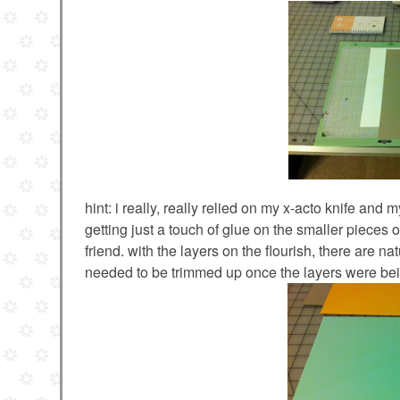
hint: i really, really relied on my x-acto knife and
getting just a touch of glue on the smaller pieces of
friend. with the layers on the flourish, there are 
needed to be trimmed up once the layers were bei