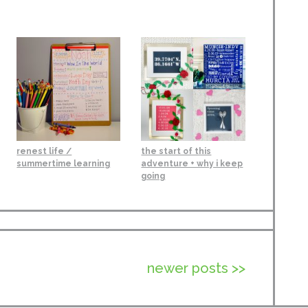
renest life /
the start of this
summertime learning
adventure + why i keep
going
newer posts >>