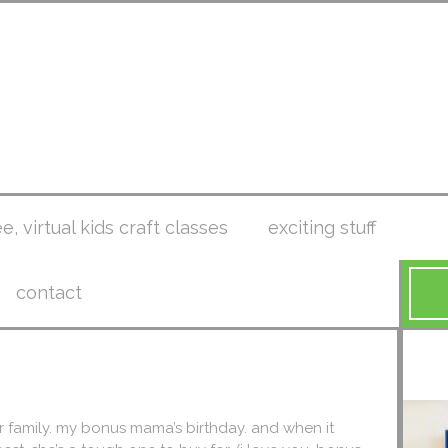
ee, virtual kids craft classes
exciting stuff
contact
r family. my bonus mama’s birthday. and when it