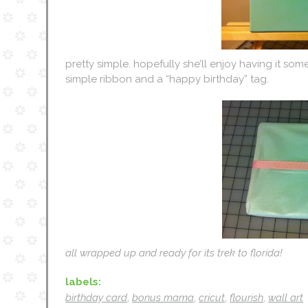
pretty simple. hopefully she’ll enjoy having it some
simple ribbon and a “happy birthday” tag.
all wrapped up and ready for its trek to florida!
labels:
birthday card
,
bonus mama
,
cricut
,
flourish
,
wall art