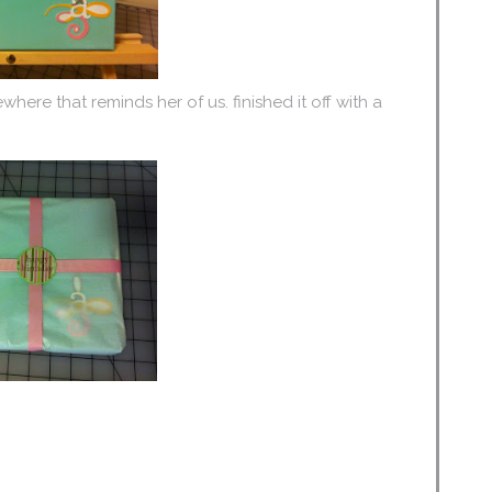
where that reminds her of us. finished it off with a