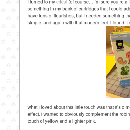
i turned to my
cricut
(of course…i’m sure you’re all 
something in my bank of cartridges that i could add
have tons of flourishes, but i needed something t
simple, and again with that modern feel. i found i
what i loved about this little touch was that it’s d
effect. i wanted to obviously complement the robins
touch of yellow and a lighter pink.