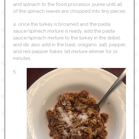
and spinach to the food processor. puree until all
of the spinach leaves are chopped into tiny pieces.
4. once the turkey is browned and the pasta
sauce/spinach mixture is ready, add the pasta
sauce/spinach mixture to the turkey in the skillet,
and stir. also add in the basil, oregano, salt, pepper,
and red pepper flakes. let mixture simmer for 10
minutes.
5.