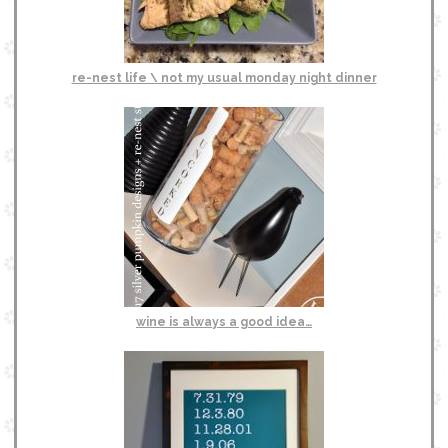
re-nest life \ not my usual monday night dinner
wine is always a good idea…