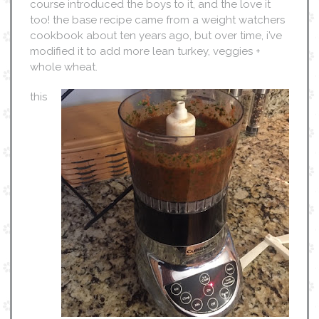
course introduced the boys to it, and the love it
too! the base recipe came from a weight watchers
cookbook about ten years ago, but over time, i’ve
modified it to add more lean turkey, veggies +
whole wheat.
this