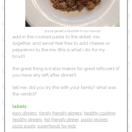
pizza pasta! a favorite in our house!
add in the cooked pasta to the skillet, mix
together, and serve! feel free to add cheese or
pepperoni to the mix (this is what i do for my
boys!)
the great thing is it also makes for great leftovers (if
you have any left after dinner!)
tell me: did you try this with your family? what was
the verdict?
labels:
easy dinners
,
family friendly dinners
,
healthy cooking
,
healthy dinners
,
kid friendly dinner
,
pasta recipes
,
pizza pasta
,
superfoods for kids