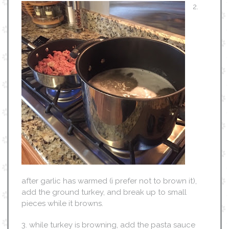
2.
after garlic has warmed (i prefer not to brown it),
add the ground turkey, and break up to small
pieces while it browns.
3. while turkey is browning, add the pasta sauce