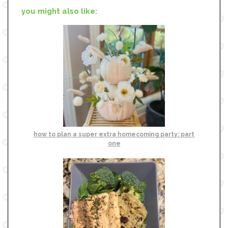
you might also like:
how to plan a super extra homecoming party: part
one