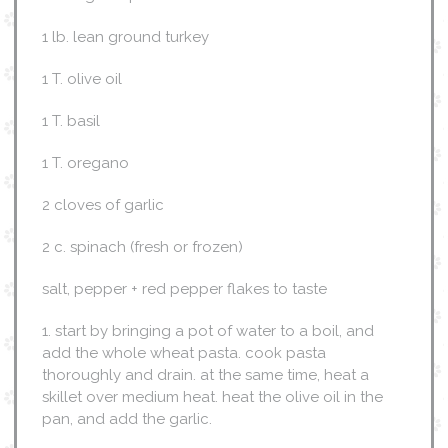
1 lb. lean ground turkey
1 T. olive oil
1 T. basil
1 T. oregano
2 cloves of garlic
2 c. spinach (fresh or frozen)
salt, pepper + red pepper flakes to taste
1. start by bringing a pot of water to a boil, and
add the whole wheat pasta. cook pasta
thoroughly and drain. at the same time, heat a
skillet over medium heat. heat the olive oil in the
pan, and add the garlic.