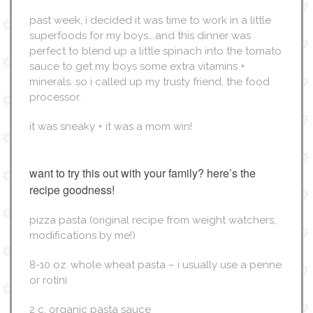
past week, i decided it was time to work in a little
superfoods for my boys….and this dinner was
perfect to blend up a little spinach into the tomato
sauce to get my boys some extra vitamins +
minerals. so i called up my trusty friend, the food
processor.
it was sneaky + it was a mom win!
want to try this out with your family? here’s the
recipe goodness!
pizza pasta (original recipe from weight watchers;
modifications by me!)
8-10 oz. whole wheat pasta – i usually use a penne
or rotini
2 c. organic pasta sauce