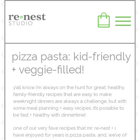
pizza pasta: kid-friendly
+ veggie-filled!
y’all know i’m always on the hunt for great, healthy,
family-friendly recipes that are easy to make.
weeknight dinners are always a challenge, but with
some meal planning + easy recipes, it’s possible to
be fast + healthy with dinnertime!
one of our very fave recipes that mr. re-nest + i
have enjoyed for years is pizza pasta. and, we’ve of