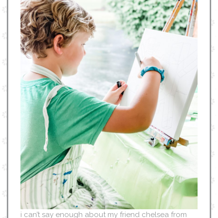
i can’t say enough about my friend chelsea from