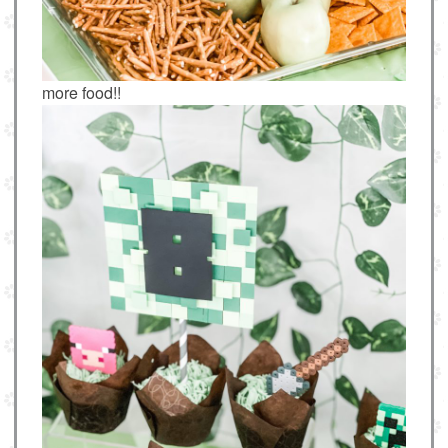
more food!!