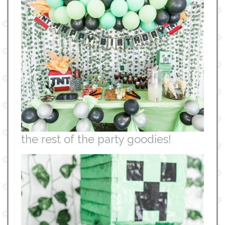
the rest of the party goodies!