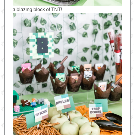
a blazing block of TNT!