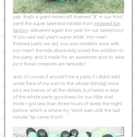
yep, that’s a giant minecraft-themed “8” in our front
yard! the super talented mireille from
midwest fun
factory
delivered again this year for our sweet boy!
(if you saw last year’s super small “iron man”
themed party we did, you saw mireille’s work with
iron man!) the kids absolutely loved this addition to
the party, and it made for an awesome spot to take
pics! those creepers are fantastic!
and, of course it wouldn’t be a party if i didn’t add
some flare of my own to the whole shindig! more
pics are below of all the details, but here’s a view
of the whole party goodness for our little one!
(note: i got less than three hours of sleep the night
before…which is where my “don’t wait until the last
minute” tip came from!)