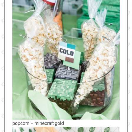
popcorn = minecraft gold