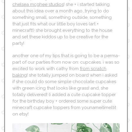
chelsea mcghee studios
! she + i started talking
about this idea over a month ago…trying to do
something small, something outside, something
that just fits what our little boy loves (art +
minecraft!) she brought everything to the house
and set these kiddos up to be creative for the
party!
another one of my tips that is going to be a perma-
part of our parties from now on: cupcakes. i was so
excited to work with cathy from
from scratch
baking
! she totally jumped on board when i asked
if she could do some simple chocolate cupcakes
with green icing that looks like grass! and, she
totally delivered! (i added a cute cupcake topper
for the birthday boy + ordered some super cute
minecraft cupcake toppers from younameitimeltit
on etsy!