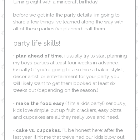
turning eight with a minecraft birthday!
before we get into the party details, i’m going to
share a few things i’ve learned along the way with
all of these parties i’ve planned…call them:
party life skills!
•
plan ahead of time.
i usually try to start planning
my boys’ parties at least four weeks in advance.
(usually.) if you’re going to also hire a baker, stylist,
decor artist, or entertainment for your party, you
will likely want to get them booked at least six
weeks out (depending on the season.)
•
make the food easy
(if it’s a kids party!) seriously,
kids love simple. cut up fruit, crackers, easy pizza,
and cupcakes are all they really love and need.
•
cake vs. cupcakes.
i’ll be honest here: after the
last year, it hit me that we’ve had our kids blow out