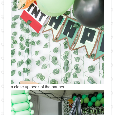
a close up peek of the banner!