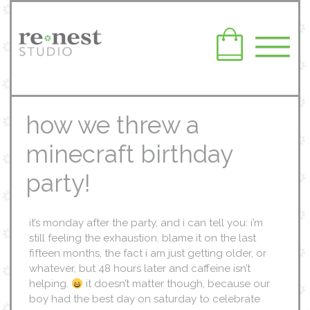
how we threw a
minecraft birthday
party!
it’s monday after the party, and i can tell you: i’m
still feeling the exhaustion. blame it on the last
fifteen months, the fact i am just getting older, or
whatever, but 48 hours later and caffeine isn’t
helping.
it doesn’t matter though, because our
boy had the best day on saturday to celebrate