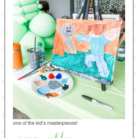
one of the kid’s masterpieces!