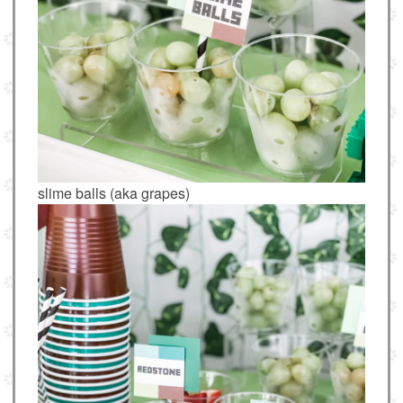
slime balls (aka grapes)