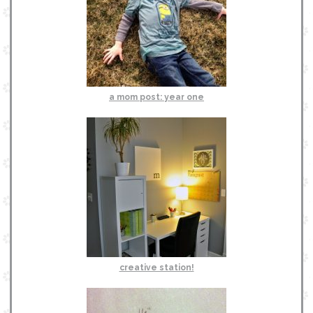
a mom post: year one
creative station!