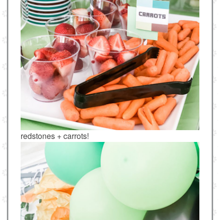
redstones + carrots!