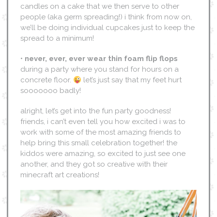
candles on a cake that we then serve to other
people (aka germ spreading!) i think from now on,
we’ll be doing individual cupcakes just to keep the
spread to a minimum!
•
never, ever, ever wear thin foam flip flops
during a party where you stand for hours on a
concrete floor.
let’s just say that my feet hurt
sooooooo badly!
alright, let’s get into the fun party goodness!
friends, i can’t even tell you how excited i was to
work with some of the most amazing friends to
help bring this small celebration together! the
kiddos were amazing, so excited to just see one
another, and they got so creative with their
minecraft art creations!