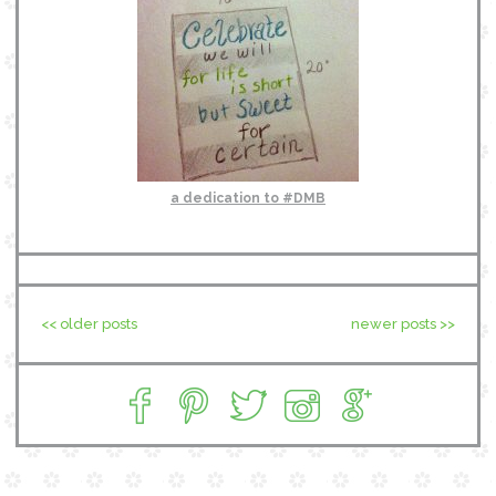
a dedication to #DMB
<< older posts
newer posts >>