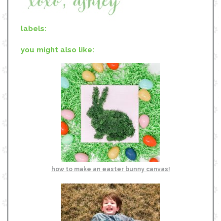
labels:
you might also like:
how to make an easter bunny canvas!