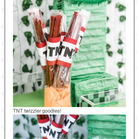
TNT twizzler goodies!