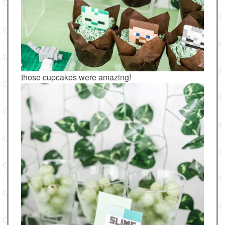
those cupcakes were amazing!