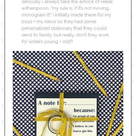
seriously, i always take the advice of reese
witherspoon…”my rule is, if it’s not moving…
monogram it!” i initially made these for my
boys + my niece so they had some
personalized stationary that they could
send to family, but really, don’t they work
for writers young + old?!