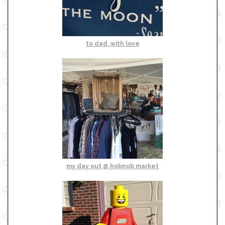
to dad, with love
my day out @ hobnob market