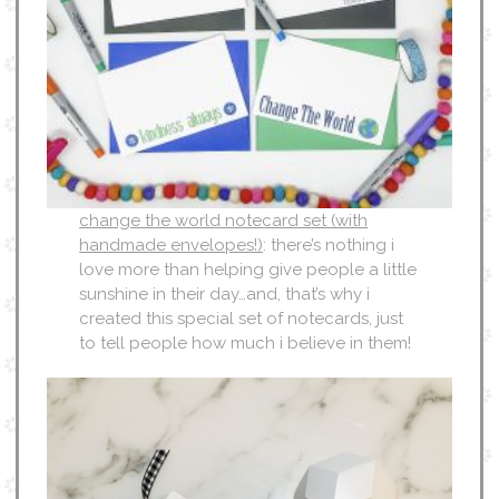
change the world notecard set (with
handmade envelopes!)
: there’s nothing i
love more than helping give people a little
sunshine in their day…and, that’s why i
created this special set of notecards, just
to tell people how much i believe in them!