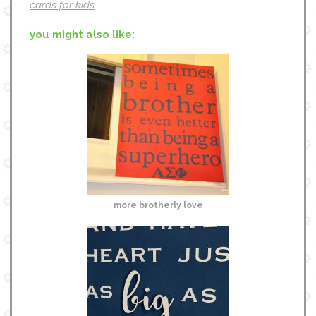
cards for kids
you might also like:
more brotherly love