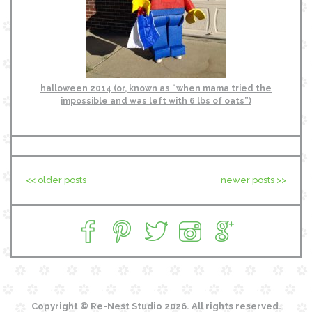
halloween 2014 (or, known as “when mama tried the
impossible and was left with 6 lbs of oats”)
<< older posts
newer posts >>
Copyright © Re-Nest Studio 2026. All rights reserved.