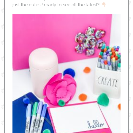
just the cutest! ready to see all the latest?!