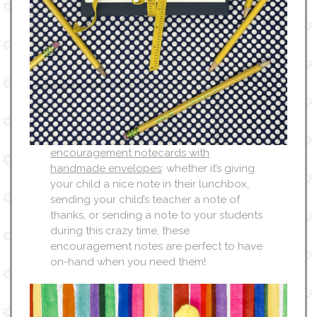
encouragement notecards with
handmade envelopes
: whether it’s giving
your child a nice note in their lunchbox,
sending your child’s teacher a note of
thanks, or sending a note to your students
during this crazy time, these
encouragement notes are perfect to have
on-hand when you need them!