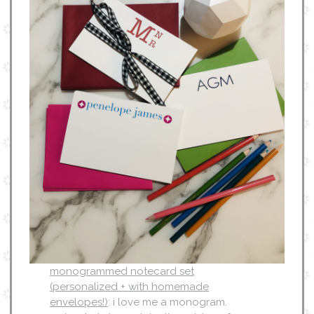
monogrammed notecard set
(personalized + with homemade
envelopes!)
: i love me a monogram.