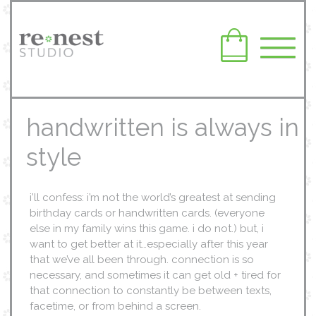
handwritten is always in
style
i’ll confess: i’m not the world’s greatest at sending
birthday cards or handwritten cards. (everyone
else in my family wins this game. i do not.) but, i
want to get better at it…especially after this year
that we’ve all been through. connection is so
necessary, and sometimes it can get old + tired for
that connection to constantly be between texts,
facetime, or from behind a screen.