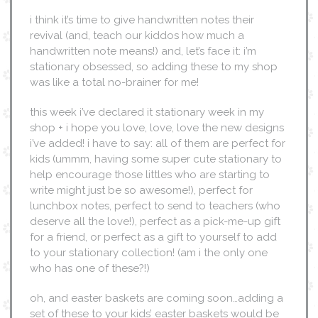
i think it’s time to give handwritten notes their
revival (and, teach our kiddos how much a
handwritten note means!) and, let’s face it: i’m
stationary obsessed, so adding these to my shop
was like a total no-brainer for me!
this week i’ve declared it stationary week in my
shop + i hope you love, love, love the new designs
i’ve added! i have to say: all of them are perfect for
kids (ummm, having some super cute stationary to
help encourage those littles who are starting to
write might just be so awesome!), perfect for
lunchbox notes, perfect to send to teachers (who
deserve all the love!), perfect as a pick-me-up gift
for a friend, or perfect as a gift to yourself to add
to your stationary collection! (am i the only one
who has one of these?!)
oh, and easter baskets are coming soon…adding a
set of these to your kids’ easter baskets would be