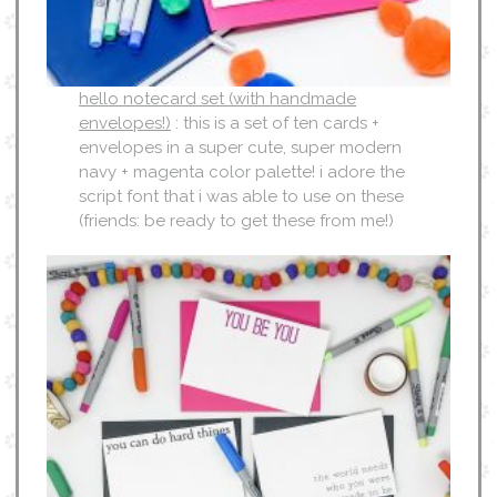
hello notecard set (with handmade
envelopes!)
: this is a set of ten cards +
envelopes in a super cute, super modern
navy + magenta color palette! i adore the
script font that i was able to use on these
(friends: be ready to get these from me!)