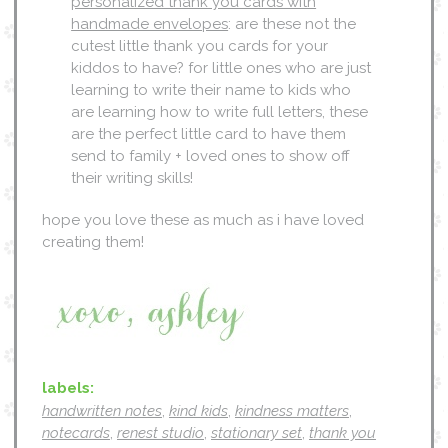
personalized thank you cards with
handmade envelopes
: are these not the
cutest little thank you cards for your
kiddos to have? for little ones who are just
learning to write their name to kids who
are learning how to write full letters, these
are the perfect little card to have them
send to family + loved ones to show off
their writing skills!
hope you love these as much as i have loved
creating them!
labels:
handwritten notes
,
kind kids
,
kindness matters
,
notecards
,
renest studio
,
stationary set
,
thank you