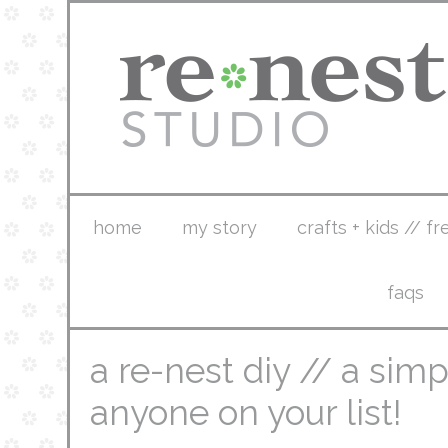
home
my story
crafts + kids // fr
faqs
a re-nest diy // a simpl
anyone on your list!