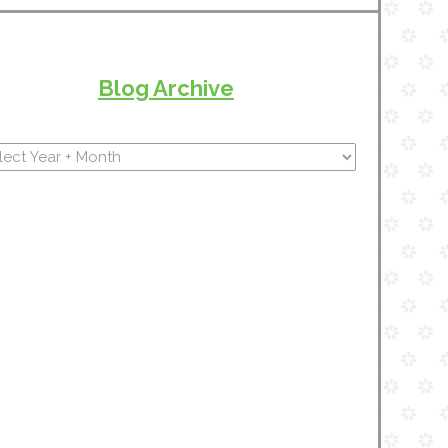
Blog Archive