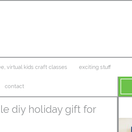
ee, virtual kids craft classes
exciting stuff
contact
e diy holiday gift for