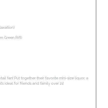
elaxation)
m Green Rift)
tail fan! Put together their favorite mini-size liquor, a
’s ideal for friends and family over 21!