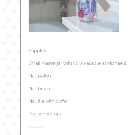
Supplies:
Small Mason jar with lid (Available at Michaels)
Nail polish
Nail brush
Nail file with buffer
Toe separators
Ribbon