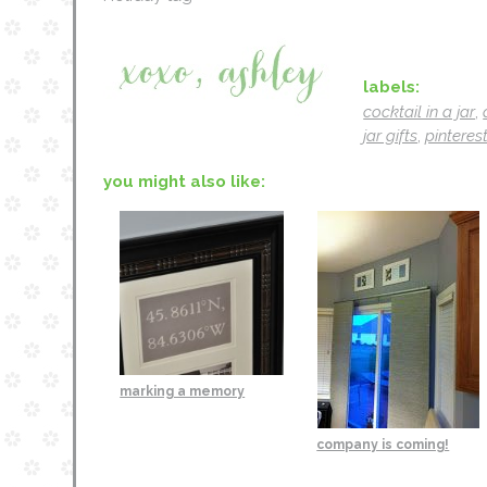
labels:
cocktail in a jar
,
jar gifts
,
pinterest
you might also like:
marking a memory
company is coming!