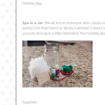
Holiday tag
Spa in a Jar:
We all know someone who could use a 
perfect for that friend or family member! Collect 
your jar, and give a little relaxation this holiday s
Supplies: