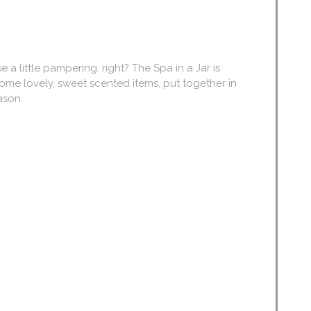
little pampering, right? The Spa in a Jar is
some lovely, sweet scented items, put together in
eason.