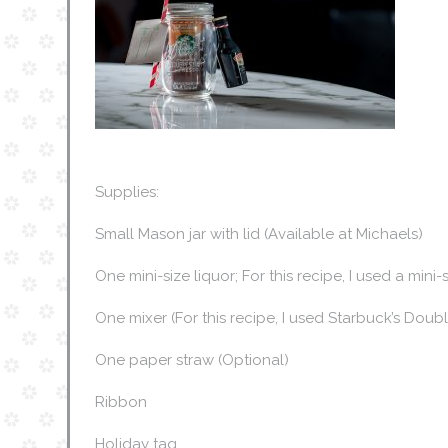
Supplies:
Small Mason jar with lid (Available at Michaels)
One mini-size liquor; For this recipe, I used a mini
One mixer (For this recipe, I used Starbuck’s Dou
One paper straw (Optional)
Ribbon
Holiday tag