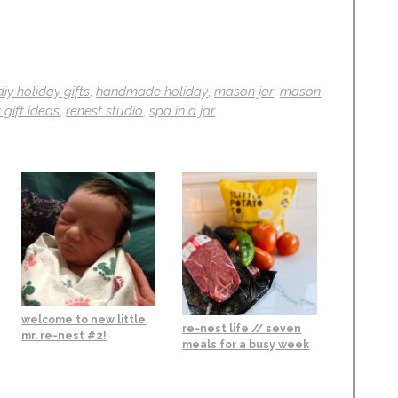
diy holiday gifts
,
handmade holiday
,
mason jar
,
mason
 gift ideas
,
renest studio
,
spa in a jar
welcome to new little
re-nest life // seven
mr. re-nest #2!
meals for a busy week