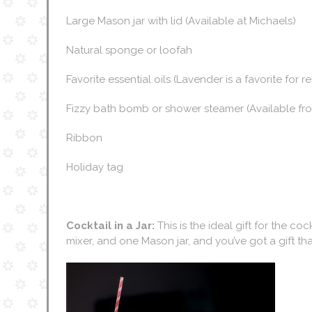
Large Mason jar with lid (Available at Michaels)
Natural sponge or loofah
Favorite essential oils (Lavender is a favorite for r
Fizzy bath bomb or shower steamer (Available fro
Ribbon
Holiday tag
Cocktail in a Jar:
This is the ideal gift for the cock
mixer, and one Mason jar, and you’ve got a gift that