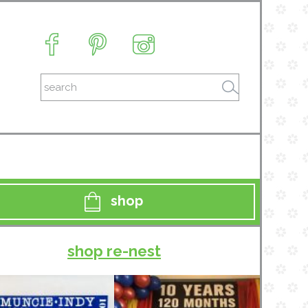
shop
shop re-nest