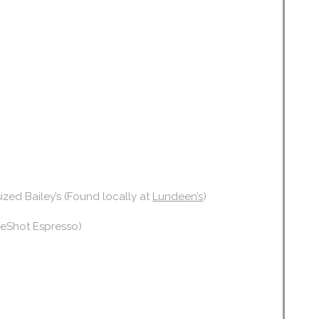
-sized Bailey’s (Found locally at
Lundeen’s
)
bleShot Espresso)