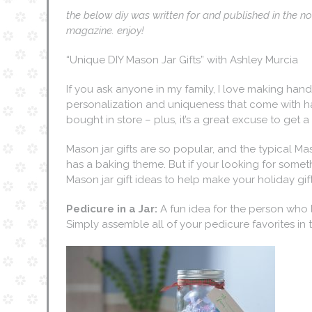
the below diy was written for and published in the
magazine. enjoy!
“Unique DIY Mason Jar Gifts” with Ashley Murcia
If you ask anyone in my family, I love making hand
personalization and uniqueness that come with h
bought in store – plus, it’s a great excuse to get a l
Mason jar gifts are so popular, and the typical Ma
has a baking theme. But if your looking for somethi
Mason jar gift ideas to help make your holiday gift
Pedicure in a Jar:
A fun idea for the person who l
Simply assemble all of your pedicure favorites in t