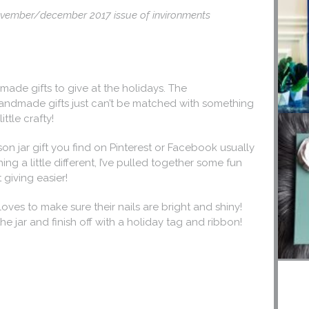
 november/december 2017 issue of invironments
made gifts to give at the holidays. The
andmade gifts just can’t be matched with something
ittle crafty!
son jar gift you find on Pinterest or Facebook usually
ng a little different, I’ve pulled together some fun
 giving easier!
oves to make sure their nails are bright and shiny!
he jar and finish off with a holiday tag and ribbon!