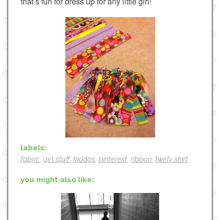
that’s fun for dress up for any little girl!
labels:
fabric
,
girl stuff
,
kiddos
,
pinterest
,
ribbon
,
twirly skirt
you might also like: