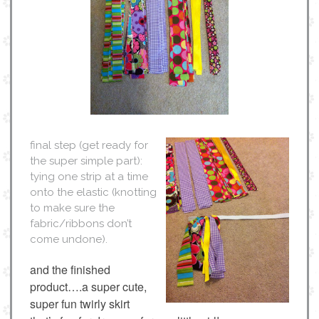
final step (get ready for
the super simple part):
tying one strip at a time
onto the elastic (knotting
to make sure the
fabric/ribbons don’t
come undone).
and the finished
product….a super cute,
super fun twirly skirt