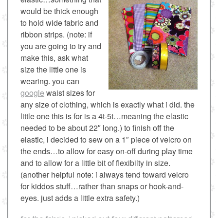
would be thick enough
to hold wide fabric and
ribbon strips. (note: if
you are going to try and
make this, ask what
size the little one is
wearing. you can
google
waist sizes for
any size of clothing, which is exactly what i did. the
little one this is for is a 4t-5t…meaning the elastic
needed to be about 22″ long.) to finish off the
elastic, i decided to sew on a 1″ piece of velcro on
the ends…to allow for easy on-off during play time
and to allow for a little bit of flexibilty in size.
(another helpful note: i always tend toward velcro
for kiddos stuff…rather than snaps or hook-and-
eyes. just adds a little extra safety.)