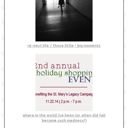
re-nest life / those little + big moments
where in the world i’ve been (or, when did fall
become such madness?)