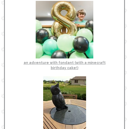
an adventure with fondant (with a minecraft
birthday cake!)