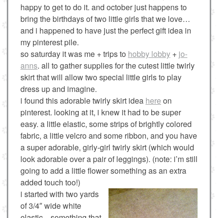
happy to get to do it. and october just happens to
bring the birthdays of two little girls that we love…
and i happened to have just the perfect gift idea in
my pinterest pile.
so saturday it was me + trips to
hobby lobby
+
jo-
anns
. all to gather supplies for the cutest little twirly
skirt that will allow two special little girls to play
dress up and imagine.
i found this adorable twirly skirt idea
here
on
pinterest. looking at it, i knew it had to be super
easy. a little elastic, some strips of brightly colored
fabric, a little velcro and some ribbon, and you have
a super adorable, girly-girl twirly skirt (which would
look adorable over a pair of leggings). (note: i’m still
going to add a little flower something as an extra
added touch too!)
i started with two yards
of 3/4″ wide white
elastic…something that