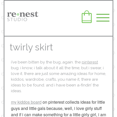
twirly skirt
i’ve been bitten by the bug…again. the
pinterest
bug. i know, i talk about it all the time, but i swear, i
love it. there are just some amazing ideas for home,
kiddos, wardrobe, crafts…you name it, there are
ideas to be found. and i have been a-findin’ the
ideas.
my kiddos board
on pinterest collects ideas for little
guys and little gals because, well, i love girly stuff
and if i can make something for a little girly girl, i am