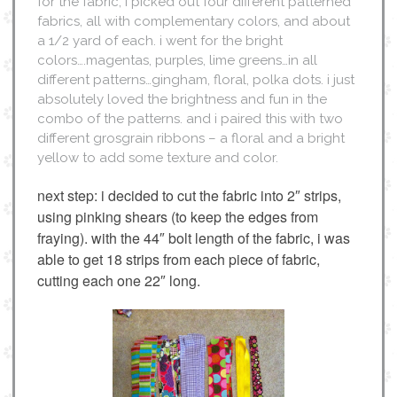
for the fabric, i picked out four different patterned
fabrics, all with complementary colors, and about
a 1/2 yard of each. i went for the bright
colors….magentas, purples, lime greens…in all
different patterns…gingham, floral, polka dots. i just
absolutely loved the brightness and fun in the
combo of the patterns. and i paired this with two
different grosgrain ribbons – a floral and a bright
yellow to add some texture and color.
next step: i decided to cut the fabric into 2″ strips,
using pinking shears (to keep the edges from
fraying). with the 44″ bolt length of the fabric, i was
able to get 18 strips from each piece of fabric,
cutting each one 22″ long.